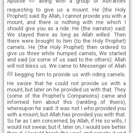
Apostle ﷺ along with a group of Ash'arites
requesting to give us a mount. He (the Holy
Prophet) said: By Allah, I cannot provide you with a
mount, and there is nothing with me which I
should give you as a ride. He (the narrator) said:
We stayed there as long as Allah willed. Then
there were brought to him (to the Holy Prophet)
camels. He (the Holy Prophet) then ordered to
give us three white humped camels, We started
and said (or some of us said to the others): Allah
will not bless us. We came to Messenger of Allah
ﷺ begging him to provide us with riding camels.
He swore that he could not provide us with a
mount, but later on he provided us with that. They
(some of the Prophet's Companions) came and
informed him about this (rankling of theirs),
whereupon he said: It was not I who provided you
with a mount, but Allah has provided you with that.
So far as I am concerned, by Allah, if He so wills, I
would not swear, but if, later on, I would see better