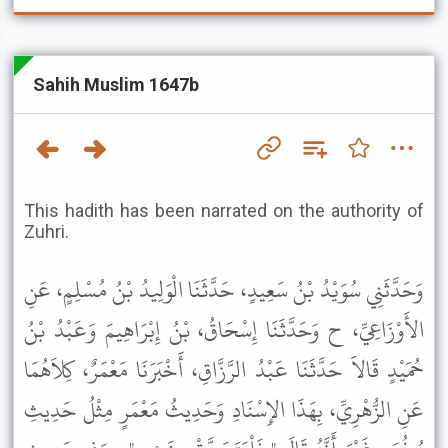
Sahih Muslim 1647b
This hadith has been narrated on the authority of
Zuhri.
وَحَدَّثَنِي سُوَيْدُ بْنُ سَعِيدٍ، حَدَّثَنَا الْوَلِيدُ بْنُ مُسْلِمٍ، عَنِ
الأَوْزَاعِيِّ، ح وَحَدَّثَنَا إِسْحَاقُ، بْنُ إِبْرَاهِيمَ وَعَبْدُ بْنُ
حُمَيْدٍ قَالاَ حَدَّثَنَا عَبْدُ الرَّزَّاقِ، أَخْبَرَنَا مَعْمَرٌ، كِلاَهُمَا
عَنِ الزُّهْرِيِّ، بِهَذَا الإِسْنَادِ وَحَدِيثُ مَعْمَرٍ مِثْلُ حَدِيثِ