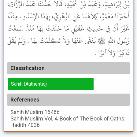
بْنُ إِبْرَاهِيمَ، وَعَبْدُ بْنُ حُمَيْدٍ، قَالاَ حَدَّثَنَا عَبْدُ الرَّزَّاقِ،
أَخْبَرَنَا مَعْمَرٌ، كِلاَهُمَا عَنِ الزُّهْرِيِّ، بِهَذَا الإِسْنَادِ . مِثْلَهُ
غَيْرَ أَنَّ فِي حَدِيثِ عُقَيْلٍ مَا حَلَفْتُ بِهَا مُنْذُ سَمِعْتُ
رَسُولَ اللَّهِ ﷺ يَنْهَى عَنْهَا وَلاَ تَكَلَّمْتُ بِهَا . وَلَمْ يَقُلْ
ذَاكِرًا وَلاَ آثِرًا .
Classification
Sahih (Authentic)
References
Sahih Muslim
1646b
Sahih Muslim
Vol. 4, Book of The Book of Oaths,
Hadith 4036