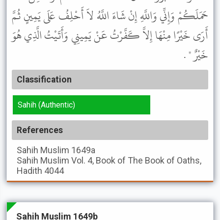
حَمَلَكُمْ وَإِنِّي وَاللَّهِ إِنْ شَاءَ اللَّهُ لاَ أَحْلِفُ عَلَى يَمِينٍ ثُمَّ
أَرَى خَيْرًا مِنْهَا إِلاَّ كَفَّرْتُ عَنْ يَمِينِي وَأَتَيْتُ الَّذِي هُوَ
خَيْرٌ " .
Classification
Sahih (Authentic)
References
Sahih Muslim
1649a
Sahih Muslim
Vol. 4, Book of The Book of Oaths,
Hadith 4044
Sahih Muslim 1649b