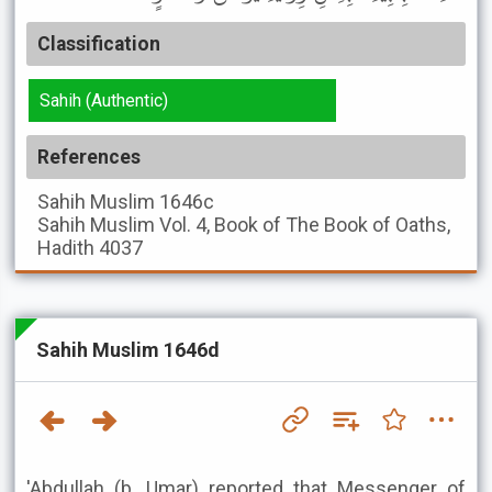
Classification
Sahih (Authentic)
References
Sahih Muslim
1646c
Sahih Muslim
Vol. 4, Book of The Book of Oaths,
Hadith 4037
Sahih Muslim 1646d
'Abdullah (b. Umar) reported that Messenger of