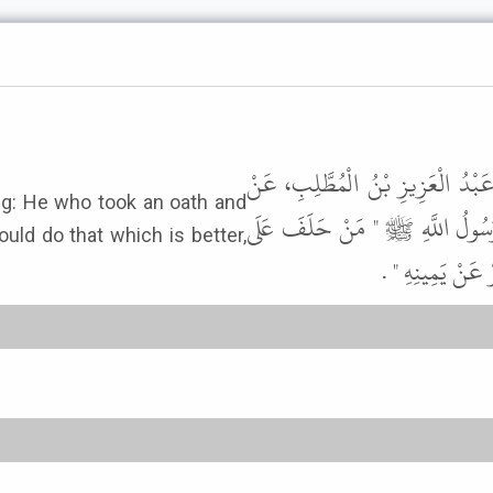
وَحَدَّثَنِي زُهَيْرُ بْنُ حَرْبٍ، حَدَّث
سُهَيْلِ بْنِ أَبِي صَالِحٍ، عَنْ أَبِي
ould do that which is better,
يَمِينٍ فَرَأَى غَيْ