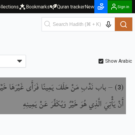
llections
Bookmarks
Quran tracker
New
Sign in
Show Arabic
ِ مَنْ حَلَفَ يَمِينًا فَرَأَى غَيْرَهَا خَيْرًا مِنْهَا
) –
(
3
أَنْ يَأْتِيَ الَّذِي هُوَ خَيْرٌ وَيُكَفِّرَ عَنْ يَمِينِهِ