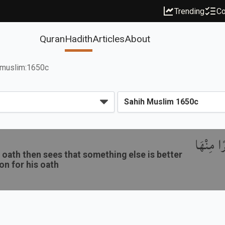
Trending
Co
Quran
Hadith
Articles
About
muslim:1650c
باب نَدْب
oath then sees that something else is better
ion for his oath