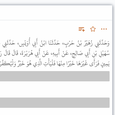
َنَا ابْنُ أَبِي أُوَيْسٍ، حَدَّثَنِي عَبْدُ الْعَزِيزِ بْنُ الْمُطَّلِبِ، عَنْ
هِ، عَنْ أَبِي هُرَيْرَةَ، قَالَ قَالَ رَسُولُ اللَّهِ ﷺ " مَنْ حَلَفَ عَلَى
رَهَا خَيْرًا مِنْهَا فَلْيَأْتِ الَّذِي هُوَ خَيْرٌ وَلْيُكَفِّرْ عَنْ يَمِينِهِ " .