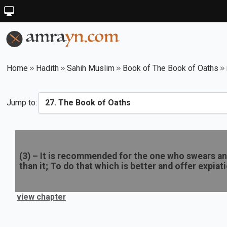
Home
Hadith
Sahih Muslim
Book of The Book of Oaths
Jump to:
(
3
) –
It is recommended for the one who swears an 
than it; To do that which is better and offer expiat
view chapter