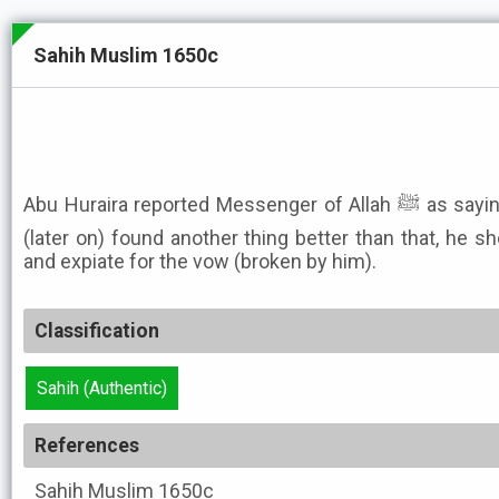
Sahih Muslim 1650c
Abu Huraira reported Messenger of Allah ﷺ as saying: He who took an oath and
(later on) found another thing better than that, he sh
and expiate for the vow (broken by him).
Classification
Sahih (Authentic)
References
Sahih Muslim
1650c