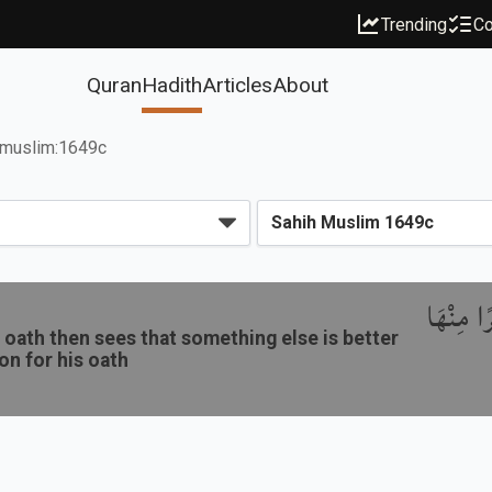
Trending
Co
Quran
Hadith
Articles
About
muslim:1649c
باب نَدْب
oath then sees that something else is better
ion for his oath