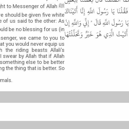
ht to Messenger of Allah ﷺ
أَغْفَلْنَا رَسُولَ اللَّهِ ﷺ يَمِينَهُ لاَ ي
 should be given five white
نَسْتَحْمِلُكَ وَإِنَّكَ حَلَفْتَ أَنْ لاَ تَح
of us said to the other: As
شَاءَ اللَّهُ لاَ أَحْلِفُ عَلَى يَمِينٍ فَ
essenger, we came to you to
hat you would never equip us
the riding beasts Allali's
swear by Allah that if Allah
r something else to be better
 the thing that is better. So
imals.