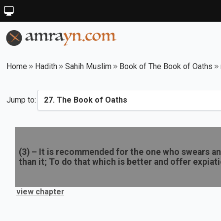
Home
Hadith
Sahih Muslim
Book of The Book of Oaths
Jump to:
(
3
) –
It is recommended for the one who swears an 
than it; To do that which is better and offer expiat
view chapter