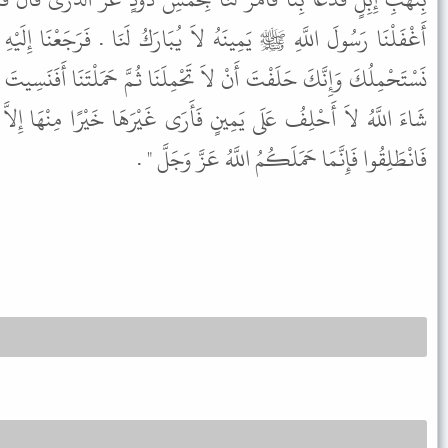
ُبَارَكُ لَنَا . فَرَجَعْنَا إِلَيْهِ فَقُلْنَا يَا رَسُولَ اللَّهِ إِنَّا أَتَيْنَاكَ
ْمِلَنَا ثُمَّ حَمَلْتَنَا أَفَنَسِيتَ يَا رَسُولَ اللَّهِ قَالَ " إِنِّي وَاللَّهِ إِنْ
أَرَى غَيْرَهَا خَيْرًا مِنْهَا إِلاَّ أَتَيْتُ الَّذِي هُوَ خَيْرٌ وَتَحَلَّلْتُهَا
فَانْطَلِقُوا فَإِنَّمَا حَمَلَكُمُ اللَّهُ عَزَّ وَجَلَّ " .