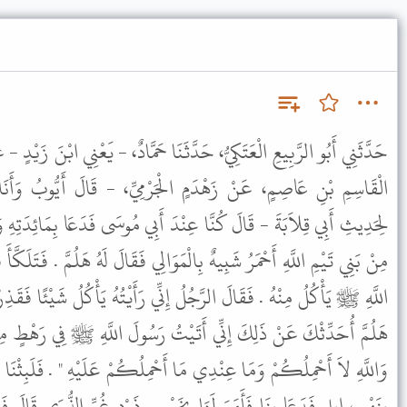
َّثَنَا حَمَّادٌ، - يَعْنِي ابْنَ زَيْدٍ - عَنْ أَيُّوبَ، عَنْ أَبِي، قِلاَبَةَ وَعَنِ
الْجَرْمِيِّ، - قَالَ أَيُّوبُ وَأَنَا لِحَدِيثِ الْقَاسِمِ، أَحْفَظُ مِنِّي
نْدَ أَبِي مُوسَى فَدَعَا بِمَائِدَتِهِ وَعَلَيْهَا لَحْمُ دَجَاجٍ فَدَخَلَ رَجُلٌ
ْمَوَالِي فَقَالَ لَهُ هَلُمَّ . فَتَلَكَّأَ فَقَالَ هَلُمَّ فَإِنِّي قَدْ رَأَيْتُ رَسُولَ
 إِنِّي رَأَيْتُهُ يَأْكُلُ شَيْئًا فَقَذِرْتُهُ فَحَلَفْتُ أَنْ لاَ أَطْعَمَهُ فَقَالَ
َيْتُ رَسُولَ اللَّهِ ﷺ فِي رَهْطٍ مِنَ الأَشْعَرِيِّينَ نَسْتَحْمِلُهُ فَقَالَ "
ا أَحْمِلُكُمْ عَلَيْهِ " . فَلَبِثْنَا مَا شَاءَ اللَّهُ فَأُتِيَ رَسُولُ اللَّهِ ﷺ
 بِخَمْسِ ذَوْدٍ غُرِّ الذُّرَى قَالَ فَلَمَّا انْطَلَقْنَا قَالَ بَعْضُنَا لِبَعْضٍ