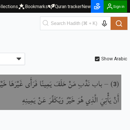
llections
Bookmarks
Quran tracker
New
Sign in
Show Arabic
ِ مَنْ حَلَفَ يَمِينًا فَرَأَى غَيْرَهَا خَيْرًا مِنْهَا
) –
(
3
أَنْ يَأْتِيَ الَّذِي هُوَ خَيْرٌ وَيُكَفِّرَ عَنْ يَمِينِهِ