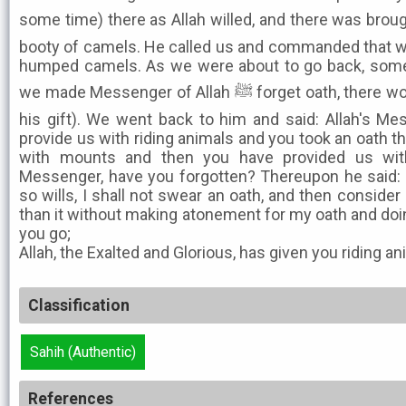
some time) there as Allah willed, and there was broug
booty of camels. He called us and commanded that we
humped camels. As we were about to go back, some 
we made Messenger of Allah ﷺ forget oath, there would be no blessing for us (in
his gift). We went back to him and said: Allah's M
provide us with riding animals and you took an oath t
with mounts and then you have provided us with 
Messenger, have you forgotten? Thereupon he said: I 
so wills, I shall not swear an oath, and then conside
than it without making atonement for my oath and doing
you go;
Allah, the Exalted and Glorious, has given you riding an
Classification
Sahih (Authentic)
References