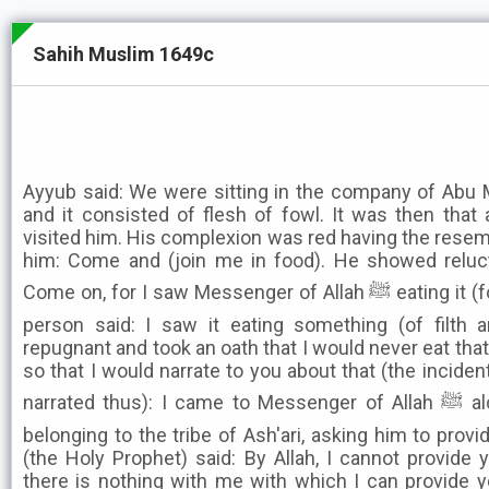
Sahih Muslim 1649c
Ayyub said: We were sitting in the company of Abu M
and it consisted of flesh of fowl. It was then th
visited him. His complexion was red having the resemb
him: Come and (join me in food). He showed reluc
Come on, for I saw Messenger of Allah ﷺ eating it (fowl's meat), whereupon that
person said: I saw it eating something (of filth 
repugnant and took an oath that I would never eat tha
so that I would narrate to you about that (the inciden
narrated thus): I came to Messenger of Allah ﷺ along with a group of people
belonging to the tribe of Ash'ari, asking him to prov
(the Holy Prophet) said: By Allah, I cannot provide 
there is nothing with me with which I can provide 