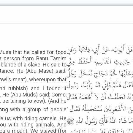
حَدَّثَنِي أَبُو الرَّبِيعِ الْعَتَكِيُّ، حَد
usa that he called for food
الْقَاسِمِ بْنِ عَاصِمٍ، عَنْ زَهْدَمٍ 
at a person from Banu Tamim
lance of a slave. He said to
لِحَدِيثِ أَبِي قِلاَبَةَ - قَالَ كُنَّا عِ
tance. He (Abu Masa) said:
مِنْ بَنِي تَيْمِ اللَّهِ أَحْمَرُ شَبِيهٌ بِال
and rubbish) and I found it
اللَّهِ ﷺ يَأْكُلُ مِنْهُ . فَقَالَ الرَّجُلُ
t. He (Abu Muds) said: Come,
t pertaining to vow). (And he
هَلُمَّ أُحَدِّثْكَ عَنْ ذَلِكَ إِنِّي أَت
وَاللَّهِ لاَ أَحْمِلُكُمْ وَمَا عِنْدِي مَ
ide us with riding camels. He
you with riding animals. And
بِنَهْبِ إِبِلٍ فَدَعَا بِنَا فَأَمَرَ لَنَا
you a mount. We stayed (for