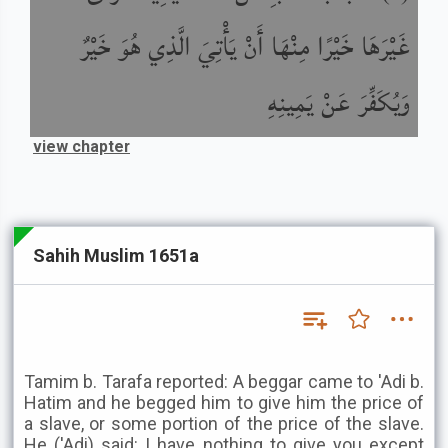
غَيْرَهَا خَيْرًا مِنْهَا أَنْ يَأْتِيَ الَّذِي هُوَ خَيْرٌ
وَيُكَفِّرَ عَنْ يَمِينِهِ
view chapter
Sahih Muslim 1651a
Tamim b. Tarafa reported: A beggar came to 'Adi b.
Hatim and he begged him to give him the price of
a slave, or some portion of the price of the slave.
He ('Adi) said: I have nothing to give you except