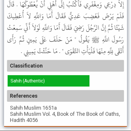
إِلاَّ دِرْعِي وَمِغْفَرِي فَأَكْتُبُ إِلَى أَهْلِي أَنْ يُعْطُوكَهَا . قَالَ
فَلَمْ يَرْضَ فَغَضِبَ عَدِيٌّ فَقَالَ أَمَا وَاللَّهِ لاَ أُعْطِيكَ
شَيْئًا ثُمَّ إِنَّ الرَّجُلَ رَضِيَ فَقَالَ أَمَا وَاللَّهِ لَوْلاَ أَنِّي سَمِعْتُ
رَسُولَ اللَّهِ ﷺ يَقُولُ " مَنْ حَلَفَ عَلَى يَمِينٍ ثُمَّ رَأَى
أَتْقَى لِلَّهِ مِنْهَا فَلْيَأْتِ التَّقْوَى " . مَا حَنَّثْتُ يَمِينِي .
Classification
Sahih (Authentic)
References
Sahih Muslim
1651a
Sahih Muslim
Vol. 4, Book of The Book of Oaths,
Hadith 4056