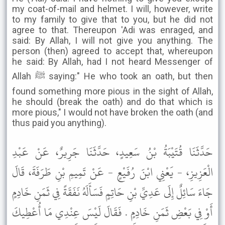
my coat-of-mail and helmet. I will, however, write
to my family to give that to you, but he did not
agree to that. Thereupon 'Adi was enraged, and
said: By Allah, I will not give you anything. The
person (then) agreed to accept that, whereupon
he said: By Allah, had I not heard Messenger of
Allah ﷺ saying:" He who took an oath, but then
found something more pious in the sight of Allah,
he should (break the oath) and do that which is
more pious," I would not have broken the oath (and
thus paid you anything).
حَدَّثَنَا قُتَيْبَةُ بْنُ سَعِيدٍ، حَدَّثَنَا جَرِيرٌ، عَنْ عَبْدِ
الْعَزِيزِ، - يَعْنِي ابْنَ رُفَيْعٍ - عَنْ تَمِيمِ بْنِ طَرَفَةَ، قَالَ
جَاءَ سَائِلٌ إِلَى عَدِيِّ بْنِ حَاتِمٍ فَسَأَلَهُ نَفَقَةً فِي ثَمَنِ خَادِمٍ
أَوْ فِي بَعْضِ ثَمَنِ خَادِمٍ . فَقَالَ لَيْسَ عِنْدِي مَا أُعْطِيكَ