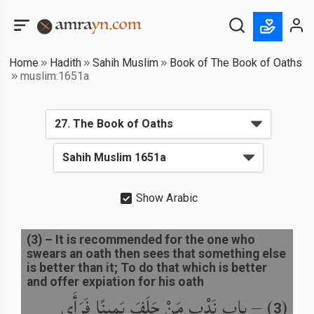
Home
Hadith
Sahih Muslim
Book of The Book of Oaths
muslim:1651a
Show Arabic
(
3
) –
It is recommended for the one who
swears an oath then sees that something else
is better than it; To do that which is better
and offer expiation for his oath
باب نَدْبِ مَنْ حَلَفَ يَمِينًا فَرَأَى
) –
(
3