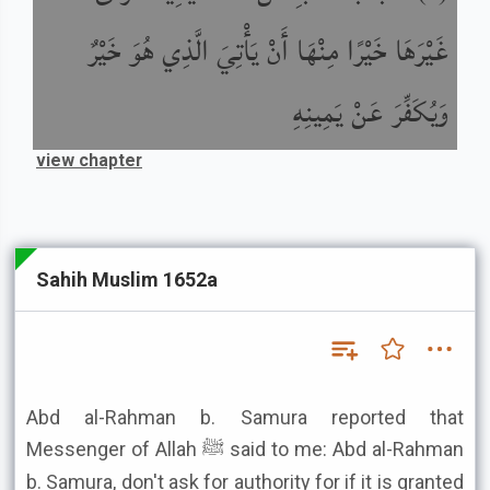
غَيْرَهَا خَيْرًا مِنْهَا أَنْ يَأْتِيَ الَّذِي هُوَ خَيْرٌ
وَيُكَفِّرَ عَنْ يَمِينِهِ
view chapter
Sahih Muslim 1652a
Abd al-Rahman b. Samura reported that
Messenger of Allah ﷺ said to me: Abd al-Rahman
b. Samura, don't ask for authority for if it is granted