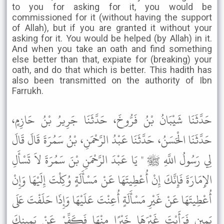
to you for asking for it, you would be
commissioned for it (without having the support
of Allah), but if you are granted it without your
asking for it. You would be helped (by Allah) in it.
And when you take an oath and find something
else better than that, expiate for (breaking) your
oath, and do that which is better. This hadith has
also been transmitted on the authority of Ibn
Farrukh.
حَدَّثَنَا شَيْبَانُ بْنُ فَرُّوخَ، حَدَّثَنَا جَرِيرُ بْنُ حَازِمٍ،
حَدَّثَنَا الْحَسَنُ، حَدَّثَنَا عَبْدُ الرَّحْمَنِ، بْنُ سَمُرَةَ قَالَ قَالَ
لِي رَسُولُ اللَّهِ ﷺ " يَا عَبْدَ الرَّحْمَنِ بْنَ سَمُرَةَ لاَ تَسْأَلِ
الإِمَارَةَ فَإِنَّكَ إِنْ أُعْطِيتَهَا عَنْ مَسْأَلَةٍ وُكِلْتَ إِلَيْهَا وَإِنْ
أُعْطِيتَهَا عَنْ غَيْرِ مَسْأَلَةٍ أُعِنْتَ عَلَيْهَا وَإِذَا حَلَفْتَ عَلَى
يَمِينٍ فَرَأَيْتَ غَيْرَهَا خَيْرًا مِنْهَا فَكَفِّرْ عَنْ يَمِينِكَ