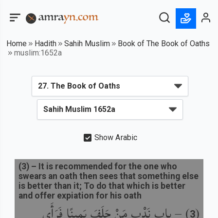
Home
Hadith
Sahih Muslim
Book of The Book of Oaths
muslim:1652a
Show Arabic
(
3
) –
It is recommended for the one who
swears an oath then sees that something else
is better than it; To do that which is better
and offer expiation for his oath
باب نَدْبِ مَنْ حَلَفَ يَمِينًا فَرَأَى
) –
(
3