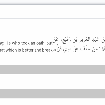
وَحَدَّثَنَا عُبَيْدُ اللَّهِ بْنُ مُعَاذٍ،
تَمِيمِ بْنِ طَرَفَةَ، عَنْ عَدِيِّ بْن
hat which is better and break