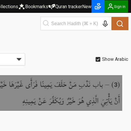
llections
Bookmarks
Quran tracker
New
Sign in
Show Arabic
ِ مَنْ حَلَفَ يَمِينًا فَرَأَى غَيْرَهَا خَيْرًا مِنْهَا
) –
(
3
أَنْ يَأْتِيَ الَّذِي هُوَ خَيْرٌ وَيُكَفِّرَ عَنْ يَمِينِهِ