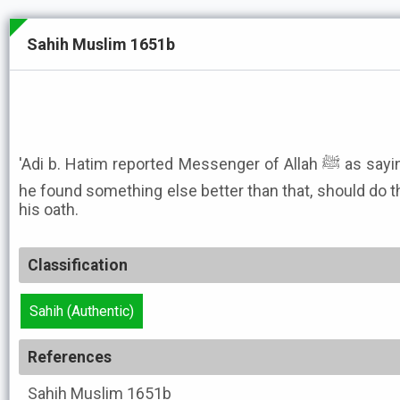
Sahih Muslim 1651b
'Adi b. Hatim reported Messenger of Allah ﷺ as saying: He who took an oath, but
he found something else better than that, should do t
his oath.
Classification
Sahih (Authentic)
References
Sahih Muslim
1651b