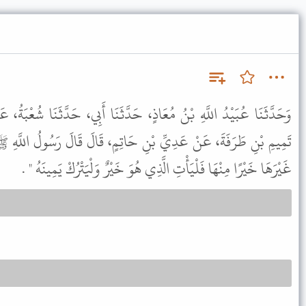
 حَدَّثَنَا أَبِي، حَدَّثَنَا شُعْبَةُ، عَنْ عَبْدِ الْعَزِيزِ بْنِ رُفَيْعٍ، عَنْ
ِ حَاتِمٍ، قَالَ قَالَ رَسُولُ اللَّهِ ﷺ " مَنْ حَلَفَ عَلَى يَمِينٍ فَرَأَى
غَيْرَهَا خَيْرًا مِنْهَا فَلْيَأْتِ الَّذِي هُوَ خَيْرٌ وَلْيَتْرُكْ يَمِينَهُ " .