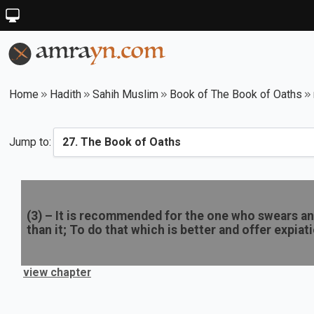
Home
Hadith
Sahih Muslim
Book of The Book of Oaths
Jump to:
(
3
) –
It is recommended for the one who swears an 
than it; To do that which is better and offer expiat
view chapter