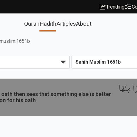
Trending
Co
Quran
Hadith
Articles
About
muslim:1651b
باب نَدْب
oath then sees that something else is better
ion for his oath