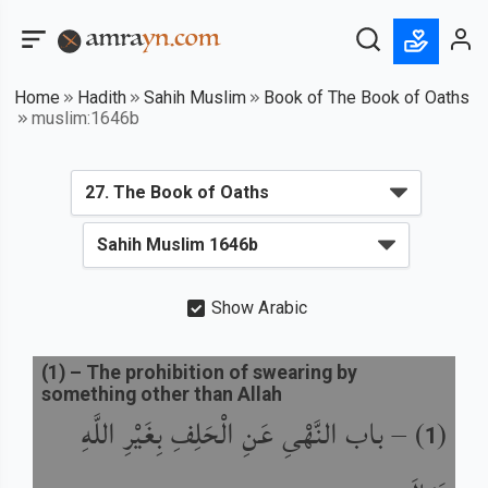
Home
Hadith
Sahih Muslim
Book of The Book of Oaths
muslim:1646b
Show Arabic
(
1
) –
The prohibition of swearing by
something other than Allah
باب النَّهْىِ عَنِ الْحَلِفِ بِغَيْرِ اللَّهِ
) –
(
1