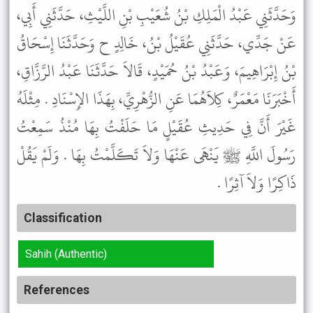
وَحَدَّثَنِي عَبْدُ الْمَلِكِ بْنُ شُعَيْبِ بْنِ اللَّيْثِ، حَدَّثَنِي أَبِي،
عَنْ جَدِّي، حَدَّثَنِي عُقَيْلُ بْنُ، خَالِدٍ ح وَحَدَّثَنَا إِسْحَاقُ
بْنُ إِبْرَاهِيمَ، وَعَبْدُ بْنُ حُمَيْدٍ، قَالاَ حَدَّثَنَا عَبْدُ الرَّزَّاقِ،
أَخْبَرَنَا مَعْمَرٌ، كِلاَهُمَا عَنِ الزُّهْرِيِّ، بِهَذَا الإِسْنَادِ . مِثْلَهُ
غَيْرَ أَنَّ فِي حَدِيثِ عُقَيْلٍ مَا حَلَفْتُ بِهَا مُنْذُ سَمِعْتُ
رَسُولَ اللَّهِ ﷺ يَنْهَى عَنْهَا وَلاَ تَكَلَّمْتُ بِهَا . وَلَمْ يَقُلْ
ذَاكِرًا وَلاَ آثِرًا .
Classification
Sahih (Authentic)
References