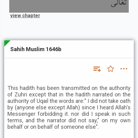
تَعَالَى
view chapter
Sahih Muslim 1646b
This hadith has been transmitted on the authority
of Zuhri except that in the hadith narrated on the
authority of Uqail the words are:" I did not take oath
by (anyone else except Allah) since I heard Allah's
Messenger forbidding it. nor did I speak in such
terms, and the narrator did not say," on my own
behalf or on behalf of someone else".