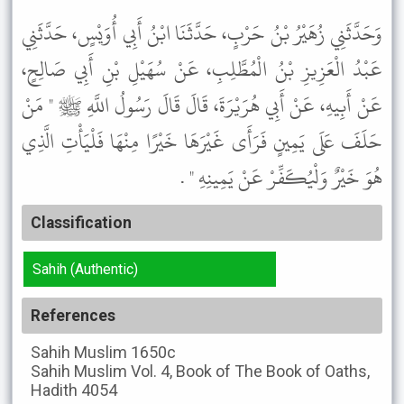
وَحَدَّثَنِي زُهَيْرُ بْنُ حَرْبٍ، حَدَّثَنَا ابْنُ أَبِي أُوَيْسٍ، حَدَّثَنِي
عَبْدُ الْعَزِيزِ بْنُ الْمُطَّلِبِ، عَنْ سُهَيْلِ بْنِ أَبِي صَالِحٍ،
عَنْ أَبِيهِ، عَنْ أَبِي هُرَيْرَةَ، قَالَ قَالَ رَسُولُ اللَّهِ ﷺ " مَنْ
حَلَفَ عَلَى يَمِينٍ فَرَأَى غَيْرَهَا خَيْرًا مِنْهَا فَلْيَأْتِ الَّذِي
هُوَ خَيْرٌ وَلْيُكَفِّرْ عَنْ يَمِينِهِ " .
Classification
Sahih (Authentic)
References
Sahih Muslim
1650c
Sahih Muslim
Vol. 4, Book of The Book of Oaths,
Hadith 4054