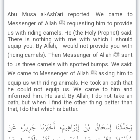
Abu Musa al-Ash'ari reported: We came to
Messenger of Allah ﷺ requesting him to provide
us with riding camels. He (the Holy Prophet) said:
There is nothing with me with which I should
equip you. By Allah, I would not provide you with
(riding camels). Then Messenger of Allah ﷺ sent
to us three camels with spotted bumps. We said:
We came to Messenger of Allah ﷺ asking him to
equip us with riding animals. He took an oath that
he could not equip us. We came to him and
informed him. He said: By Allah, I do not take an
oath, but when I find the other thing better than
that, I do that which is better.
وَحَدَّثَنَا إِسْحَاقُ بْنُ إِبْرَاهِيمَ، أَخْبَرَنَا جَرِيرٌ، عَنْ
سُلَيْمَانَ التَّيْمِيِّ، عَنْ ضُرَيْبِ بْنِ، نُقَيْرٍ الْقَيْسِيِّ عَنْ