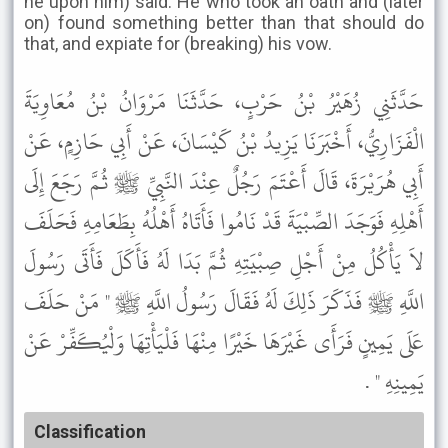
he upon him) said: He who took an oath and (later
on) found something better than that should do
that, and expiate for (breaking) his vow.
حَدَّثَنِي زُهَيْرُ بْنُ حَرْبٍ، حَدَّثَنَا مَرْوَانُ بْنُ مُعَاوِيَةَ
الْفَزَارِيُّ، أَخْبَرَنَا يَزِيدُ بْنُ كَيْسَانَ، عَنْ أَبِي حَازِمٍ، عَنْ
أَبِي هُرَيْرَةَ، قَالَ أَعْتَمَ رَجُلٌ عِنْدَ النَّبِيِّ ﷺ ثُمَّ رَجَعَ إِلَى
أَهْلِهِ فَوَجَدَ الصِّبْيَةَ قَدْ نَامُوا فَأَتَاهُ أَهْلُهُ بِطَعَامِهِ فَحَلَفَ
لاَ يَأْكُلُ مِنْ أَجْلِ صِبْيَتِهِ ثُمَّ بَدَا لَهُ فَأَكَلَ فَأَتَى رَسُولَ
اللَّهِ ﷺ فَذَكَرَ ذَلِكَ لَهُ فَقَالَ رَسُولُ اللَّهِ ﷺ " مَنْ حَلَفَ
عَلَى يَمِينٍ فَرَأَى غَيْرَهَا خَيْرًا مِنْهَا فَلْيَأْتِهَا وَلْيُكَفِّرْ عَنْ
يَمِينِهِ " .
Classification