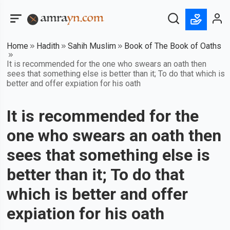
Home
Hadith
Sahih Muslim
Book of The Book of Oaths
It is recommended for the one who swears an oath then
sees that something else is better than it; To do that which is
better and offer expiation for his oath
It is recommended for the
one who swears an oath then
sees that something else is
better than it; To do that
which is better and offer
expiation for his oath