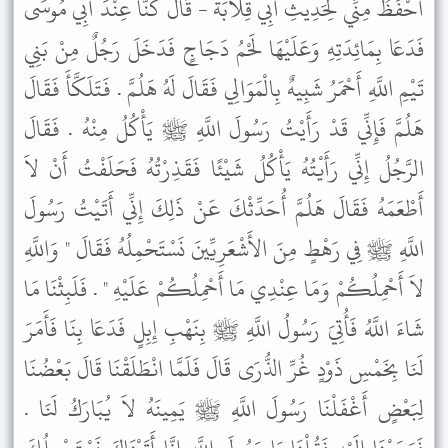
أَحْفَظُ مِنِّي لِحَدِيثِ أَبِي قِلاَبَةَ - قَالَ كُنَّا عِنْدَ أَبِي مُوسَى
فَدَعَا بِمَائِدَتِهِ وَعَلَيْهَا لَحْمُ دَجَاجٍ فَدَخَلَ رَجُلٌ مِنْ بَنِي
تَيْمِ اللَّهِ أَحْمَرُ شَبِيهٌ بِالْمَوَالِي فَقَالَ لَهُ هَلُمَّ . فَتَلَكَّأَ فَقَالَ
هَلُمَّ فَإِنِّي قَدْ رَأَيْتُ رَسُولَ اللَّهِ ﷺ يَأْكُلُ مِنْهُ . فَقَالَ
الرَّجُلُ إِنِّي رَأَيْتُهُ يَأْكُلُ شَيْئًا فَقَذِرْتُهُ فَحَلَفْتُ أَنْ لاَ
أَطْعَمَهُ فَقَالَ هَلُمَّ أُحَدِّثْكَ عَنْ ذَلِكَ إِنِّي أَتَيْتُ رَسُولَ
اللَّهِ ﷺ فِي رَهْطٍ مِنَ الأَشْعَرِيِّينَ نَسْتَحْمِلُهُ فَقَالَ " وَاللَّهِ
لاَ أَحْمِلُكُمْ وَمَا عِنْدِي مَا أَحْمِلُكُمْ عَلَيْهِ " . فَلَبِثْنَا مَا
شَاءَ اللَّهُ فَأُتِيَ رَسُولُ اللَّهِ ﷺ بِنَهْبِ إِبِلٍ فَدَعَا بِنَا فَأَمَرَ
لَنَا بِخَمْسِ ذَوْدٍ غُرِّ الذُّرَى قَالَ فَلَمَّا انْطَلَقْنَا قَالَ بَعْضُنَا
لِبَعْضٍ أَغْفَلْنَا رَسُولَ اللَّهِ ﷺ يَمِينَهُ لاَ يُبَارَكُ لَنَا .