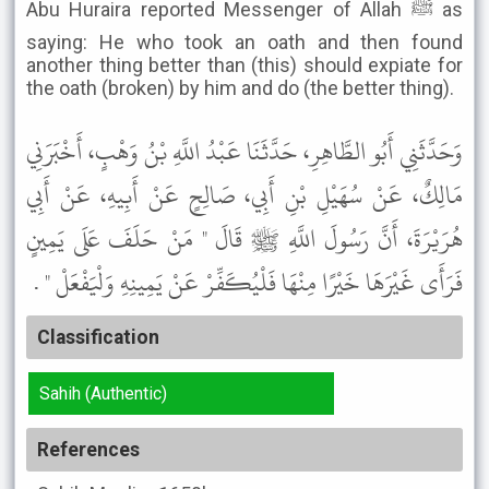
Abu Huraira reported Messenger of Allah ﷺ as
saying: He who took an oath and then found
another thing better than (this) should expiate for
the oath (broken) by him and do (the better thing).
وَحَدَّثَنِي أَبُو الطَّاهِرِ، حَدَّثَنَا عَبْدُ اللَّهِ بْنُ وَهْبٍ، أَخْبَرَنِي
مَالِكٌ، عَنْ سُهَيْلِ بْنِ أَبِي، صَالِحٍ عَنْ أَبِيهِ، عَنْ أَبِي
هُرَيْرَةَ، أَنَّ رَسُولَ اللَّهِ ﷺ قَالَ " مَنْ حَلَفَ عَلَى يَمِينٍ
فَرَأَى غَيْرَهَا خَيْرًا مِنْهَا فَلْيُكَفِّرْ عَنْ يَمِينِهِ وَلْيَفْعَلْ " .
Classification
Sahih (Authentic)
References