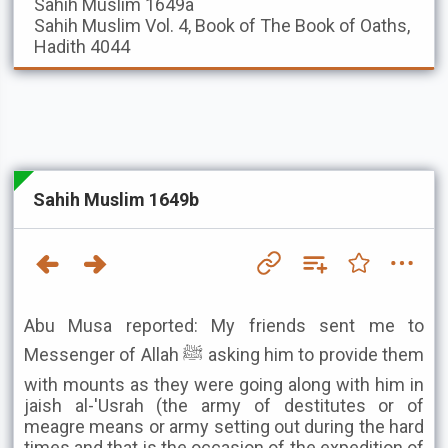
Sahih Muslim
1649a
Sahih Muslim
Vol. 4, Book of The Book of Oaths,
Hadith 4044
Sahih Muslim 1649b
Abu Musa reported: My friends sent me to
Messenger of Allah ﷺ asking him to provide them
with mounts as they were going along with him in
jaish al-'Usrah (the army of destitutes or of
meagre means or army setting out during the hard
times and that is the occasion of the expedition of