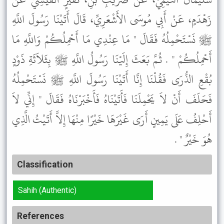
زَهْدَمٍ، عَنْ أَبِي مُوسَى الأَشْعَرِيِّ، قَالَ أَتَيْنَا رَسُولَ اللَّهِ
ﷺ نَسْتَحْمِلُهُ فَقَالَ " مَا عِنْدِي مَا أَحْمِلُكُمْ وَاللَّهِ مَا
أَحْمِلُكُمْ " . ثُمَّ بَعَثَ إِلَيْنَا رَسُولُ اللَّهِ ﷺ بِثَلاَثَةِ ذَوْدٍ
بُقْعِ الذُّرَى فَقُلْنَا إِنَّا أَتَيْنَا رَسُولَ اللَّهِ ﷺ نَسْتَحْمِلُهُ
فَحَلَفَ أَنْ لاَ يَحْمِلَنَا فَأَتَيْنَاهُ فَأَخْبَرْنَاهُ فَقَالَ " إِنِّي لاَ
أَحْلِفُ عَلَى يَمِينٍ أَرَى غَيْرَهَا خَيْرًا مِنْهَا إِلاَّ أَتَيْتُ الَّذِي
هُوَ خَيْرٌ " .
Classification
Sahih (Authentic)
References