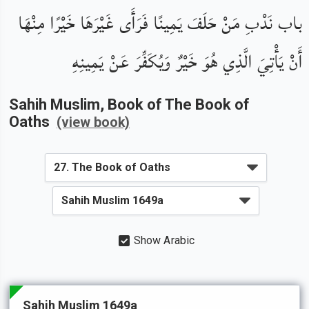
باب نَدْبِ مَنْ حَلَفَ يَمِينًا فَرَأَى غَيْرَهَا خَيْرًا مِنْهَا
أَنْ يَأْتِيَ الَّذِي هُوَ خَيْرٌ وَيُكَفِّرَ عَنْ يَمِينِهِ
Sahih Muslim
, Book of
The Book of
Oaths
(view book)
Show Arabic
Sahih Muslim 1649a