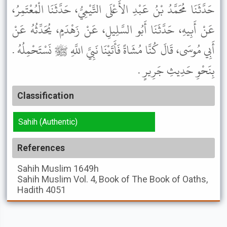
حَدَّثَنَا مُحَمَّدُ بْنُ عَبْدِ الأَعْلَى التَّيْمِيُّ، حَدَّثَنَا الْمُعْتَمِرُ،
عَنْ أَبِيهِ، حَدَّثَنَا أَبُو السَّلِيلِ، عَنْ زَهْدَمٍ، يُحَدِّثُهُ عَنْ
أَبِي مُوسَى، قَالَ كُنَّا مُشَاةً فَأَتَيْنَا نَبِيَّ اللَّهِ ﷺ نَسْتَحْمِلُهُ .
بِنَحْوِ حَدِيثِ جَرِيرٍ .
Classification
Sahih (Authentic)
References
Sahih Muslim
1649h
Sahih Muslim
Vol. 4, Book of The Book of Oaths,
Hadith 4051