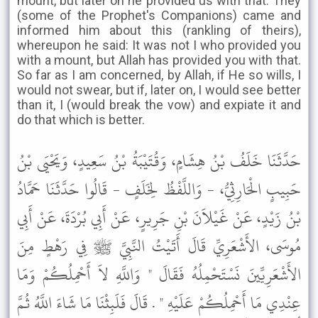
mount, but later on he provided us with that. They
(some of the Prophet's Companions) came and
informed him about this (rankling of theirs),
whereupon he said: It was not I who provided you
with a mount, but Allah has provided you with that.
So far as I am concerned, by Allah, if He so wills, I
would not swear, but if, later on, I would see better
than it, I (would break the vow) and expiate it and
do that which is better.
حَدَّثَنَا خَلَفُ بْنُ هِشَامٍ، وَقُتَيْبَةُ بْنُ سَعِيدٍ، وَيَحْيَى بْنُ
حَبِيبٍ الْحَارِثِيُّ، - وَاللَّفْظُ لِخَلَفٍ - قَالُوا حَدَّثَنَا حَمَّادُ
بْنُ زَيْدٍ، عَنْ غَيْلاَنَ بْنِ جَرِيرٍ، عَنْ أَبِي بُرْدَةَ، عَنْ أَبِي
مُوسَى، الأَشْعَرِيِّ قَالَ أَتَيْتُ النَّبِيَّ ﷺ فِي رَهْطٍ مِنَ
الأَشْعَرِيِّينَ نَسْتَحْمِلُهُ فَقَالَ " وَاللَّهِ لاَ أَحْمِلُكُمْ وَمَا
عِنْدِي مَا أَحْمِلُكُمْ عَلَيْهِ " . قَالَ فَلَبِثْنَا مَا شَاءَ اللَّهُ ثُمَّ