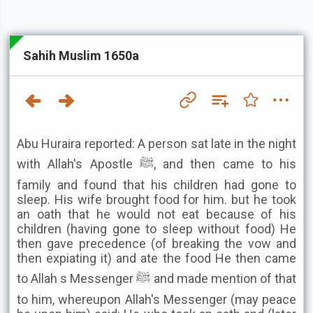
Sahih Muslim 1650a
Abu Huraira reported: A person sat late in the night
with Allah's Apostle ﷺ, and then came to his
family and found that his children had gone to
sleep. His wife brought food for him. but he took
an oath that he would not eat because of his
children (having gone to sleep without food) He
then gave precedence (of breaking the vow and
then expiating it) and ate the food He then came
to Allah s Messenger ﷺ and made mention of that
to him, whereupon Allah's Messenger (may peace