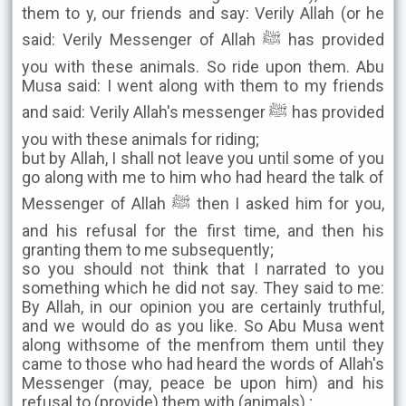
them to y, our friends and say: Verily Allah (or he
said: Verily Messenger of Allah ﷺ has provided
you with these animals. So ride upon them. Abu
Musa said: I went along with them to my friends
and said: Verily Allah's messenger ﷺ has provided
you with these animals for riding;
but by Allah, I shall not leave you until some of you
go along with me to him who had heard the talk of
Messenger of Allah ﷺ then I asked him for you,
and his refusal for the first time, and then his
granting them to me subsequently;
so you should not think that I narrated to you
something which he did not say. They said to me:
By Allah, in our opinion you are certainly truthful,
and we would do as you like. So Abu Musa went
along withsome of the menfrom them until they
came to those who had heard the words of Allah's
Messenger (may, peace be upon him) and his
refusal to (provide) them with (animals) ;