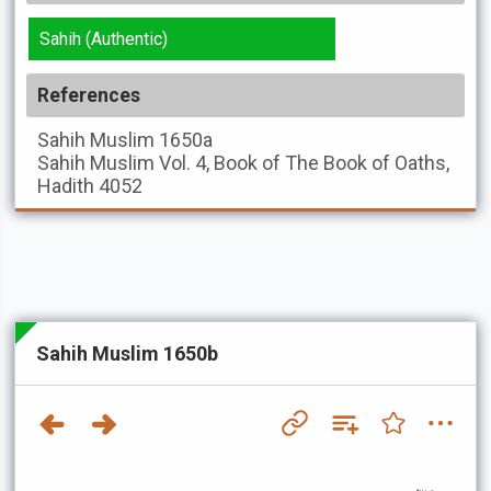
Sahih (Authentic)
References
Sahih Muslim
1650a
Sahih Muslim
Vol. 4, Book of The Book of Oaths,
Hadith 4052
Sahih Muslim 1650b