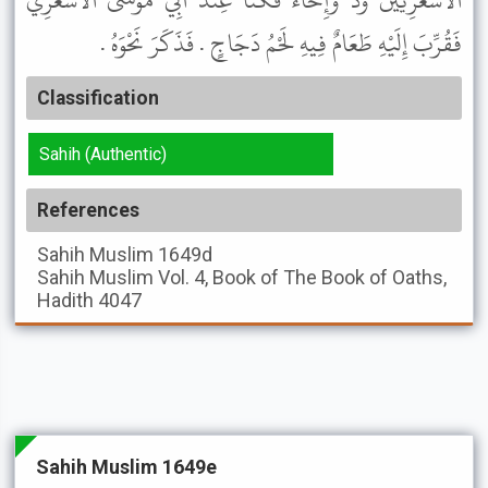
الأَشْعَرِيِّينَ وُدٌّ وَإِخَاءٌ فَكُنَّا عِنْدَ أَبِي مُوسَى الأَشْعَرِيِّ
فَقُرِّبَ إِلَيْهِ طَعَامٌ فِيهِ لَحْمُ دَجَاجٍ . فَذَكَرَ نَحْوَهُ .
Classification
Sahih (Authentic)
References
Sahih Muslim
1649d
Sahih Muslim
Vol. 4, Book of The Book of Oaths,
Hadith 4047
Sahih Muslim 1649e