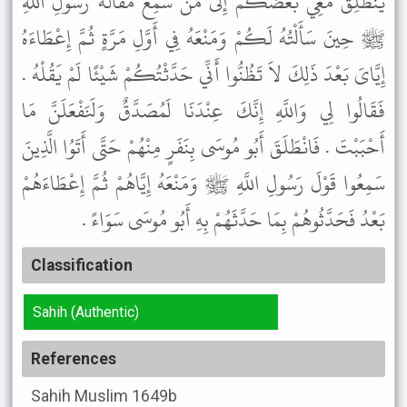
يَنْطَلِقَ مَعِي بَعْضُكُمْ إِلَى مَنْ سَمِعَ مَقَالَةَ رَسُولِ اللَّهِ
ﷺ حِينَ سَأَلْتُهُ لَكُمْ وَمَنْعَهُ فِي أَوَّلِ مَرَّةٍ ثُمَّ إِعْطَاءَهُ
إِيَّاىَ بَعْدَ ذَلِكَ لاَ تَظُنُّوا أَنِّي حَدَّثْتُكُمْ شَيْئًا لَمْ يَقُلْهُ .
فَقَالُوا لِي وَاللَّهِ إِنَّكَ عِنْدَنَا لَمُصَدَّقٌ وَلَنَفْعَلَنَّ مَا
أَحْبَبْتَ . فَانْطَلَقَ أَبُو مُوسَى بِنَفَرٍ مِنْهُمْ حَتَّى أَتَوُا الَّذِينَ
سَمِعُوا قَوْلَ رَسُولِ اللَّهِ ﷺ وَمَنْعَهُ إِيَّاهُمْ ثُمَّ إِعْطَاءَهُمْ
بَعْدُ فَحَدَّثُوهُمْ بِمَا حَدَّثَهُمْ بِهِ أَبُو مُوسَى سَوَاءً .
Classification
Sahih (Authentic)
References
Sahih Muslim
1649b