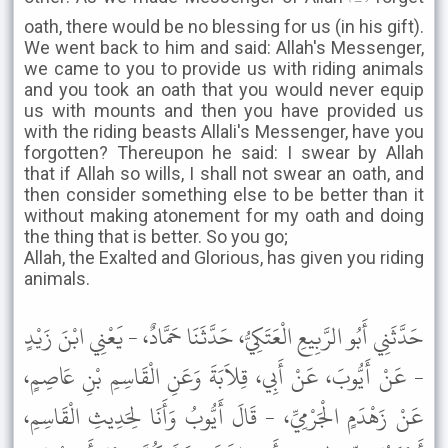
oath, there would be no blessing for us (in his gift).
We went back to him and said: Allah's Messenger,
we came to you to provide us with riding animals
and you took an oath that you would never equip
us with mounts and then you have provided us
with the riding beasts Allali's Messenger, have you
forgotten? Thereupon he said: I swear by Allah
that if Allah so wills, I shall not swear an oath, and
then consider something else to be better than it
without making atonement for my oath and doing
the thing that is better. So you go;
Allah, the Exalted and Glorious, has given you riding
animals.
حَدَّثَنِي أَبُو الرَّبِيعِ الْعَتَكِيُّ، حَدَّثَنَا حَمَّادٌ، - يَعْنِي ابْنَ زَيْدٍ
- عَنْ أَيُّوبَ، عَنْ أَبِي، قِلاَبَةَ وَعَنِ الْقَاسِمِ بْنِ عَاصِمٍ،
عَنْ زَهْدَمٍ الْجَرْمِيِّ، - قَالَ أَيُّوبُ وَأَنَا لِحَدِيثِ الْقَاسِمِ،