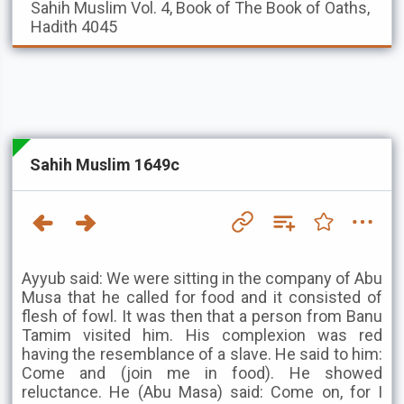
Sahih Muslim
Vol. 4, Book of The Book of Oaths,
Hadith 4045
Sahih Muslim 1649c
Ayyub said: We were sitting in the company of Abu
Musa that he called for food and it consisted of
flesh of fowl. It was then that a person from Banu
Tamim visited him. His complexion was red
having the resemblance of a slave. He said to him:
Come and (join me in food). He showed
reluctance. He (Abu Masa) said: Come on, for I