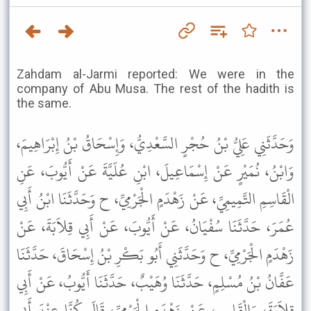
Zahdam al-Jarmi reported: We were in the
company of Abu Musa. The rest of the hadith is
the same.
وَحَدَّثَنِي عَلِيُّ بْنُ حُجْرٍ السَّعْدِيُّ، وَإِسْحَاقُ بْنُ إِبْرَاهِيمَ،
وَابْنُ، نُمَيْرٍ عَنْ إِسْمَاعِيلَ، ابْنِ عُلَيَّةَ عَنْ أَيُّوبَ، عَنِ
الْقَاسِمِ التَّمِيمِيِّ، عَنْ زَهْدَمٍ الْجَرْمِيِّ، ح وَحَدَّثَنَا ابْنُ أَبِي
عُمَرَ، حَدَّثَنَا سُفْيَانُ، عَنْ أَيُّوبَ، عَنْ أَبِي قِلاَبَةَ، عَنْ
زَهْدَمٍ الْجَرْمِيِّ، ح وَحَدَّثَنِي أَبُو بَكْرِ بْنُ إِسْحَاقَ، حَدَّثَنَا
عَفَّانُ بْنُ مُسْلِمٍ، حَدَّثَنَا وُهَيْبٌ، حَدَّثَنَا أَيُّوبُ، عَنْ أَبِي
قِلاَبَةَ، وَالْقَاسِمِ، عَنْ زَهْدَمٍ الْجَرْمِيِّ، قَالَ كُنَّا عِنْدَ أَبِي