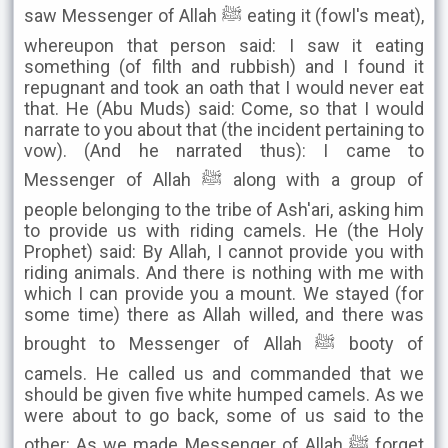
saw Messenger of Allah ﷺ eating it (fowl's meat),
whereupon that person said: I saw it eating
something (of filth and rubbish) and I found it
repugnant and took an oath that I would never eat
that. He (Abu Muds) said: Come, so that I would
narrate to you about that (the incident pertaining to
vow). (And he narrated thus): I came to
Messenger of Allah ﷺ along with a group of
people belonging to the tribe of Ash'ari, asking him
to provide us with riding camels. He (the Holy
Prophet) said: By Allah, I cannot provide you with
riding animals. And there is nothing with me with
which I can provide you a mount. We stayed (for
some time) there as Allah willed, and there was
brought to Messenger of Allah ﷺ booty of
camels. He called us and commanded that we
should be given five white humped camels. As we
were about to go back, some of us said to the
other: As we made Messenger of Allah ﷺ forget