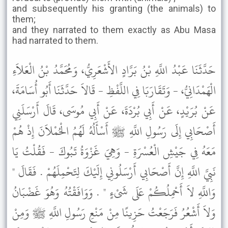
and subsequently his granting (the animals) to
them;
and they narrated to them exactly as Abu Masa
had narrated to them.
حَدَّثَنَا عَبْدُ اللَّهِ بْنُ بَرَّادٍ الأَشْعَرِيُّ، وَمُحَمَّدُ بْنُ الْعَلاَءِ
الْهَمْدَانِيُّ، - وَتَقَارَبَا فِي اللَّفْظِ - قَالاَ حَدَّثَنَا أَبُو أُسَامَةَ،
عَنْ بُرَيْدٍ، عَنْ أَبِي بُرْدَةَ، عَنْ أَبِي مُوسَى، قَالَ أَرْسَلَنِي
أَصْحَابِي إِلَى رَسُولِ اللَّهِ ﷺ أَسْأَلُهُ لَهُمُ الْحُمْلاَنَ إِذْ هُمْ
مَعَهُ فِي جَيْشِ الْعُسْرَةِ - وَهِيَ غَزْوَةُ تَبُوكَ - فَقُلْتُ يَا
نَبِيَّ اللَّهِ إِنَّ أَصْحَابِي أَرْسَلُونِي إِلَيْكَ لِتَحْمِلَهُمْ . فَقَالَ "
وَاللَّهِ لاَ أَحْمِلُكُمْ عَلَى شَىْءٍ " . وَوَافَقْتُهُ وَهُوَ غَضْبَانُ
وَلاَ أَشْعُرُ فَرَجَعْتُ حَزِينًا مِنْ مَنْعِ رَسُولِ اللَّهِ ﷺ وَمِنْ