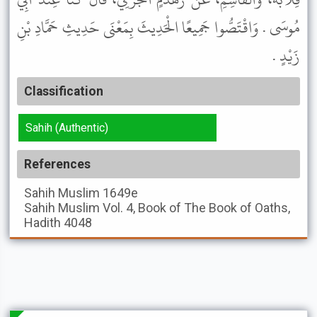
مُوسَى . وَاقْتَصُّوا جَمِيعًا الْحَدِيثَ بِمَعْنَى حَدِيثِ حَمَّادِ بْنِ
زَيْدٍ .
Classification
Sahih (Authentic)
References
Sahih Muslim
1649e
Sahih Muslim
Vol. 4, Book of The Book of Oaths,
Hadith 4048