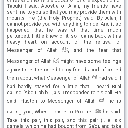
Tabuk) I said: Apostle of Allah, my friends have
sent me to you so that you may provide them with
mounts. He (the Holy Prophet) said: By Allah, I
cannot provide you with anything to ride. And it so
happened that he was at that time much
perturbed. I little knew of it, so I came back with a
heavy heart on account of the refusal of
Messenger of Allah ﷺ, and the fear that
Messenger of Allah ﷺ might have some feelings
against me. I returned to my friends and informed
them about what Messenger of Allah ﷺ had said. I
had hardly stayed for a little that I heard Bilal
calling: 'Abdullah b. Qais. I responded to his call. He
said: Hasten to Messenger of Allah ﷺ, he is
calling you, When I came to Prophet ﷺ he said:
Take this pair, this pair, and this pair (i. e. six
camels which he had bought from Sa'd), and take