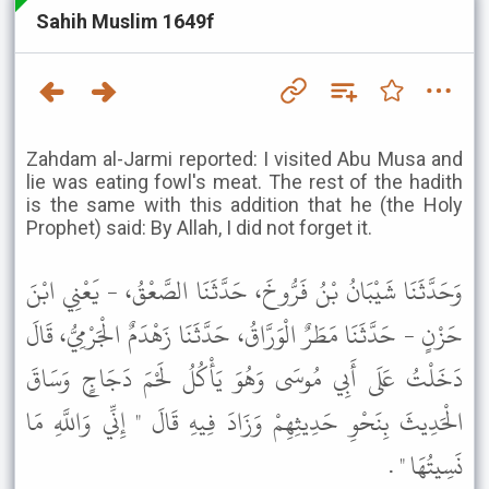
Sahih Muslim 1649f
Zahdam al-Jarmi reported: I visited Abu Musa and
lie was eating fowl's meat. The rest of the hadith
is the same with this addition that he (the Holy
Prophet) said: By Allah, I did not forget it.
وَحَدَّثَنَا شَيْبَانُ بْنُ فَرُّوخَ، حَدَّثَنَا الصَّعْقُ، - يَعْنِي ابْنَ
حَزْنٍ - حَدَّثَنَا مَطَرٌ الْوَرَّاقُ، حَدَّثَنَا زَهْدَمٌ الْجَرْمِيُّ، قَالَ
دَخَلْتُ عَلَى أَبِي مُوسَى وَهُوَ يَأْكُلُ لَحْمَ دَجَاجٍ وَسَاقَ
الْحَدِيثَ بِنَحْوِ حَدِيثِهِمْ وَزَادَ فِيهِ قَالَ " إِنِّي وَاللَّهِ مَا
نَسِيتُهَا " .