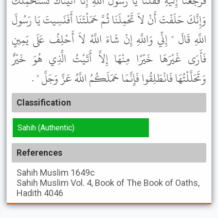
فَرَجَعْنَا إِلَيْهِ فَقُلْنَا يَا رَسُولَ اللَّهِ إِنَّا أَتَيْنَاكَ نَسْتَحْمِلُكَ
وَإِنَّكَ حَلَفْتَ أَنْ لاَ تَحْمِلَنَا ثُمَّ حَمَلْتَنَا أَفَنَسِيتَ يَا رَسُولَ
اللَّهِ قَالَ " إِنِّي وَاللَّهِ إِنْ شَاءَ اللَّهُ لاَ أَحْلِفُ عَلَى يَمِينٍ
فَأَرَى غَيْرَهَا خَيْرًا مِنْهَا إِلاَّ أَتَيْتُ الَّذِي هُوَ خَيْرٌ
وَتَحَلَّلْتُهَا فَانْطَلِقُوا فَإِنَّمَا حَمَلَكُمُ اللَّهُ عَزَّ وَجَلَّ " .
Classification
Sahih (Authentic)
References
Sahih Muslim
1649c
Sahih Muslim
Vol. 4, Book of The Book of Oaths,
Hadith 4046