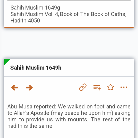
Sahih Muslim
1649g
Sahih Muslim
Vol. 4, Book of The Book of Oaths,
Hadith 4050
Sahih Muslim 1649h
Abu Musa reported: We walked on foot and came
to Allah's Apostle (may peace he upon him) asking
him to provide us with mounts. The rest of the
hadith is the same.