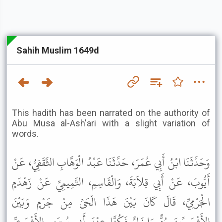
Sahih Muslim 1649d
This hadith has been narrated on the authority of
Abu Musa al-Ash'ari with a slight variation of
words.
وَحَدَّثَنَا ابْنُ أَبِي عُمَرَ، حَدَّثَنَا عَبْدُ الْوَهَّابِ الثَّقَفِيُّ، عَنْ
أَيُّوبَ، عَنْ أَبِي قِلاَبَةَ، وَالْقَاسِمِ، التَّمِيمِيِّ عَنْ زَهْدَمٍ
الْجَرْمِيِّ، قَالَ كَانَ بَيْنَ هَذَا الْحَىِّ مِنْ جَرْمٍ وَبَيْنَ