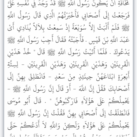
مَخَافَةِ أَنْ يَكُونَ رَسُولُ اللَّهِ ﷺ قَدْ وَجَدَ فِي نَفْسِهِ عَلَىَّ
فَرَجَعْتُ إِلَى أَصْحَابِي فَأَخْبَرْتُهُمُ الَّذِي قَالَ رَسُولُ اللَّهِ
ﷺ فَلَمْ أَلْبَثْ إِلاَّ سُوَيْعَةً إِذْ سَمِعْتُ بِلاَلاً يُنَادِي أَىْ
عَبْدَ اللَّهِ بْنَ قَيْسٍ . فَأَجَبْتُهُ فَقَالَ أَجِبْ رَسُولَ اللَّهِ ﷺ
يَدْعُوكَ . فَلَمَّا أَتَيْتُ رَسُولَ اللَّهِ ﷺ قَالَ " خُذْ هَذَيْنِ
الْقَرِينَيْنِ وَهَذَيْنِ الْقَرِينَيْنِ وَهَذَيْنِ الْقَرِينَيْنِ - لِسِتَّةِ
أَبْعِرَةٍ ابْتَاعَهُنَّ حِينَئِذٍ مِنْ سَعْدٍ - فَانْطَلِقْ بِهِنَّ إِلَى
أَصْحَابِكَ فَقُلْ إِنَّ اللَّهَ - أَوْ قَالَ إِنَّ رَسُولَ اللَّهِ ﷺ -
يَحْمِلُكُمْ عَلَى هَؤُلاَءِ فَارْكَبُوهُنَّ " . قَالَ أَبُو مُوسَى
فَانْطَلَقْتُ إِلَى أَصْحَابِي بِهِنَّ فَقُلْتُ إِنَّ رَسُولَ اللَّهِ ﷺ
يَحْمِلُكُمْ عَلَى هَؤُلاَءِ وَلَكِنْ وَاللَّهِ لاَ أَدَعُكُمْ حَتَّى