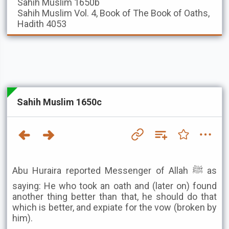
Sahih Muslim
1650b
Sahih Muslim
Vol. 4, Book of The Book of Oaths,
Hadith 4053
Sahih Muslim 1650c
Abu Huraira reported Messenger of Allah ﷺ as
saying: He who took an oath and (later on) found
another thing better than that, he should do that
which is better, and expiate for the vow (broken by
him).