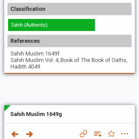
Classification
Sahih (Authentic)
References
Sahih Muslim
1649f
Sahih Muslim
Vol. 4, Book of The Book of Oaths,
Hadith 4049
Sahih Muslim 1649g