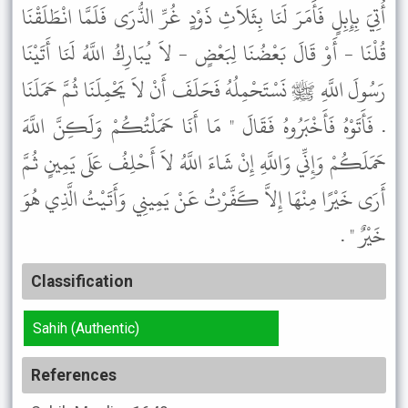
أُتِيَ بِإِبِلٍ فَأَمَرَ لَنَا بِثَلاَثِ ذَوْدٍ غُرِّ الذُّرَى فَلَمَّا انْطَلَقْنَا
قُلْنَا - أَوْ قَالَ بَعْضُنَا لِبَعْضٍ - لاَ يُبَارِكُ اللَّهُ لَنَا أَتَيْنَا
رَسُولَ اللَّهِ ﷺ نَسْتَحْمِلُهُ فَحَلَفَ أَنْ لاَ يَحْمِلَنَا ثُمَّ حَمَلَنَا
. فَأَتَوْهُ فَأَخْبَرُوهُ فَقَالَ " مَا أَنَا حَمَلْتُكُمْ وَلَكِنَّ اللَّهَ
حَمَلَكُمْ وَإِنِّي وَاللَّهِ إِنْ شَاءَ اللَّهُ لاَ أَحْلِفُ عَلَى يَمِينٍ ثُمَّ
أَرَى خَيْرًا مِنْهَا إِلاَّ كَفَّرْتُ عَنْ يَمِينِي وَأَتَيْتُ الَّذِي هُوَ
خَيْرٌ " .
Classification
Sahih (Authentic)
References