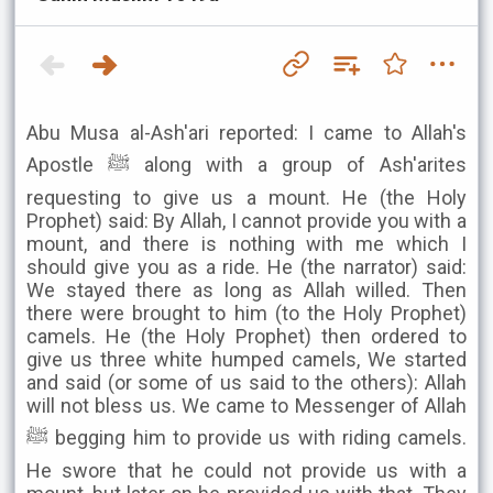
Abu Musa al-Ash'ari reported: I came to Allah's
Apostle ﷺ along with a group of Ash'arites
requesting to give us a mount. He (the Holy
Prophet) said: By Allah, I cannot provide you with a
mount, and there is nothing with me which I
should give you as a ride. He (the narrator) said:
We stayed there as long as Allah willed. Then
there were brought to him (to the Holy Prophet)
camels. He (the Holy Prophet) then ordered to
give us three white humped camels, We started
and said (or some of us said to the others): Allah
will not bless us. We came to Messenger of Allah
ﷺ begging him to provide us with riding camels.
He swore that he could not provide us with a