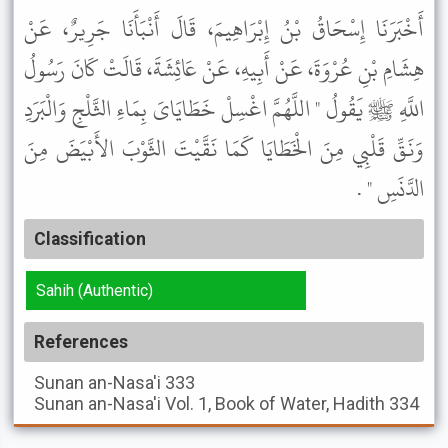
أَخْبَرَنَا إِسْحَاقُ بْنُ إِبْرَاهِيمَ، قَالَ أَنْبَأَنَا جَرِيرٌ، عَنْ
هِشَامِ بْنِ عُرْوَةَ، عَنْ أَبِيهِ، عَنْ عَائِشَةَ، قَالَتْ كَانَ رَسُولُ
اللَّهِ ﷺ يَقُولُ " اللَّهُمَّ اغْسِلْ خَطَايَاىَ بِمَاءِ الثَّلْجِ وَالْبَرَدِ
وَنَقِّ قَلْبِي مِنَ الْخَطَايَا كَمَا نَقَّيْتَ الثَّوْبَ الأَبْيَضَ مِنَ
الدَّنَسِ " .
Classification
Sahih (Authentic)
References
Sunan an-Nasa'i
333
Sunan an-Nasa'i
Vol. 1, Book of Water, Hadith 334