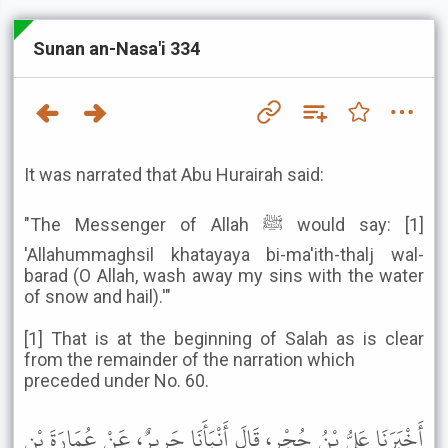
Sunan an-Nasa'i 334
It was narrated that Abu Hurairah said:
"The Messenger of Allah ﷺ would say: [1]
'Allahummaghsil khatayaya bi-ma'ith-thalj wal-
barad (O Allah, wash away my sins with the water
of snow and hail).'"
[1] That is at the beginning of Salah as is clear
from the remainder of the narration which
preceded under No. 60.
أَخْبَرَنَا عَلِيُّ بْنُ حُجْرٍ، قَالَ أَنْبَأَنَا جَرِيرٌ، عَنْ عُمَارَةَ بْنِ