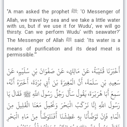
"A man asked the prophet ﷺ: 'O Messenger of
Allah, we travel by sea and we take a little water
with us, but if we use it for Wudu', we will go
thirsty. Can we perform Wudu' with seawater?'
The Messenger of Allah ﷺ said: 'Its water is a
means of purification and its dead meat is
permissible.'"
أَخْبَرَنَا قُتَيْبَةُ، عَنْ مَالِكٍ، عَنْ صَفْوَانَ بْنِ سُلَيْمٍ، عَنْ
سَعِيدِ بْنِ سَلَمَةَ، أَنَّ الْمُغِيرَةَ بْنَ أَبِي بُرْدَةَ، أَخْبَرَهُ أَنَّهُ،
سَمِعَ أَبَا هُرَيْرَةَ، يَقُولُ سَأَلَ رَجُلٌ رَسُولَ اللَّهِ ﷺ فَقَالَ يَا
رَسُولَ اللَّهِ إِنَّا نَرْكَبُ الْبَحْرَ وَنَحْمِلُ مَعَنَا الْقَلِيلَ مِنَ
الْمَاءِ فَإِنْ تَوَضَّأْنَا بِهِ عَطِشْنَا أَفَنَتَوَضَّأُ مِنْ مَاءِ الْبَحْرِ