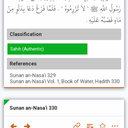
رَسُولُ اللَّهِ ﷺ " لاَ تُزْرِمُوهُ " . فَلَمَّا فَرَغَ دَعَا بِدَلْوٍ مِنْ
مَاءٍ فَصَبَّهُ عَلَيْهِ .
Classification
Sahih (Authentic)
References
Sunan an-Nasa'i
329
Sunan an-Nasa'i
Vol. 1, Book of Water, Hadith 330
Sunan an-Nasa'i 330