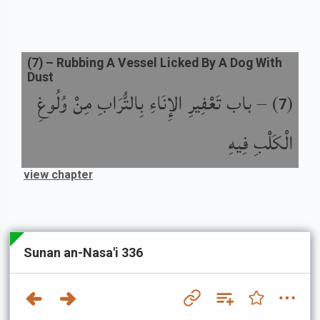
(
7
) –
Rubbing A Vessel Licked By A Dog With
Dust
باب تَعْفِيرِ الإِنَاءِ بِالتُّرَابِ مِنْ وُلُوغِ
) –
(
7
الْكَلْبِ فِيهِ
view chapter
Sunan an-Nasa'i 336