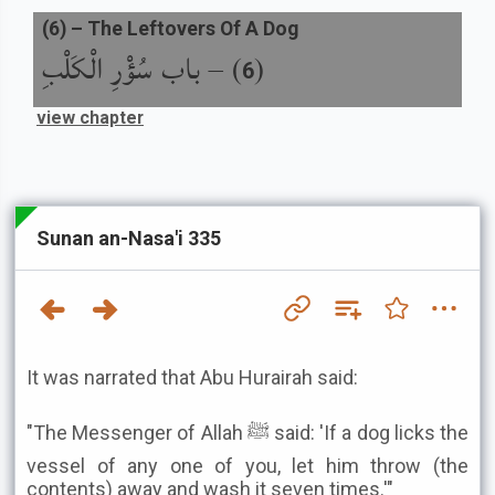
(
6
) –
The Leftovers Of A Dog
باب سُؤْرِ الْكَلْبِ
) –
(
6
view chapter
Sunan an-Nasa'i 335
It was narrated that Abu Hurairah said:
"The Messenger of Allah ﷺ said: 'If a dog licks the
vessel of any one of you, let him throw (the
contents) away and wash it seven times.'"