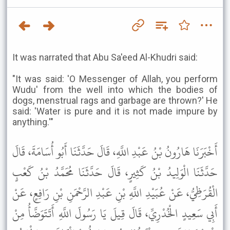
It was narrated that Abu Sa'eed Al-Khudri said:
"It was said: 'O Messenger of Allah, you perform
Wudu' from the well into which the bodies of
dogs, menstrual rags and garbage are thrown?' He
said: 'Water is pure and it is not made impure by
anything.'"
أَخْبَرَنَا هَارُونُ بْنُ عَبْدِ اللَّهِ، قَالَ حَدَّثَنَا أَبُو أُسَامَةَ، قَالَ
حَدَّثَنَا الْوَلِيدُ بْنُ كَثِيرٍ، قَالَ حَدَّثَنَا مُحَمَّدُ بْنُ كَعْبٍ
الْقُرَظِيُّ، عَنْ عُبَيْدِ اللَّهِ بْنِ عَبْدِ الرَّحْمَنِ بْنِ رَافِعٍ، عَنْ
أَبِي سَعِيدٍ الْخُدْرِيِّ، قَالَ قِيلَ يَا رَسُولَ اللَّهِ أَتَتَوَضَّأُ مِنْ