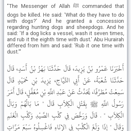
"The Messenger of Allah ﷺ commanded that
dogs be killed. He said: 'What do they have to do
with dogs?' And he granted a concession
regarding hunting dogs and sheepdogs. And he
said: 'If a dog licks a vessel, wash it seven times,
and rub it the eighth time with dust.' Abu Hurairah
differed from him and said: 'Rub it one time with
dust.'"
أَخْبَرَنَا عَمْرُو بْنُ يَزِيدَ، قَالَ حَدَّثَنَا بَهْزُ بْنُ أَسَدٍ، قَالَ
حَدَّثَنَا شُعْبَةُ، عَنْ أَبِي التَّيَّاحِ، يَزِيدَ بْنِ حُمَيْدٍ قَالَ
سَمِعْتُ مُطَرِّفًا، يُحَدِّثُ عَنْ عَبْدِ اللَّهِ بْنِ مُغَفَّلٍ، قَالَ أَمَرَ
رَسُولُ اللَّهِ ﷺ بِقَتْلِ الْكِلاَبِ قَالَ " مَا بَالُهُمْ وَبَالُ
الْكِلاَبِ " . قَالَ وَرَخَّصَ فِي كَلْبِ الصَّيْدِ وَكَلْبِ الْغَنَمِ
وَقَالَ " إِذَا وَلَغَ الْكَلْبُ فِي الإِنَاءِ فَاغْسِلُوهُ سَبْعَ مَرَّاتٍ