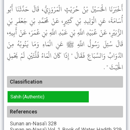
أَخْبَرَنَا الْحُسَيْنُ بْنُ حُرَيْثٍ الْمَرْوَزِيُّ، قَالَ حَدَّثَنَا أَبُو
أُسَامَةَ، عَنِ الْوَلِيدِ بْنِ كَثِيرٍ، عَنْ مُحَمَّدِ بْنِ جَعْفَرِ بْنِ
الزُّبَيْرِ، عَنْ عُبَيْدِ اللَّهِ بْنِ عَبْدِ اللَّهِ بْنِ عُمَرَ، عَنْ أَبِيهِ،
قَالَ سُئِلَ رَسُولُ اللَّهِ ﷺ عَنِ الْمَاءِ وَمَا يَنُوبُهُ مِنَ
الدَّوَابِّ وَالسِّبَاعِ فَقَالَ " إِذَا كَانَ الْمَاءُ قُلَّتَيْنِ لَمْ يَحْمِلِ
الْخَبَثَ " .
Classification
Sahih (Authentic)
References
Sunan an-Nasa'i
328
Sunan an-Nasa'i
Vol. 1, Book of Water, Hadith 329