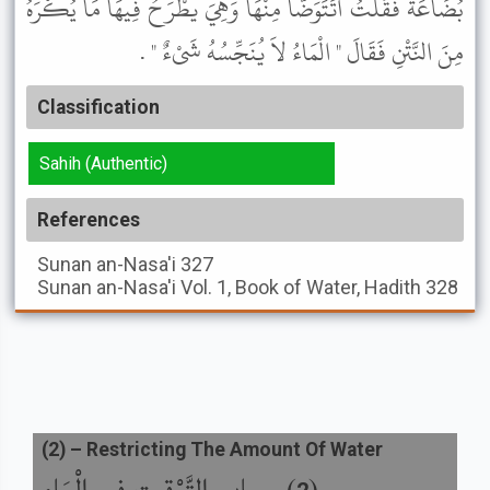
بُضَاعَةَ فَقُلْتُ أَتَتَوَضَّأُ مِنْهَا وَهِيَ يُطْرَحُ فِيهَا مَا يُكْرَهُ
مِنَ النَّتْنِ فَقَالَ " الْمَاءُ لاَ يُنَجِّسُهُ شَىْءٌ " .
Classification
Sahih (Authentic)
References
Sunan an-Nasa'i
327
Sunan an-Nasa'i
Vol. 1, Book of Water, Hadith 328
(
2
) –
Restricting The Amount Of Water