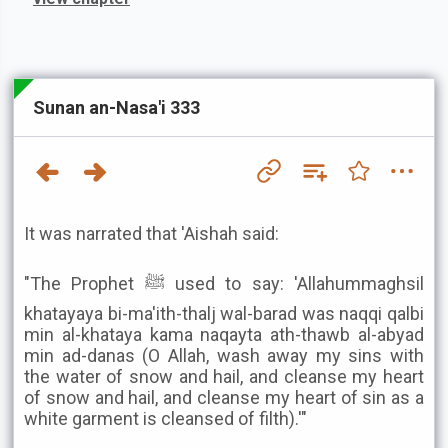
Sunan an-Nasa'i 333
It was narrated that 'Aishah said:
"The Prophet ﷺ used to say: 'Allahummaghsil
khatayaya bi-ma'ith-thalj wal-barad was naqqi qalbi
min al-khataya kama naqayta ath-thawb al-abyad
min ad-danas (O Allah, wash away my sins with
the water of snow and hail, and cleanse my heart
of snow and hail, and cleanse my heart of sin as a
white garment is cleansed of filth).'"