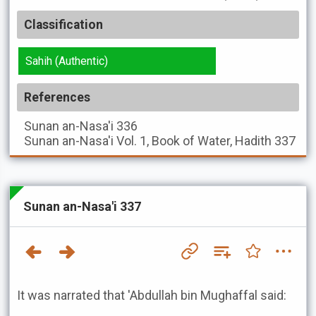
Classification
Sahih (Authentic)
References
Sunan an-Nasa'i
336
Sunan an-Nasa'i
Vol. 1, Book of Water, Hadith 337
Sunan an-Nasa'i 337
It was narrated that 'Abdullah bin Mughaffal said: