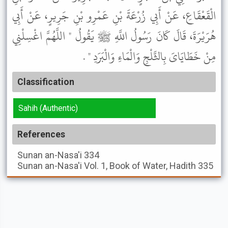
الْقَعْقَاعِ، عَنْ أَبِي زُرْعَةَ بْنِ عَمْرِو بْنِ جَرِيرٍ، عَنْ أَبِي
هُرَيْرَةَ، قَالَ كَانَ رَسُولُ اللَّهِ ﷺ يَقُولُ " اللَّهُمَّ اغْسِلْنِي
مِنْ خَطَايَاىَ بِالثَّلْجِ وَالْمَاءِ وَالْبَرَدِ " .
Classification
Sahih (Authentic)
References
Sunan an-Nasa'i
334
Sunan an-Nasa'i
Vol. 1, Book of Water, Hadith 335