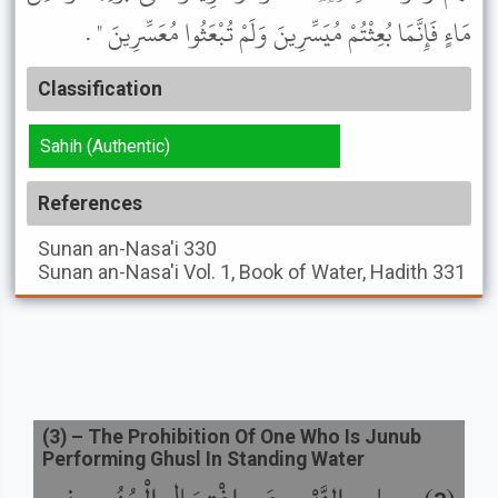
مَاءٍ فَإِنَّمَا بُعِثْتُمْ مُيَسِّرِينَ وَلَمْ تُبْعَثُوا مُعَسِّرِينَ " .
Classification
Sahih (Authentic)
References
Sunan an-Nasa'i
330
Sunan an-Nasa'i
Vol. 1, Book of Water, Hadith 331
(
3
) –
The Prohibition Of One Who Is Junub
Performing Ghusl In Standing Water