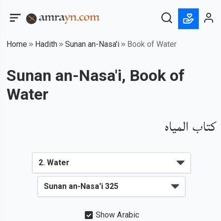
Home
Hadith
Sunan an-Nasa'i
Book of Water
Sunan an-Nasa'i, Book of
Water
كتاب المياه
Show Arabic