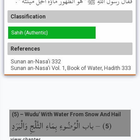
فَقَالَ رَسُولُ اللَّهِ ﷺ " هُوَ الطَّهُورُ مَاؤُهُ الْحِلُّ مَيْتَتُهُ " .
Classification
Sahih (Authentic)
References
Sunan an-Nasa'i
332
Sunan an-Nasa'i
Vol. 1, Book of Water, Hadith 333
(
5
) –
Wudu' With Water From Snow And Hail
باب الْوُضُوءِ بِمَاءِ الثَّلْجِ وَالْبَرَدِ
) –
(
5
view chapter