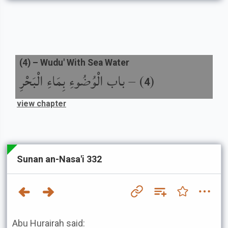
(
4
) –
Wudu' With Sea Water
باب الْوُضُوءِ بِمَاءِ الْبَحْرِ
) –
(
4
view chapter
Sunan an-Nasa'i 332
Abu Hurairah said: