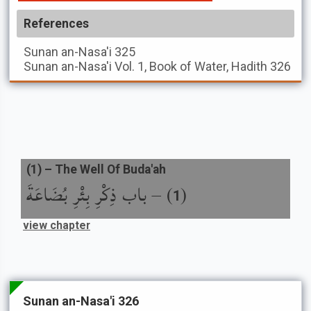
References
Sunan an-Nasa'i
325
Sunan an-Nasa'i
Vol. 1, Book of Water, Hadith 326
(
1
) –
The Well Of Buda'ah
باب ذِكْرِ بِئْرِ بُضَاعَةَ
) –
(
1
view chapter
Sunan an-Nasa'i 326