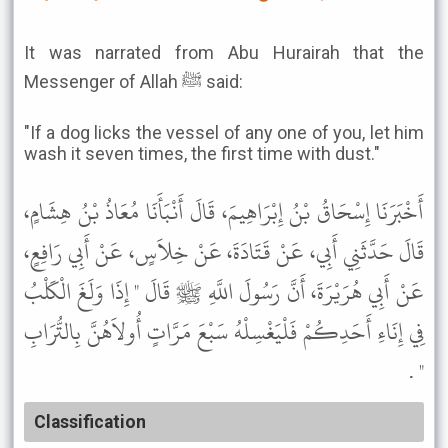
It was narrated from Abu Hurairah that the
Messenger of Allah ﷺ said:
"If a dog licks the vessel of any one of you, let him
wash it seven times, the first time with dust."
أَخْبَرَنَا إِسْحَاقُ بْنُ إِبْرَاهِيمَ، قَالَ أَنْبَأَنَا مُعَاذُ بْنُ هِشَامٍ،
قَالَ حَدَّثَنِي أَبِي، عَنْ قَتَادَةَ، عَنْ خِلاَسٍ، عَنْ أَبِي رَافِعٍ،
عَنْ أَبِي هُرَيْرَةَ، أَنَّ رَسُولَ اللَّهِ ﷺ قَالَ " إِذَا وَلَغَ الْكَلْبُ
فِي إِنَاءِ أَحَدِكُمْ فَلْيَغْسِلْهُ سَبْعَ مَرَّاتٍ أُولاَهُنَّ بِالتُّرَابِ
" .
Classification