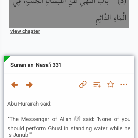
باب النَّهْىِ عَنِ اغْتِسَالِ الْجُنُبِ، فِي
) –
(
3
الْمَاءِ الدَّائِمِ
view chapter
Sunan an-Nasa'i 331
Abu Hurairah said:
"The Messenger of Allah ﷺ said: 'None of you
should perform Ghusl in standing water while he
is Junub.'"