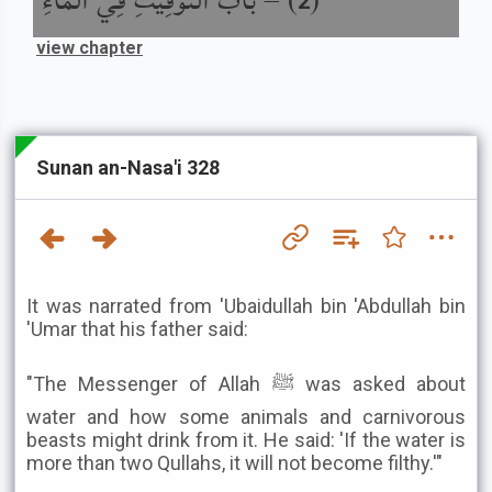
باب التَّوْقِيتِ فِي الْمَاءِ
) –
(
2
view chapter
Sunan an-Nasa'i 328
It was narrated from 'Ubaidullah bin 'Abdullah bin
'Umar that his father said:
"The Messenger of Allah ﷺ was asked about
water and how some animals and carnivorous
beasts might drink from it. He said: 'If the water is
more than two Qullahs, it will not become filthy.'"