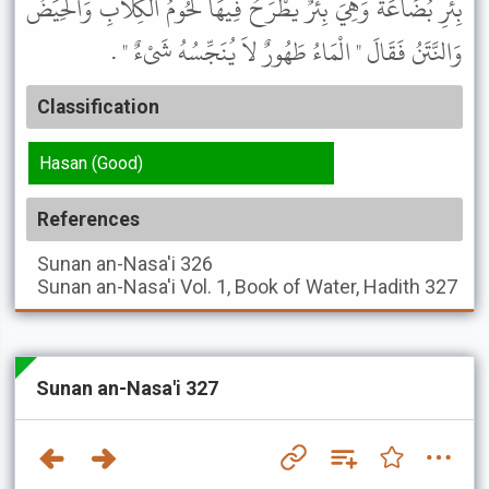
بِئْرِ بُضَاعَةَ وَهِيَ بِئْرٌ يُطْرَحُ فِيهَا لُحُومُ الْكِلاَبِ وَالْحِيَضُ
وَالنَّتَنُ فَقَالَ " الْمَاءُ طَهُورٌ لاَ يُنَجِّسُهُ شَىْءٌ " .
Classification
Hasan (Good)
References
Sunan an-Nasa'i
326
Sunan an-Nasa'i
Vol. 1, Book of Water, Hadith 327
Sunan an-Nasa'i 327