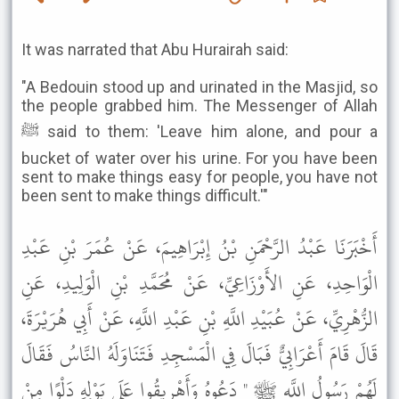
It was narrated that Abu Hurairah said:
"A Bedouin stood up and urinated in the Masjid, so
the people grabbed him. The Messenger of Allah
ﷺ said to them: 'Leave him alone, and pour a
bucket of water over his urine. For you have been
sent to make things easy for people, you have not
been sent to make things difficult.'"
أَخْبَرَنَا عَبْدُ الرَّحْمَنِ بْنُ إِبْرَاهِيمَ، عَنْ عُمَرَ بْنِ عَبْدِ
الْوَاحِدِ، عَنِ الأَوْزَاعِيِّ، عَنْ مُحَمَّدِ بْنِ الْوَلِيدِ، عَنِ
الزُّهْرِيِّ، عَنْ عُبَيْدِ اللَّهِ بْنِ عَبْدِ اللَّهِ، عَنْ أَبِي هُرَيْرَةَ،
قَالَ قَامَ أَعْرَابِيٌّ فَبَالَ فِي الْمَسْجِدِ فَتَنَاوَلَهُ النَّاسُ فَقَالَ
لَهُمْ رَسُولُ اللَّهِ ﷺ " دَعُوهُ وَأَهْرِيقُوا عَلَى بَوْلِهِ دَلْوًا مِنْ