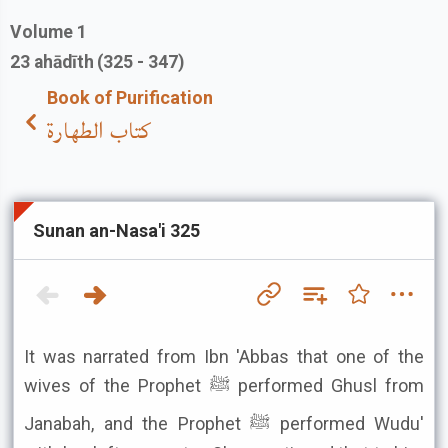
Volume
1
23
ahādīth
(325 - 347)
Book of Purification
كتاب الطهارة
Sunan an-Nasa'i 325
It was narrated from Ibn 'Abbas that one of the
wives of the Prophet ﷺ performed Ghusl from
Janabah, and the Prophet ﷺ performed Wudu'