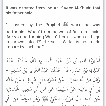
It was narrated from Ibn Abi Sa'eed Al-Khudri that
his father said:
"I passed by the Prophet ﷺ when he was
performing Wudu' from the well of Buda'ah. I said:
'Are you performing Wudu' from it when garbage
is thrown into it?' He said: 'Water is not made
impure by anything.'"
أَخْبَرَنَا الْعَبَّاسُ بْنُ عَبْدِ الْعَظِيمِ، قَالَ حَدَّثَنَا عَبْدُ
الْمَلِكِ بْنُ عَمْرٍو، قَالَ حَدَّثَنَا عَبْدُ الْعَزِيزِ بْنُ مُسْلِمٍ، -
وَكَانَ مِنَ الْعَابِدِينَ - عَنْ مُطَرِّفِ بْنِ طَرِيفٍ، عَنْ خَالِدِ
بْنِ أَبِي نَوْفٍ، عَنْ سَلِيطٍ، عَنِ ابْنِ أَبِي سَعِيدٍ الْخُدْرِيِّ،
عَنْ أَبِيهِ، قَالَ مَرَرْتُ بِالنَّبِيِّ ﷺ وَهُوَ يَتَوَضَّأُ مِنْ بِئْرِ