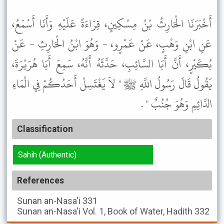
أَخْبَرَنَا الْحَارِثُ بْنُ مِسْكِينٍ، قِرَاءَةً عَلَيْهِ وَأَنَا أَسْمَعُ،
عَنِ ابْنِ وَهْبٍ، عَنْ عَمْرٍو، - وَهُوَ ابْنُ الْحَارِثِ - عَنْ
بُكَيْرٍ، أَنَّ أَبَا السَّائِبِ، حَدَّثَهُ أَنَّهُ، سَمِعَ أَبَا هُرَيْرَةَ،
يَقُولُ قَالَ رَسُولُ اللَّهِ ﷺ " لاَ يَغْتَسِلْ أَحَدُكُمْ فِي الْمَاءِ
الدَّائِمِ وَهُوَ جُنُبٌ " .
Classification
Sahih (Authentic)
References
Sunan an-Nasa'i
331
Sunan an-Nasa'i
Vol. 1, Book of Water, Hadith 332