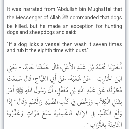
It was narrated from 'Abdullah bin Mughaffal that
the Messenger of Allah ﷺ commanded that dogs
be killed, but he made an exception for hunting
dogs and sheepdogs and said:
"If a dog licks a vessel then wash it seven times
and rub it the eighth time with dust."
أَخْبَرَنَا مُحَمَّدُ بْنُ عَبْدِ الأَعْلَى، قَالَ حَدَّثَنَا خَالِدٌ، - يَعْنِي
ابْنَ الْحَارِثِ - عَنْ شُعْبَةَ، عَنْ أَبِي التَّيَّاحِ، قَالَ سَمِعْتُ
مُطَرِّفًا، عَنْ عَبْدِ اللَّهِ بْنِ مُغَفَّلٍ، أَنَّ رَسُولَ اللَّهِ ﷺ أَمَرَ
بِقَتْلِ الْكِلاَبِ وَرَخَّصَ فِي كَلْبِ الصَّيْدِ وَالْغَنَمِ وَقَالَ " إِذَا
وَلَغَ الْكَلْبُ فِي الإِنَاءِ فَاغْسِلُوهُ سَبْعَ مَرَّاتٍ وَعَفِّرُوهُ
الثَّامِنَةَ بِالتُّرَابِ " .