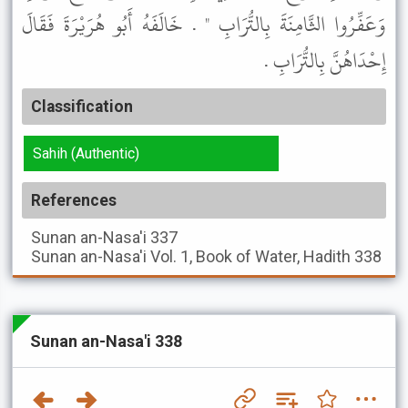
وَعَفِّرُوا الثَّامِنَةَ بِالتُّرَابِ " . خَالَفَهُ أَبُو هُرَيْرَةَ فَقَالَ
إِحْدَاهُنَّ بِالتُّرَابِ .
Classification
Sahih (Authentic)
References
Sunan an-Nasa'i
337
Sunan an-Nasa'i
Vol. 1, Book of Water, Hadith 338
Sunan an-Nasa'i 338