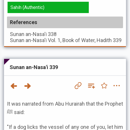
Sahih (Authentic)
References
Sunan an-Nasa'i
338
Sunan an-Nasa'i
Vol. 1, Book of Water, Hadith 339
Sunan an-Nasa'i 339
It was narrated from Abu Hurairah that the Prophet
ﷺ said:
"If a dog licks the vessel of any one of you, let him