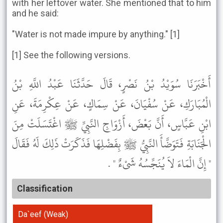
with her leftover water. She mentioned that to him
and he said:
"Water is not made impure by anything." [1]
[1] See the following versions.
أَخْبَرَنَا سُوَيْدُ بْنُ نَصْرٍ، قَالَ حَدَّثَنَا عَبْدُ اللَّهِ بْنُ
الْمُبَارَكِ، عَنْ سُفْيَانَ، عَنْ سِمَاكٍ، عَنْ عِكْرِمَةَ، عَنِ
ابْنِ عَبَّاسٍ، أَنَّ بَعْضَ، أَزْوَاجِ النَّبِيِّ ﷺ اغْتَسَلَتْ مِنَ
الْجَنَابَةِ فَتَوَضَّأَ النَّبِيُّ ﷺ بِفَضْلِهَا فَذَكَرَتْ ذَلِكَ لَهُ فَقَالَ
" إِنَّ الْمَاءَ لاَ يُنَجِّسُهُ شَىْءٌ " .
Classification
Da`eef (Weak)