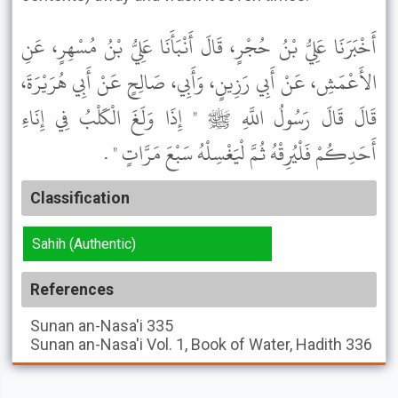
أَخْبَرَنَا عَلِيُّ بْنُ حُجْرٍ، قَالَ أَنْبَأَنَا عَلِيُّ بْنُ مُسْهِرٍ، عَنِ
الأَعْمَشِ، عَنْ أَبِي رَزِينٍ، وَأَبِي، صَالِحٍ عَنْ أَبِي هُرَيْرَةَ،
قَالَ قَالَ رَسُولُ اللَّهِ ﷺ " إِذَا وَلَغَ الْكَلْبُ فِي إِنَاءِ
أَحَدِكُمْ فَلْيُرِقْهُ ثُمَّ لْيَغْسِلْهُ سَبْعَ مَرَّاتٍ " .
Classification
Sahih (Authentic)
References
Sunan an-Nasa'i
335
Sunan an-Nasa'i
Vol. 1, Book of Water, Hadith 336