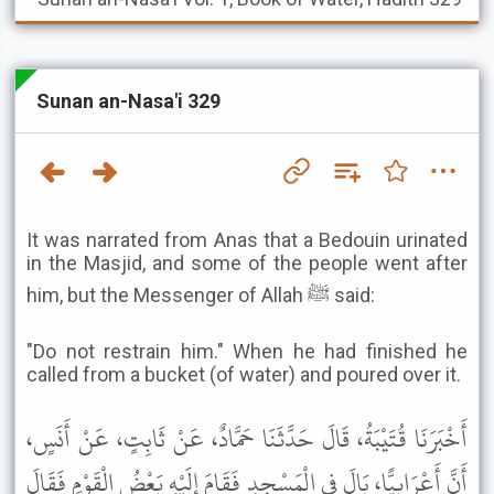
Sunan an-Nasa'i 329
It was narrated from Anas that a Bedouin urinated
in the Masjid, and some of the people went after
him, but the Messenger of Allah ﷺ said:
"Do not restrain him." When he had finished he
called from a bucket (of water) and poured over it.
أَخْبَرَنَا قُتَيْبَةُ، قَالَ حَدَّثَنَا حَمَّادٌ، عَنْ ثَابِتٍ، عَنْ أَنَسٍ،
أَنَّ أَعْرَابِيًّا، بَالَ فِي الْمَسْجِدِ فَقَامَ إِلَيْهِ بَعْضُ الْقَوْمِ فَقَالَ