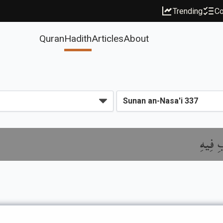
Trending
Co
Quran
Hadith
Articles
About
باب تَع