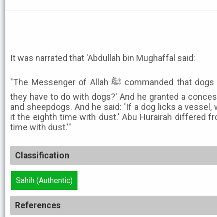
It was narrated that 'Abdullah bin Mughaffal said:
"The Messenger of Allah ﷺ commanded that dogs be killed. He said: 'What do
they have to do with dogs?' And he granted a conces
and sheepdogs. And he said: 'If a dog licks a vessel,
it the eighth time with dust.' Abu Hurairah differed f
time with dust.'"
Classification
Sahih (Authentic)
References