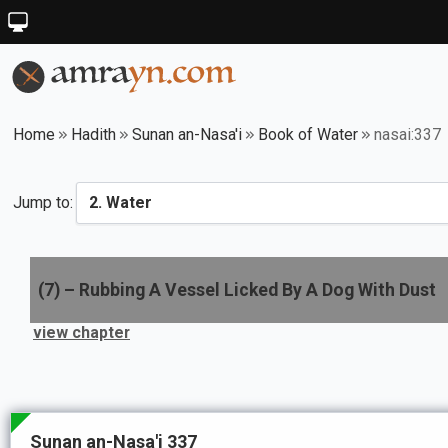
Home
Hadith
Sunan an-Nasa'i
Book of Water
nasai:337
Jump to:
(
7
) –
Rubbing A Vessel Licked By A Dog With Dust
view chapter
Sunan an-Nasa'i 337