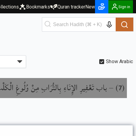
llections
Bookmarks
Quran tracker
New
Sign in
Show Arabic
ْفِيرِ الإِنَاءِ بِالتُّرَابِ مِنْ وُلُوغِ الْكَلْبِ فِيهِ
) –
(
7