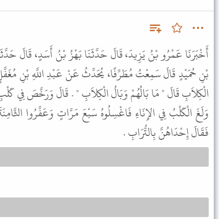
َثَنَا بَهْزُ بْنُ أَسَدٍ، قَالَ حَدَّثَنَا شُعْبَةُ، عَنْ أَبِي التَّيَّاحِ، يَزِيدَ
حَدِّثُ عَنْ عَبْدِ اللَّهِ بْنِ مُغَفَّلٍ، قَالَ أَمَرَ رَسُولُ اللَّهِ ﷺ بِقَتْلِ
ْكِلاَبِ " . قَالَ وَرَخَّصَ فِي كَلْبِ الصَّيْدِ وَكَلْبِ الْغَنَمِ وَقَالَ " إِذَا
سَبْعَ مَرَّاتٍ وَعَفِّرُوا الثَّامِنَةَ بِالتُّرَابِ " . خَالَفَهُ أَبُو هُرَيْرَةَ
فَقَالَ إِحْدَاهُنَّ بِالتُّرَابِ .