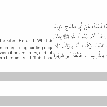
أَخْبَرَنَا عَمْرُو بْنُ يَزِيدَ، قَالَ حَدّ
بْنِ حُمَيْدٍ قَالَ سَمِعْتُ مُطَرِّفًا، يُ
الْكِلاَبِ قَالَ " مَا بَالُهُمْ وَبَالُ ال
sion regarding hunting dogs
وَلَغَ الْكَلْبُ فِي الإِنَاءِ فَاغْسِلُوهُ 
 wash it seven times, and rub
rom him and said: 'Rub it one