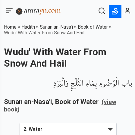
Home
Hadith
Sunan an-Nasa'i
Book of Water
Wudu' With Water From Snow And Hail
Wudu' With Water From
Snow And Hail
باب الْوُضُوءِ بِمَاءِ الثَّلْجِ وَالْبَرَدِ
Sunan an-Nasa'i
, Book of
Water
(view
book)