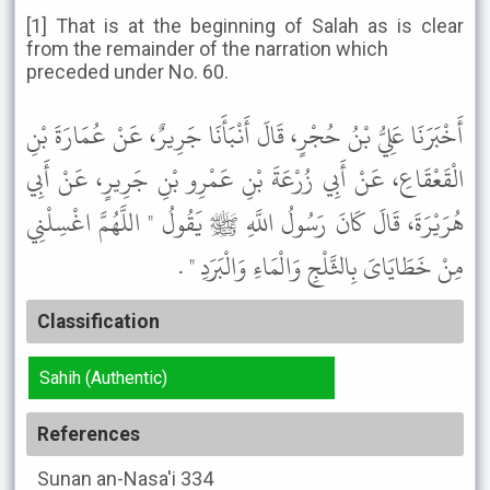
[1] That is at the beginning of Salah as is clear
from the remainder of the narration which
preceded under No. 60.
أَخْبَرَنَا عَلِيُّ بْنُ حُجْرٍ، قَالَ أَنْبَأَنَا جَرِيرٌ، عَنْ عُمَارَةَ بْنِ
الْقَعْقَاعِ، عَنْ أَبِي زُرْعَةَ بْنِ عَمْرِو بْنِ جَرِيرٍ، عَنْ أَبِي
هُرَيْرَةَ، قَالَ كَانَ رَسُولُ اللَّهِ ﷺ يَقُولُ " اللَّهُمَّ اغْسِلْنِي
مِنْ خَطَايَاىَ بِالثَّلْجِ وَالْمَاءِ وَالْبَرَدِ " .
Classification
Sahih (Authentic)
References
Sunan an-Nasa'i
334