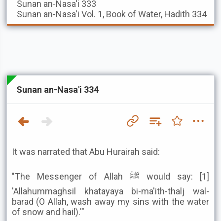
Sunan an-Nasa'i
333
Sunan an-Nasa'i
Vol. 1, Book of Water, Hadith 334
Sunan an-Nasa'i 334
It was narrated that Abu Hurairah said:
"The Messenger of Allah ﷺ would say: [1]
'Allahummaghsil khatayaya bi-ma'ith-thalj wal-
barad (O Allah, wash away my sins with the water
of snow and hail).'"