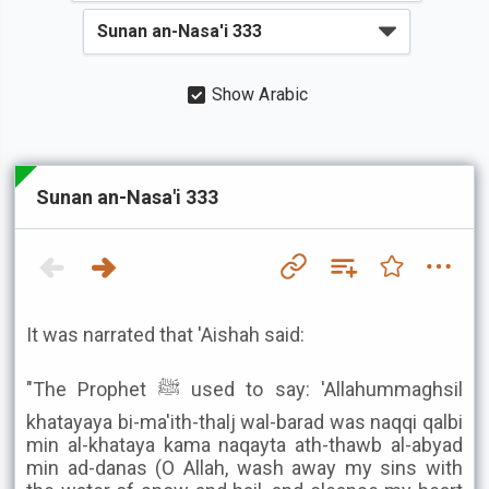
Show Arabic
Sunan an-Nasa'i 333
It was narrated that 'Aishah said:
"The Prophet ﷺ used to say: 'Allahummaghsil
khatayaya bi-ma'ith-thalj wal-barad was naqqi qalbi
min al-khataya kama naqayta ath-thawb al-abyad
min ad-danas (O Allah, wash away my sins with