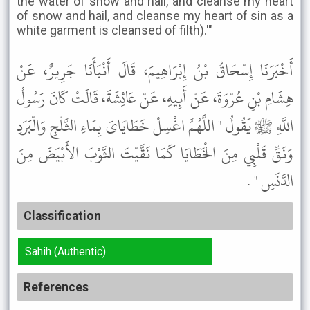
the water of snow and hail, and cleanse my heart
of snow and hail, and cleanse my heart of sin as a
white garment is cleansed of filth).'"
أَخْبَرَنَا إِسْحَاقُ بْنُ إِبْرَاهِيمَ، قَالَ أَنْبَأَنَا جَرِيرٌ، عَنْ
هِشَامِ بْنِ عُرْوَةَ، عَنْ أَبِيهِ، عَنْ عَائِشَةَ، قَالَتْ كَانَ رَسُولُ
اللَّهِ ﷺ يَقُولُ " اللَّهُمَّ اغْسِلْ خَطَايَاىَ بِمَاءِ الثَّلْجِ وَالْبَرَدِ
وَنَقِّ قَلْبِي مِنَ الْخَطَايَا كَمَا نَقَّيْتَ الثَّوْبَ الأَبْيَضَ مِنَ
الدَّنَسِ " .
Classification
Sahih (Authentic)
References