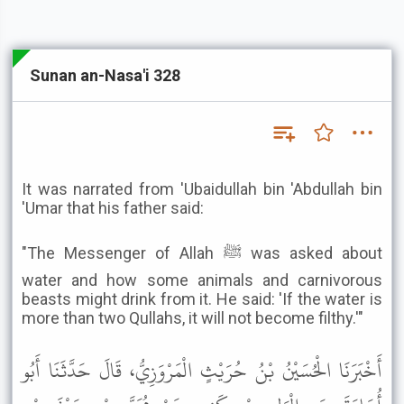
Sunan an-Nasa'i 328
It was narrated from 'Ubaidullah bin 'Abdullah bin
'Umar that his father said:
"The Messenger of Allah ﷺ was asked about
water and how some animals and carnivorous
beasts might drink from it. He said: 'If the water is
more than two Qullahs, it will not become filthy.'"
أَخْبَرَنَا الْحُسَيْنُ بْنُ حُرَيْثٍ الْمَرْوَزِيُّ، قَالَ حَدَّثَنَا أَبُو