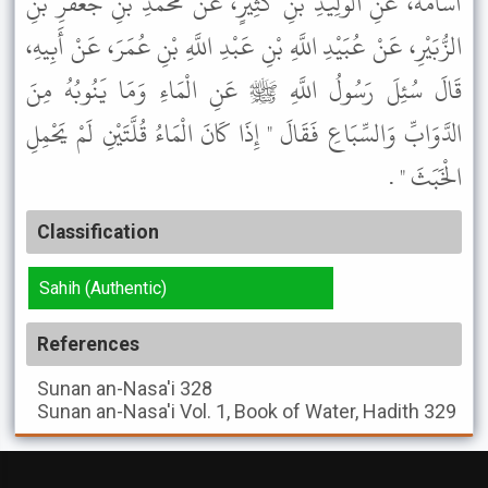
أُسَامَةَ، عَنِ الْوَلِيدِ بْنِ كَثِيرٍ، عَنْ مُحَمَّدِ بْنِ جَعْفَرِ بْنِ
الزُّبَيْرِ، عَنْ عُبَيْدِ اللَّهِ بْنِ عَبْدِ اللَّهِ بْنِ عُمَرَ، عَنْ أَبِيهِ،
قَالَ سُئِلَ رَسُولُ اللَّهِ ﷺ عَنِ الْمَاءِ وَمَا يَنُوبُهُ مِنَ
الدَّوَابِّ وَالسِّبَاعِ فَقَالَ " إِذَا كَانَ الْمَاءُ قُلَّتَيْنِ لَمْ يَحْمِلِ
الْخَبَثَ " .
Classification
Sahih (Authentic)
References
Sunan an-Nasa'i
328
Sunan an-Nasa'i
Vol. 1, Book of Water, Hadith 329