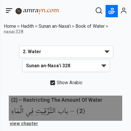
Home
Hadith
Sunan an-Nasa'i
Book of Water
nasai:328
Show Arabic
(
2
) –
Restricting The Amount Of Water
باب التَّوْقِيتِ فِي الْمَاءِ
) –
(
2
view chapter