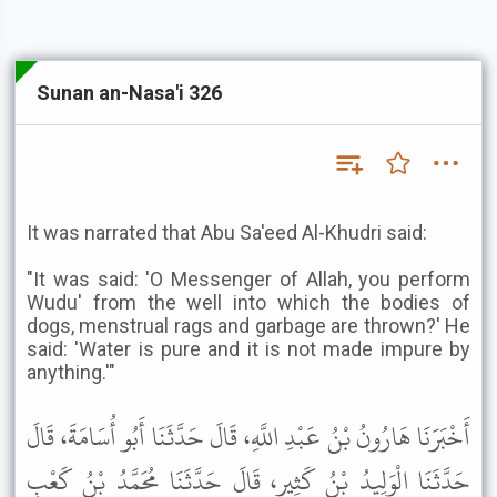
Sunan an-Nasa'i 326
It was narrated that Abu Sa'eed Al-Khudri said:
"It was said: 'O Messenger of Allah, you perform
Wudu' from the well into which the bodies of
dogs, menstrual rags and garbage are thrown?' He
said: 'Water is pure and it is not made impure by
anything.'"
أَخْبَرَنَا هَارُونُ بْنُ عَبْدِ اللَّهِ، قَالَ حَدَّثَنَا أَبُو أُسَامَةَ، قَالَ
حَدَّثَنَا الْوَلِيدُ بْنُ كَثِيرٍ، قَالَ حَدَّثَنَا مُحَمَّدُ بْنُ كَعْبٍ