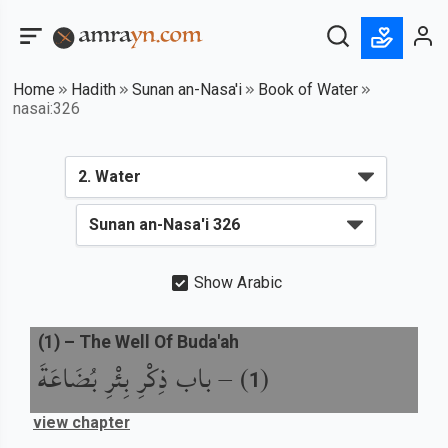
Home
Hadith
Sunan an-Nasa'i
Book of Water
nasai:326
Show Arabic
(
1
) –
The Well Of Buda'ah
باب ذِكْرِ بِئْرِ بُضَاعَةَ
) –
(
1
view chapter