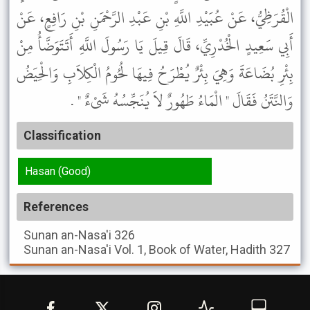
الْقُرَظِيُّ، عَنْ عُبَيْدِ اللَّهِ بْنِ عَبْدِ الرَّحْمَنِ بْنِ رَافِعٍ، عَنْ
أَبِي سَعِيدٍ الْخُدْرِيِّ، قَالَ قِيلَ يَا رَسُولَ اللَّهِ أَتَتَوَضَّأُ مِنْ
بِئْرِ بُضَاعَةَ وَهِيَ بِئْرٌ يُطْرَحُ فِيهَا لُحُومُ الْكِلاَبِ وَالْحِيَضُ
وَالنَّتَنُ فَقَالَ " الْمَاءُ طَهُورٌ لاَ يُنَجِّسُهُ شَىْءٌ " .
Classification
Hasan (Good)
References
Sunan an-Nasa'i
326
Sunan an-Nasa'i
Vol. 1, Book of Water, Hadith 327