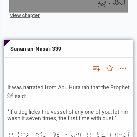
الْكَلْبِ فِيهِ
view chapter
Sunan an-Nasa'i 339
It was narrated from Abu Hurairah that the Prophet
ﷺ said:
"If a dog licks the vessel of any one of you, let him
wash it seven times, the first time with dust."
أَخْبَرَنَا إِسْحَاقُ بْنُ إِبْرَاهِيمَ، قَالَ حَدَّثَنَا عَبْدَةُ بْنُ