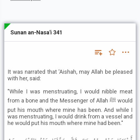
Sunan an-Nasa'i 341
It was narrated that 'Aishah, may Allah be pleased
with her, said:
"While I was menstruating, I would nibble meat
from a bone and the Messenger of Allah ﷺ would
put his mouth where mine has been. And while I
was menstruating, I would drink from a vessel and
he would put his mouth where mine had been."