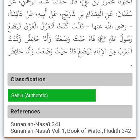
أَخْبَرَنَا عَمْرُو بْنُ عَلِيٍّ، قَالَ حَدَّثَنَا عَبْدُ الرَّحْمَنِ، عَنْ
سُفْيَانَ، عَنِ الْمِقْدَامِ بْنِ شُرَيْحٍ، عَنْ أَبِيهِ، عَنْ عَائِشَةَ،
- رضى الله عنها - قَالَتْ كُنْتُ أَتَعَرَّقُ الْعَرْقَ فَيَضَعُ
رَسُولُ اللَّهِ ﷺ فَاهُ حَيْثُ وَضَعْتُهُ وَأَنَا حَائِضٌ وَكُنْتُ
أَشْرَبُ مِنَ الإِنَاءِ فَيَضَعُ فَاهُ حَيْثُ وَضَعْتُ وَأَنَا حَائِضٌ
.
Classification
Sahih (Authentic)
References
Sunan an-Nasa'i
341
Sunan an-Nasa'i
Vol. 1, Book of Water, Hadith 342