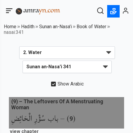
Home
Hadith
Sunan an-Nasa'i
Book of Water
nasai:341
Show Arabic
(
9
) –
The Leftovers Of A Menstruating
Woman
باب سُؤْرِ الْحَائِضِ
) –
(
9
view chapter