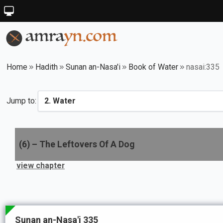
Home
Hadith
Sunan an-Nasa'i
Book of Water
nasai:335
Jump to:
(
6
) –
The Leftovers Of A Dog
view chapter
Sunan an-Nasa'i 335