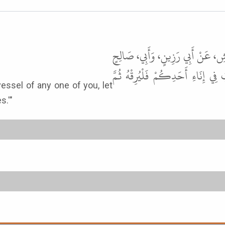
أَخْبَرَنَا عَلِيُّ بْنُ حُجْرٍ، قَالَ أَنْ
عَنْ أَبِي هُرَيْرَةَ، قَالَ قَالَ رَسُو
s.'"