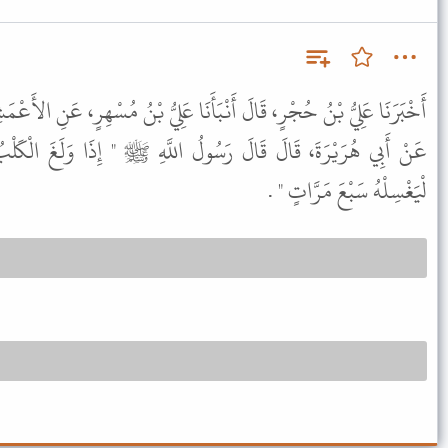
بَأَنَا عَلِيُّ بْنُ مُسْهِرٍ، عَنِ الأَعْمَشِ، عَنْ أَبِي رَزِينٍ، وَأَبِي، صَالِحٍ
لُ اللَّهِ ﷺ " إِذَا وَلَغَ الْكَلْبُ فِي إِنَاءِ أَحَدِكُمْ فَلْيُرِقْهُ ثُمَّ
لْيَغْسِلْهُ سَبْعَ مَرَّاتٍ " .