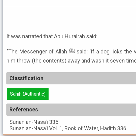
It was narrated that Abu Hurairah said:
"The Messenger of Allah ﷺ said: 'If a dog licks the vessel of any one of you, let
him throw (the contents) away and wash it seven time
Classification
Sahih (Authentic)
References
Sunan an-Nasa'i
335
Sunan an-Nasa'i
Vol. 1, Book of Water, Hadith 336