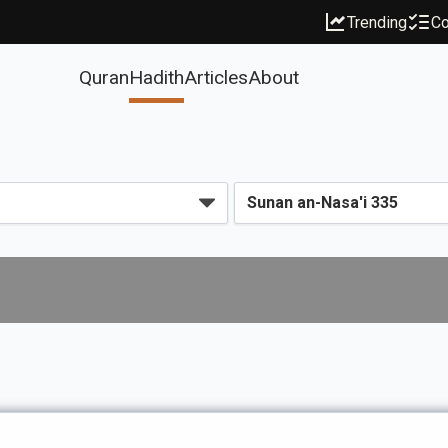
Trending
Co
Quran
Hadith
Articles
About