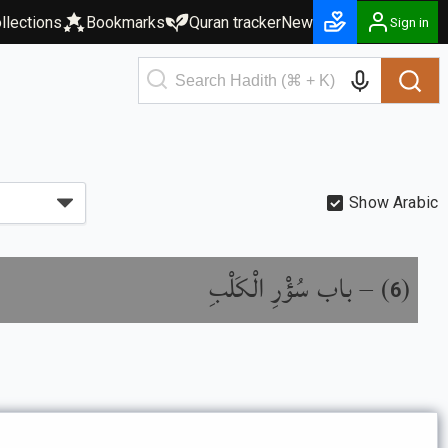
llections
Bookmarks
Quran tracker
New
Sign in
Show Arabic
باب سُؤْرِ الْكَلْبِ
) –
(
6