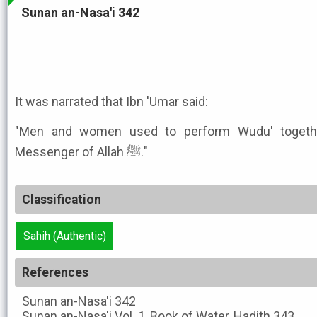
Sunan an-Nasa'i 342
It was narrated that Ibn 'Umar said:
"Men and women used to perform Wudu' togethe
Messenger of Allah ﷺ."
Classification
Sahih (Authentic)
References
Sunan an-Nasa'i
342
Sunan an-Nasa'i
Vol. 1, Book of Water, Hadith 343