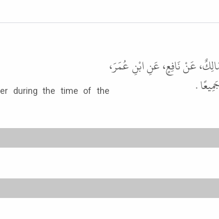
أَخْبَرَنَا هَارُونُ بْنُ عَبْدِ اللَّهِ، ق
قَالَ كَا
r during the time of the