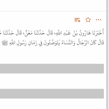
َالَ حَدَّثَنَا مَعْنٌ، قَالَ حَدَّثَنَا مَالِكٌ، عَنْ نَافِعٍ، عَنِ ابْنِ عُمَرَ،
نَ الرِّجَالُ وَالنِّسَاءُ يَتَوَضَّئُونَ فِي زَمَانِ رَسُولِ اللَّهِ ﷺ جَمِيعًا .