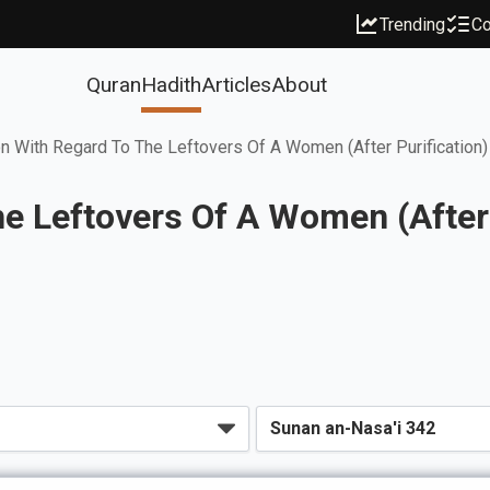
Trending
Co
Quran
Hadith
Articles
About
 With Regard To The Leftovers Of A Women (After Purification)
e Leftovers Of A Women (After 