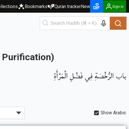
llections
Bookmarks
Quran tracker
New
Sign in
Purification)
باب الرُّخْصَةِ فِي فَضْلِ الْمَرْأَةِ
Show Arabic