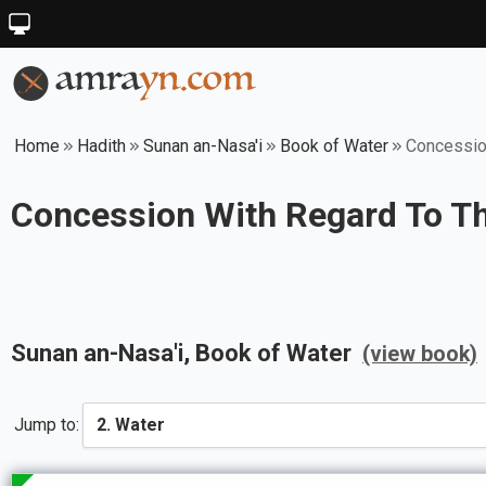
Home
Hadith
Sunan an-Nasa'i
Book of Water
Concession
Concession With Regard To Th
Sunan an-Nasa'i
, Book of
Water
(view book)
Jump to: