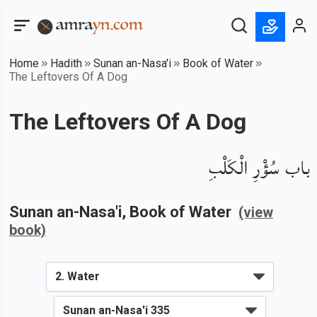
Home
Hadith
Sunan an-Nasa'i
Book of Water
The Leftovers Of A Dog
The Leftovers Of A Dog
باب سُؤْرِ الْكَلْبِ
Sunan an-Nasa'i
, Book of
Water
(view
book)