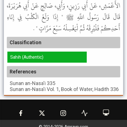
الأَعْمَشِ، عَنْ أَبِي رَزِينٍ، وَأَبِي، صَالِحٍ عَنْ أَبِي هُرَيْرَةَ،
قَالَ قَالَ رَسُولُ اللَّهِ ﷺ " إِذَا وَلَغَ الْكَلْبُ فِي إِنَاءِ
أَحَدِكُمْ فَلْيُرِقْهُ ثُمَّ لْيَغْسِلْهُ سَبْعَ مَرَّاتٍ " .
Classification
Sahih (Authentic)
References
Sunan an-Nasa'i
335
Sunan an-Nasa'i
Vol. 1, Book of Water, Hadith 336
© 2014-
2026
Amrayn.com