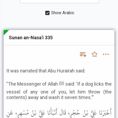
Show Arabic
Sunan an-Nasa'i 335
It was narrated that Abu Hurairah said:
"The Messenger of Allah ﷺ said: 'If a dog licks the
vessel of any one of you, let him throw (the
contents) away and wash it seven times.'"
أَخْبَرَنَا عَلِيُّ بْنُ حُجْرٍ، قَالَ أَنْبَأَنَا عَلِيُّ بْنُ مُسْهِرٍ، عَنِ