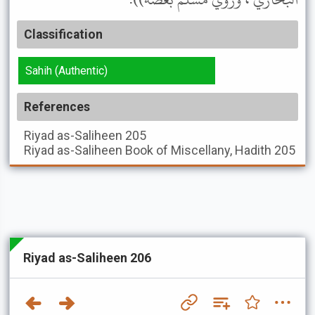
Classification
Sahih (Authentic)
References
Riyad as-Saliheen
205
Riyad as-Saliheen
Book of Miscellany, Hadith 205
Riyad as-Saliheen 206