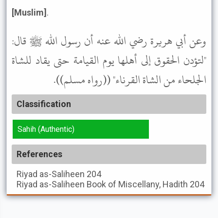
[Muslim]
.
وعن أبي هريرة رضي الله عنه أن رسول الله ﷺ قال:
"لتؤدن الحقوق إلى أهلها يوم القيامة حتى يقاد للشاة
الجلحاء من الشاة القرناء" ((رواه مسلم)).
Classification
Sahih (Authentic)
References
Riyad as-Saliheen
204
Riyad as-Saliheen
Book of Miscellany, Hadith 204