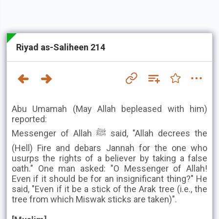
Riyad as-Saliheen 214
Abu Umamah (May Allah bepleased with him)
reported:
Messenger of Allah ﷺ said, "Allah decrees the
(Hell) Fire and debars Jannah for the one who
usurps the rights of a believer by taking a false
oath." One man asked: "O Messenger of Allah!
Even if it should be for an insignificant thing?" He
said, "Even if it be a stick of the Arak tree (i.e., the
tree from which Miswak sticks are taken)".