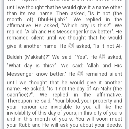
until we thought that he would give it a name other
than its real name. Then asked, "Is it not (the
month of) Dhul-Hijjah?". We replied in the
affirmative. He asked, "Which city is this?". We
replied: "Allah and His Messenger know better". He
remained silent until we thought that he would
give it another name. He ﷺ asked, "Is it not Al-
Baldah (Makkah)?" We said: "Yes". He ﷺ asked,
"What day is this?". We said: "Allah and His
Messenger know better." He ﷺ remained silent
until we thought that he would give it another
name. He asked, "Is it not the day of An-Nahr (the
sacrifice)?". We replied in the affirmative.
Thereupon he said, "Your blood, your property and
your honour are inviolable to you all like the
inviolablity of this day of yours, in this city of yours
and in this month of yours. You will soon meet
your Rubb and He will ask you about your deeds.