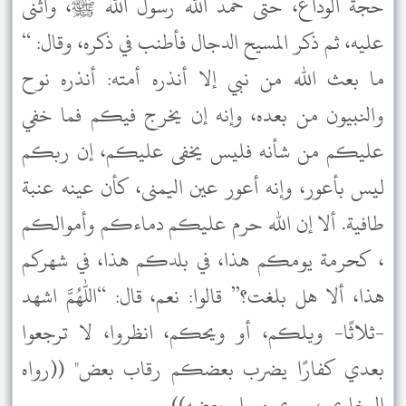
حجة الوداع، حتى حمد الله رسول الله ﷺ، وأثنى
عليه، ثم ذكر المسيح الدجال فأطنب في ذكره، وقال: “
ما بعث الله من نبي إلا أنذره أمته: أنذره نوح
والنبيون من بعده، وإنه إن يخرج فيكم فما خفي
عليكم من شأنه فليس يخفى عليكم، إن ربكم
ليس بأعور، وإنه أعور عين اليمنى، كأن عينه عنبة
طافية. ألا إن الله حرم عليكم دماءكم وأموالكم
، كحرمة يومكم هذا، في بلدكم هذا، في شهركم
هذا، ألا هل بلغت؟” قالوا: نعم، قال: “اللهم اشهد
-ثلاثًا- ويلكم، أو ويحكم، انظروا، لا ترجعوا
بعدي كفارًا يضرب بعضكم رقاب بعض" ((رواه
البخاري ، وروي مسلم بعضه)).