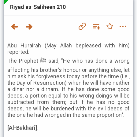
Riyad as-Saliheen 210
Abu Hurairah (May Allah bepleased with him)
reported:
The Prophet ﷺ said, "He who has done a wrong
affecting his brother's honour or anything else, let
him ask his forgiveness today before the time (i.e.,
the Day of Resurrection) when he will have neither
a dinar nor a dirham. If he has done some good
deeds, a portion equal to his wrong doings will be
subtracted from them; but if he has no good
deeds, he will be burdened with the evil deeds of
the one he had wronged in the same proportion".
[Al-Bukhari]
.