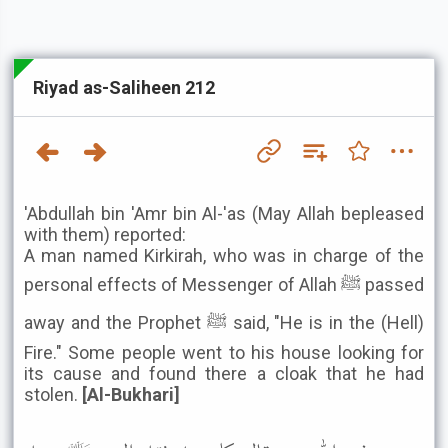
Riyad as-Saliheen 212
'Abdullah bin 'Amr bin Al-'as (May Allah bepleased
with them) reported:
A man named Kirkirah, who was in charge of the
personal effects of Messenger of Allah ﷺ passed
away and the Prophet ﷺ said, "He is in the (Hell)
Fire." Some people went to his house looking for
its cause and found there a cloak that he had
stolen.
[Al-Bukhari]