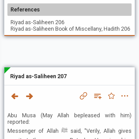
References
Riyad as-Saliheen
206
Riyad as-Saliheen
Book of Miscellany, Hadith 206
Riyad as-Saliheen 207
Abu Musa (May Allah bepleased with him)
reported:
Messenger of Allah ﷺ said, "Verily, Allah gives