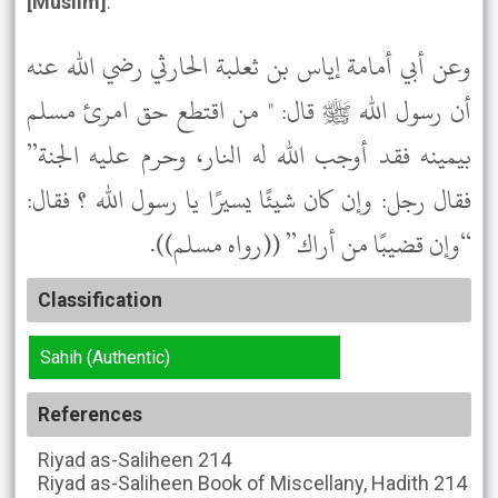
[Muslim]
.
وعن أبي أمامة إياس بن ثعلبة الحارثي رضي الله عنه
أن رسول الله ﷺ قال: " من اقتطع حق امرئ مسلم
بيمينه فقد أوجب الله له النار، وحرم عليه الجنة”
فقال رجل: وإن كان شيئًا يسيرًا يا رسول الله ؟ فقال:
“وإن قضيبًا من أراك” ((رواه مسلم)).
Classification
Sahih (Authentic)
References
Riyad as-Saliheen
214
Riyad as-Saliheen
Book of Miscellany, Hadith 214