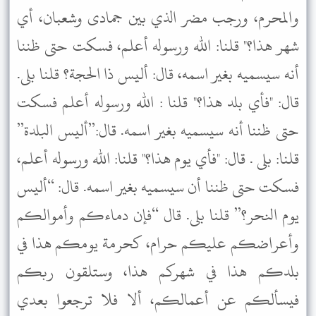
والمحرم، ورجب مضر الذي بين جمادى وشعبان، أي
شهر هذا؟" قلنا: الله ورسوله أعلم، فسكت حتى ظننا
أنه سيسميه بغير اسمه، قال: أليس ذا الحجة؟ قلنا بلى.
قال: "فأي بلد هذا؟" قلنا : الله ورسوله أعلم فسكت
حتى ظننا أنه سيسميه بغير اسمه. قال:”أليس البلدة”
قلنا: بلى . قال: "فأي يوم هذا؟" قلنا: الله ورسوله أعلم،
فسكت حتى ظننا أن سيسميه بغير اسمه. قال: “أليس
يوم النحر؟” قلنا بلى. قال “فإن دماءكم وأموالكم
وأعراضكم عليكم حرام، كحرمة يومكم هذا في
بلدكم هذا في شهركم هذا، وستلقون ربكم
فيسألكم عن أعمالكم، ألا فلا ترجعوا بعدي