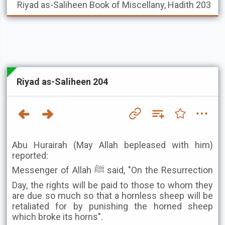
Riyad as-Saliheen
Book of Miscellany, Hadith 203
Riyad as-Saliheen 204
Abu Hurairah (May Allah bepleased with him)
reported:
Messenger of Allah ﷺ said, "On the Resurrection
Day, the rights will be paid to those to whom they
are due so much so that a hornless sheep will be
retaliated for by punishing the horned sheep
which broke its horns".