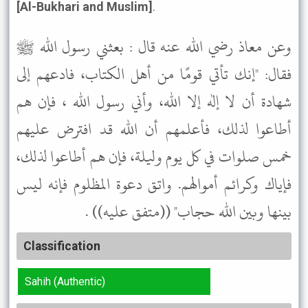
[Al-Bukhari and Muslim]
.
وعن معاذ رضي الله عنه قال : بعثني رسول الله ﷺ
فقال: "إنك تأتي قومًا من أهل الكتاب، فادعهم إلى
شهادة أن لا إله إلا الله، وأني رسول الله ، فإن هم
أطاعوا لذلك، فأعلمهم أن الله قد افترض عليهم
خمس صلوات في كل يوم وليلة، فإن هم أطاعوا لذلك،
فإياك وكرائم أموالهم. واتق دعوة المظلوم فإنه ليس
بينها وبين الله حجاب" ((متفق عليه)) .
Classification
Sahih (Authentic)