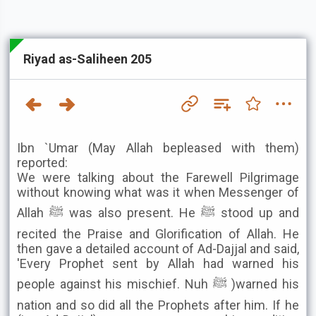
Riyad as-Saliheen 205
Ibn `Umar (May Allah bepleased with them)
reported:
We were talking about the Farewell Pilgrimage
without knowing what was it when Messenger of
Allah ﷺ was also present. He ﷺ stood up and
recited the Praise and Glorification of Allah. He
then gave a detailed account of Ad-Dajjal and said,
'Every Prophet sent by Allah had warned his
people against his mischief. Nuh ﷺ )warned his
nation and so did all the Prophets after him. If he