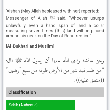
'Aishah (May Allah bepleased with her) reported:
Messenger of Allah ﷺ said, "Whoever usurps
unlawfully even a hand span of land a collar
measuring seven times (this) land will be placed
around his neck on the Day of Resurrection".
[Al-Bukhari and Muslim]
.
وعن عائشة رضي الله عنها أن رسول الله ﷺ قال:
“من ظلم قيد شبر من الأرض طوقه من سبع أرضين”
((متفق عليه)) .
Classification
Sahih (Authentic)