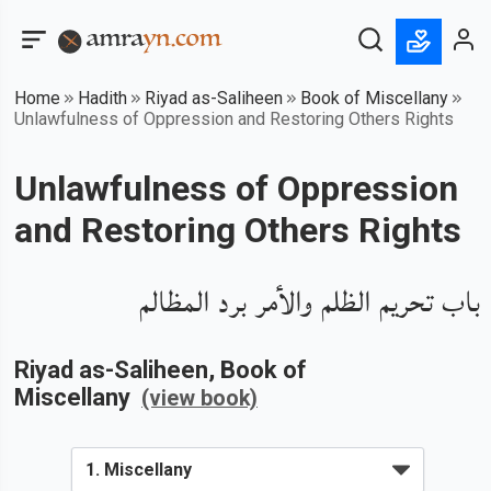
Home
Hadith
Riyad as-Saliheen
Book of Miscellany
Unlawfulness of Oppression and Restoring Others Rights
Unlawfulness of Oppression
and Restoring Others Rights
باب تحريم الظلم والأمر برد المظالم
Riyad as-Saliheen
, Book of
Miscellany
(view book)