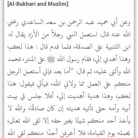
[Al-Bukhari and Muslim]
.
وعن أبي حميد عبد الرحمن بن سعد الساعدي رضي
الله عنه قال: استعمل النبي رجلاً من الأزد يقال له:
ابن اللتبية على الصدقة، فلما قدم قال : هذا لكم،
وهذا أهدي إلي، فقام رسول الله ﷺ على المنبر، فحمد
الله وأثنى عليه، ثم قال: “أما بعد فإني أستعمل الرجل
منكم على العمل مما ولاني الله، فيأتي فيقول: هذا
لكم، وهذا هدية أهديت إلي، أفلا جلس في بيت
أبيه وأمه حتى تأتيه هديته إن كان صادقًا، والله لا
يأخذ أحد منكم شيئًا بغير حقه إلا لقى الله تعالى،
يحمله يوم القيامة، فلا أعرفن أحدًا منكم لقي الله