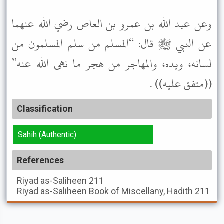
وعن عبد الله بن عمرو بن العاص رضي الله عنهما
عن النبي ﷺ قال: “المسلم من سلم المسلمون من
لسانه، ويده، والمهاجر من هجر ما نهى الله عنه”
((متفق عليه)) .
Classification
Sahih (Authentic)
References
Riyad as-Saliheen
211
Riyad as-Saliheen
Book of Miscellany, Hadith 211