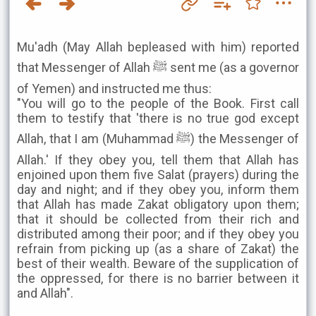
Mu'adh (May Allah bepleased with him) reported
that Messenger of Allah ﷺ sent me (as a governor
of Yemen) and instructed me thus:
"You will go to the people of the Book. First call
them to testify that 'there is no true god except
Allah, that I am (Muhammad ﷺ) the Messenger of
Allah.' If they obey you, tell them that Allah has
enjoined upon them five Salat (prayers) during the
day and night; and if they obey you, inform them
that Allah has made Zakat obligatory upon them;
that it should be collected from their rich and
distributed among their poor; and if they obey you
refrain from picking up (as a share of Zakat) the
best of their wealth. Beware of the supplication of
the oppressed, for there is no barrier between it
and Allah".