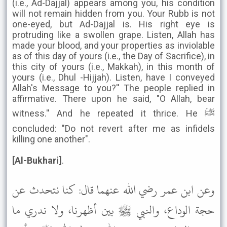
(i.e., Ad-Dajjal) appears among you, his condition
will not remain hidden from you. Your Rubb is not
one-eyed, but Ad-Dajjal is. His right eye is
protruding like a swollen grape. Listen, Allah has
made your blood, and your properties as inviolable
as of this day of yours (i.e., the Day of Sacrifice), in
this city of yours (i.e., Makkah), in this month of
yours (i.e., Dhul -Hijjah). Listen, have I conveyed
Allah's Message to you?'' The people replied in
affirmative. There upon he said, "O Allah, bear
witness.'' And he repeated it thrice. He ﷺ
concluded: "Do not revert after me as infidels
killing one another".
[Al-Bukhari]
.
وعن ابن عمر رضي الله عنهما قال: كنا نتحدث عن
حجة الوداع، والنبي ﷺ بين أظهرنا، ولا ندري ما