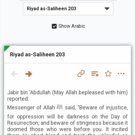
Show Arabic
Riyad as-Saliheen 203
Jabir bin 'Abdullah (May Allah bepleased with him)
reported:
Messenger of Allah ﷺ said, "Beware of injustice,
for oppression will be darkness on the Day of
Resurrection; and beware of stinginess because it
doomed those who were before you. It incited