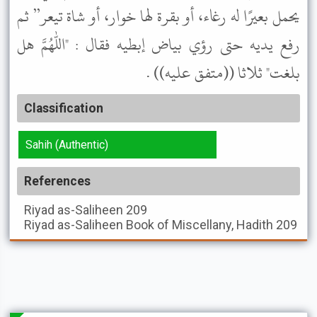
يحمل بعيرًا له رغاء، أو بقرة لها خوار، أو شاة تيعر” ثم
رفع يديه حتى رؤي بياض إبطيه فقال : "اللهم هل
بلغت" ثلاثا ((متفق عليه)) .
Classification
Sahih (Authentic)
References
Riyad as-Saliheen
209
Riyad as-Saliheen
Book of Miscellany, Hadith 209