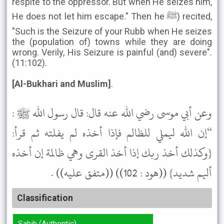
respite to the oppressor. But when He seizes him,
He does not let him escape." Then he ﷺ) recited,
"Such is the Seizure of your Rubb when He seizes
the (population of) towns while they are doing
wrong. Verily, His Seizure is painful (and) severe".
(11:102).
[Al-Bukhari and Muslim]
.
وعن أبي موسى رضي الله عنه قال: قال رسول الله ﷺ :
“إن الله ليملي للظالم فإذا أخذه لم يفلته ثم قرأ:
{وكذلك أخذ ربك إذا أخذ القرى وهي ظالمة إن أخذه
أليم شديد} ((هود : 102)) ((متفق عليه)) .
Classification
Sahih (Authentic)