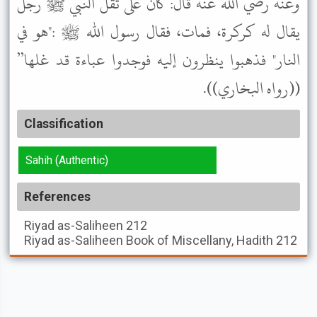
وعنه رضي الله عنه قال: كان على ثقل النبي ﷺ رجل
يقال له كركرة، فمات، فقال رسول الله ﷺ :"هو في
النار" فذهبوا ينظرون إليه فوجدوا عباءة قد غلها”
((رواه البخاري)).
Classification
Sahih (Authentic)
References
Riyad as-Saliheen
212
Riyad as-Saliheen
Book of Miscellany, Hadith 212