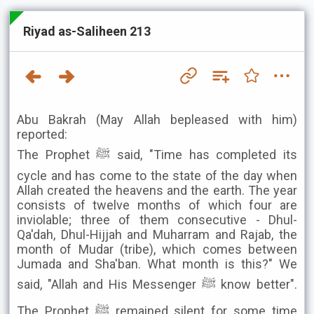
Riyad as-Saliheen 213
Abu Bakrah (May Allah bepleased with him)
reported:
The Prophet ﷺ said, "Time has completed its
cycle and has come to the state of the day when
Allah created the heavens and the earth. The year
consists of twelve months of which four are
inviolable; three of them consecutive - Dhul-
Qa'dah, Dhul-Hijjah and Muharram and Rajab, the
month of Mudar (tribe), which comes between
Jumada and Sha'ban. What month is this?" We
said, "Allah and His Messenger ﷺ know better".
The Prophet ﷺ remained silent for some time