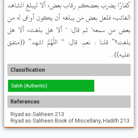
كفارًا يضرب بعضكم رقاب بعض، ألا ليبلغ الشاهد
الغائب، فلعل بعض من يبلغه أن يكون أوعى له من
بعض من سمعه" ثم قال: " ألا هل بلغت، ألا هل
بلغت؟” قلنا : نعم. قال: “ اللهم اشهد” ((متفق
عليه)) .
Classification
Sahih (Authentic)
References
Riyad as-Saliheen
213
Riyad as-Saliheen
Book of Miscellany, Hadith 213