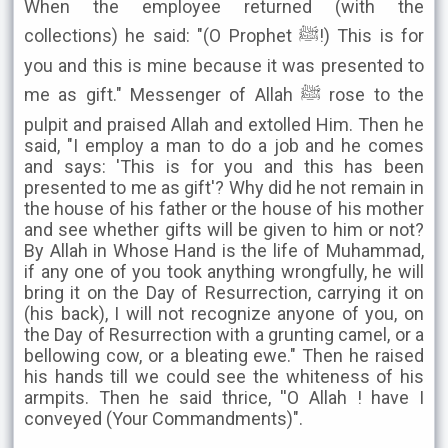
When the employee returned (with the
collections) he said: "(O Prophet ﷺ!) This is for
you and this is mine because it was presented to
me as gift." Messenger of Allah ﷺ rose to the
pulpit and praised Allah and extolled Him. Then he
said, "I employ a man to do a job and he comes
and says: 'This is for you and this has been
presented to me as gift'? Why did he not remain in
the house of his father or the house of his mother
and see whether gifts will be given to him or not?
By Allah in Whose Hand is the life of Muhammad,
if any one of you took anything wrongfully, he will
bring it on the Day of Resurrection, carrying it on
(his back), I will not recognize anyone of you, on
the Day of Resurrection with a grunting camel, or a
bellowing cow, or a bleating ewe." Then he raised
his hands till we could see the whiteness of his
armpits. Then he said thrice, ''O Allah ! have I
conveyed (Your Commandments)".