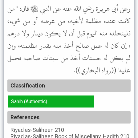
وعن أبي هريرة رضي الله عنه عن النبي ﷺ قال: " من
كانت عنده مظلمة لأخيه، من عرضه أو من شيء،
فليتحلله منه اليوم قبل أن لا يكون دينار ولا درهم
، إن كان له عمل صالح أخذ منه بقدر مظلمته، وإن
لم يكن له حسنات أخذ من سيئات صاحبه فحمل
عليه" ((رواه البخاري)).
Classification
Sahih (Authentic)
References
Riyad as-Saliheen
210
Riyad as-Saliheen
Book of Miscellany, Hadith 210