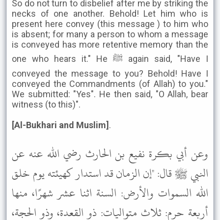
So do not turn to disbelief after me by striking the
necks of one another. Behold! Let him who is
present here convey (this message ) to him who
is absent; for many a person to whom a message
is conveyed has more retentive memory than the
one who hears it." He ﷺ again said, "Have I
conveyed the message to you? Behold! Have I
conveyed the Commandments (of Allah) to you."
We submitted: "Yes". He then said, "O Allah, bear
witness (to this)".
[Al-Bukhari and Muslim]
.
وعن أبي بكرة نفيع بن الحارث رضي الله عنه عن
النبي ﷺ قال: "إن الزمان قد استدار كهيئته يوم خلق
الله السموات والأرض: السنة اثنا عشر شهرًا، منها
أربعة حرم: ثلاث متواليات: ذو القعدة، وذو الحجة،