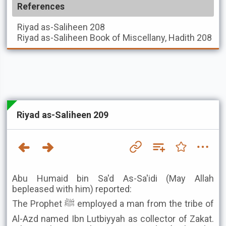
References
Riyad as-Saliheen
208
Riyad as-Saliheen
Book of Miscellany, Hadith 208
Riyad as-Saliheen 209
Abu Humaid bin Sa'd As-Sa'idi (May Allah
bepleased with him) reported:
The Prophet ﷺ employed a man from the tribe of
Al-Azd named Ibn Lutbiyyah as collector of Zakat.