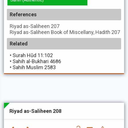
References
Riyad as-Saliheen
207
Riyad as-Saliheen
Book of Miscellany, Hadith 207
Related
•
Surah Hūd 11:102
•
Sahih al-Bukhari 4686
•
Sahih Muslim 2583
Riyad as-Saliheen 208