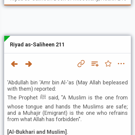
Riyad as-Saliheen 211
'Abdullah bin 'Amr bin Al-'as (May Allah bepleased
with them) reported:
The Prophet ﷺ said, "A Muslim is the one from
whose tongue and hands the Muslims are safe;
and a Muhajir (Emigrant) is the one who refrains
from what Allah has forbidden".
[Al-Bukhari and Muslim]
.