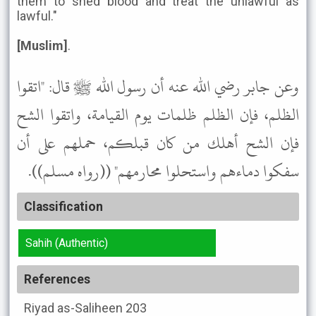
them to shed blood and treat the unlawful as
lawful."
[Muslim]
.
وعن جابر رضي الله عنه أن رسول الله ﷺ قال: "اتقوا
الظلم، فإن الظلم ظلمات يوم القيامة، واتقوا الشح
فإن الشح أهلك من كان قبلكم، حملهم على أن
سفكوا دماءهم واستحلوا محارمهم" ((رواه مسلم)).
Classification
Sahih (Authentic)
References
Riyad as-Saliheen
203