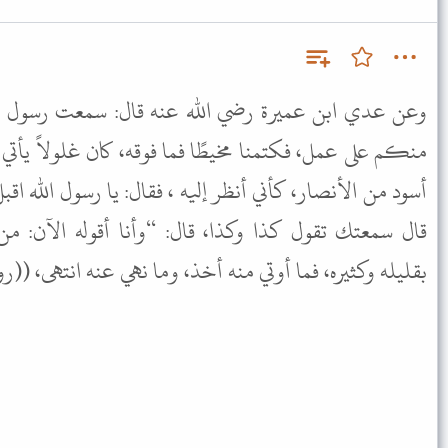
له عنه قال: سمعت رسول الله ﷺ يقول: “من استعملناه
فما فوقه، كان غلولاً يأتي به يوم القيامة” فقام إليه رجل
إليه ، فقال: يا رسول الله اقبل عني عملك، قال: “ومالك؟”
قال: “وأنا أقوله الآن: من استعملناه على عمل فليجئ
ره، فما أوتي منه أخذ، وما نهي عنه انتهى، ((رواه مسلم)).