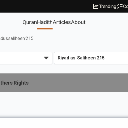
Trending
Co
Quran
Hadith
Articles
About
adussaliheen:215
thers Rights