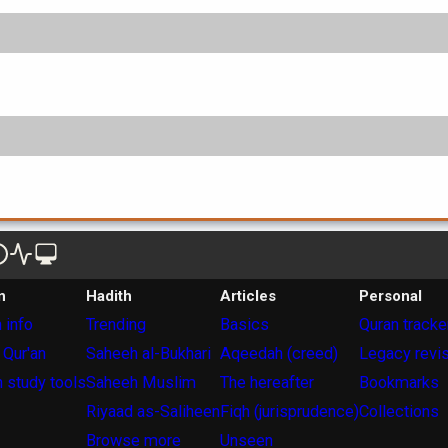
n
Hadith
Articles
Personal
 info
Trending
Basics
Quran tracke
 Qur'an
Saheeh al-Bukhari
Aqeedah (creed)
Legacy revi
 study tools
Saheeh Muslim
The hereafter
Bookmarks
Riyaad as-Saliheen
Fiqh (jurisprudence)
Collections
Browse more
Unseen