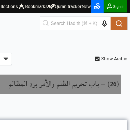
llections
Bookmarks
Quran tracker
New
Sign in
Show Arabic
باب تحريم الظلم والأمر برد المظالم
) –
(
26