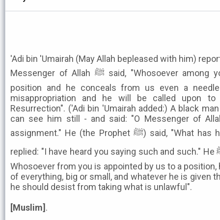
'Adi bin 'Umairah (May Allah bepleased with him) repor
Messenger of Allah ﷺ said, "Whosoever among you is appointed by us to a
position and he conceals from us even a needle 
misappropriation and he will be called upon to
Resurrection". ('Adi bin 'Umairah added:) A black man
can see him still - and said: "O Messenger of All
assignment." He (the Prophet ﷺ) said, "What has happened to you?" The man
replied: "I have heard you saying such and such." He ﷺ said, "I say that even now:
Whosoever from you is appointed by us to a position,
of everything, big or small, and whatever he is given 
he should desist from taking what is unlawful".
[Muslim]
.