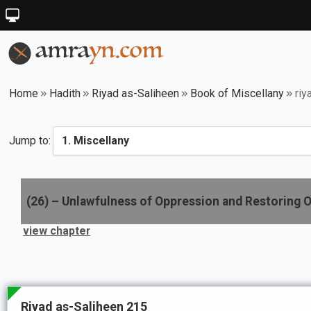
Home
Hadith
Riyad as-Saliheen
Book of Miscellany
riy
Jump to:
(
26
) –
Unlawfulness of Oppression and Restoring O
view chapter
Riyad as-Saliheen 215