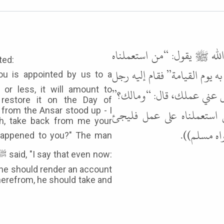
وعن عدي ابن عميرة رضي ال
ted:
منكم على عمل، فكتمنا مخيطًا 
or less, it will amount to
أسود من الأنصار، كأني أنظر 
 restore it on the Day of
قال سمعتك تقول كذا وكذا، 
 from the Ansar stood up - I
ah, take back from me your
بقليله وكثي
 he should render an account
therefrom, he should take and