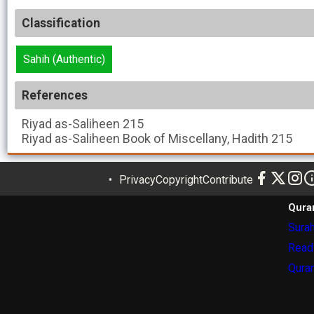
Classification
Sahih (Authentic)
References
Riyad as-Saliheen
215
Riyad as-Saliheen
Book of Miscellany, Hadith 215
Privacy
Copyright
Contribute
Qura
Surah
Read
Quran