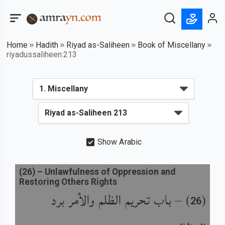
Home
Hadith
Riyad as-Saliheen
Book of Miscellany
riyadussaliheen:213
Show Arabic
(
26
) –
Unlawfulness of Oppression and
Restoring Others Rights
باب تحريم الظلم والأمر برد
) –
(
26