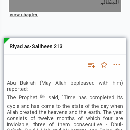
المظالم
view chapter
Riyad as-Saliheen 213
Abu Bakrah (May Allah bepleased with him)
reported:
The Prophet ﷺ said, "Time has completed its
cycle and has come to the state of the day when
Allah created the heavens and the earth. The year
consists of twelve months of which four are
inviolable; three of them consecutive - Dhul-