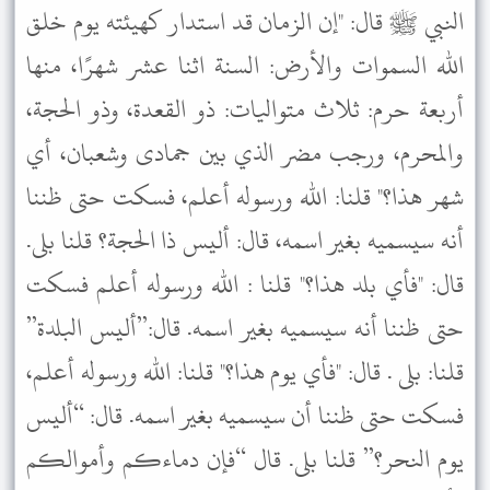
النبي ﷺ قال: "إن الزمان قد استدار كهيئته يوم خلق
الله السموات والأرض: السنة اثنا عشر شهرًا، منها
أربعة حرم: ثلاث متواليات: ذو القعدة، وذو الحجة،
والمحرم، ورجب مضر الذي بين جمادى وشعبان، أي
شهر هذا؟" قلنا: الله ورسوله أعلم، فسكت حتى ظننا
أنه سيسميه بغير اسمه، قال: أليس ذا الحجة؟ قلنا بلى.
قال: "فأي بلد هذا؟" قلنا : الله ورسوله أعلم فسكت
حتى ظننا أنه سيسميه بغير اسمه. قال:”أليس البلدة”
قلنا: بلى . قال: "فأي يوم هذا؟" قلنا: الله ورسوله أعلم،
فسكت حتى ظننا أن سيسميه بغير اسمه. قال: “أليس
يوم النحر؟” قلنا بلى. قال “فإن دماءكم وأموالكم