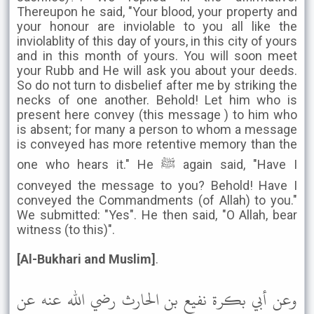
Thereupon he said, "Your blood, your property and
your honour are inviolable to you all like the
inviolablity of this day of yours, in this city of yours
and in this month of yours. You will soon meet
your Rubb and He will ask you about your deeds.
So do not turn to disbelief after me by striking the
necks of one another. Behold! Let him who is
present here convey (this message ) to him who
is absent; for many a person to whom a message
is conveyed has more retentive memory than the
one who hears it." He ﷺ again said, "Have I
conveyed the message to you? Behold! Have I
conveyed the Commandments (of Allah) to you."
We submitted: "Yes". He then said, "O Allah, bear
witness (to this)".
[Al-Bukhari and Muslim]
.
وعن أبي بكرة نفيع بن الحارث رضي الله عنه عن