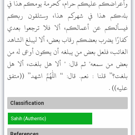
وأعراضكم عليكم حرام، كحرمة يومكم هذا في
بلدكم هذا في شهركم هذا، وستلقون ربكم
فيسألكم عن أعمالكم، ألا فلا ترجعوا بعدي
كفارًا يضرب بعضكم رقاب بعض، ألا ليبلغ الشاهد
الغائب، فلعل بعض من يبلغه أن يكون أوعى له من
بعض من سمعه" ثم قال: " ألا هل بلغت، ألا هل
بلغت؟” قلنا : نعم. قال: “ اللهم اشهد” ((متفق
عليه)) .
Classification
Sahih (Authentic)
References