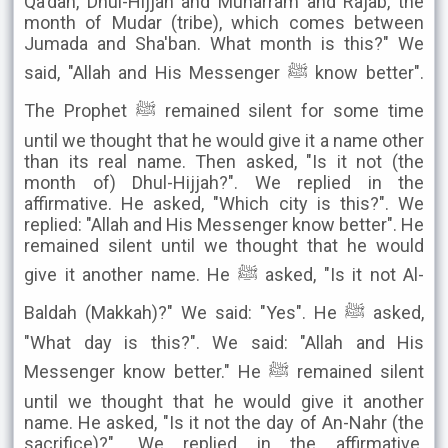
Qa'dah, Dhul-Hijjah and Muharram and Rajab, the
month of Mudar (tribe), which comes between
Jumada and Sha'ban. What month is this?" We
said, "Allah and His Messenger ﷺ know better".
The Prophet ﷺ remained silent for some time
until we thought that he would give it a name other
than its real name. Then asked, "Is it not (the
month of) Dhul-Hijjah?". We replied in the
affirmative. He asked, "Which city is this?". We
replied: "Allah and His Messenger know better". He
remained silent until we thought that he would
give it another name. He ﷺ asked, "Is it not Al-
Baldah (Makkah)?" We said: "Yes". He ﷺ asked,
"What day is this?". We said: "Allah and His
Messenger know better." He ﷺ remained silent
until we thought that he would give it another
name. He asked, "Is it not the day of An-Nahr (the
sacrifice)?". We replied in the affirmative.