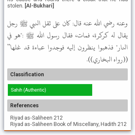
stolen.
[Al-Bukhari]
وعنه رضي الله عنه قال: كان على ثقل النبي ﷺ رجل
يقال له كركرة، فمات، فقال رسول الله ﷺ :"هو في
النار" فذهبوا ينظرون إليه فوجدوا عباءة قد غلها”
((رواه البخاري)).
Classification
Sahih (Authentic)
References
Riyad as-Saliheen
212
Riyad as-Saliheen
Book of Miscellany, Hadith 212