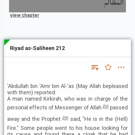
المظالم
view chapter
Riyad as-Saliheen 212
'Abdullah bin 'Amr bin Al-'as (May Allah bepleased
with them) reported:
A man named Kirkirah, who was in charge of the
personal effects of Messenger of Allah ﷺ passed
away and the Prophet ﷺ said, "He is in the (Hell)
Fire." Some people went to his house looking for
its cause and found there a cloak that he had