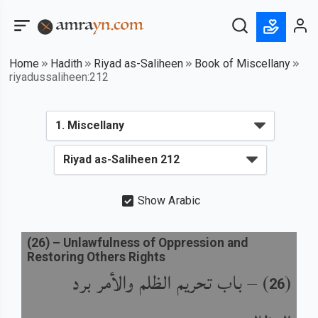
Home
Hadith
Riyad as-Saliheen
Book of Miscellany
riyadussaliheen:212
Show Arabic
(
26
) –
Unlawfulness of Oppression and
Restoring Others Rights
باب تحريم الظلم والأمر برد
) –
(
26