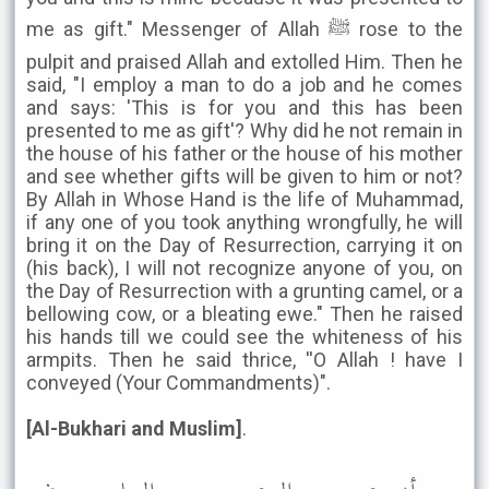
me as gift." Messenger of Allah ﷺ rose to the
pulpit and praised Allah and extolled Him. Then he
said, "I employ a man to do a job and he comes
and says: 'This is for you and this has been
presented to me as gift'? Why did he not remain in
the house of his father or the house of his mother
and see whether gifts will be given to him or not?
By Allah in Whose Hand is the life of Muhammad,
if any one of you took anything wrongfully, he will
bring it on the Day of Resurrection, carrying it on
(his back), I will not recognize anyone of you, on
the Day of Resurrection with a grunting camel, or a
bellowing cow, or a bleating ewe." Then he raised
his hands till we could see the whiteness of his
armpits. Then he said thrice, ''O Allah ! have I
conveyed (Your Commandments)".
[Al-Bukhari and Muslim]
.