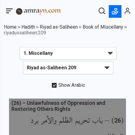
Home
Hadith
Riyad as-Saliheen
Book of Miscellany
riyadussaliheen:209
Show Arabic
(
26
) –
Unlawfulness of Oppression and
Restoring Others Rights
باب تحريم الظلم والأمر برد
) –
(
26