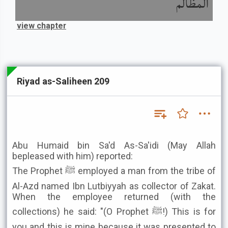
المظالم
view chapter
Riyad as-Saliheen 209
Abu Humaid bin Sa'd As-Sa'idi (May Allah
bepleased with him) reported:
The Prophet ﷺ employed a man from the tribe of
Al-Azd named Ibn Lutbiyyah as collector of Zakat.
When the employee returned (with the
collections) he said: "(O Prophet ﷺ!) This is for
you and this is mine because it was presented to