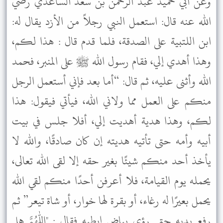
وعن أبي حميد عبد الرحمن بن سعد الساعدي رضي
الله عنه قال: استعمل النبي رجلاً من الأزد يقال له:
ابن اللتبية على الصدقة، فلما قدم قال : هذا لكم،
وهذا أهدي إلي، فقام رسول الله ﷺ على المنبر، فحمد
الله وأثنى عليه، ثم قال: “أما بعد فإني أستعمل الرجل
منكم على العمل مما ولاني الله، فيأتي فيقول: هذا
لكم، وهذا هدية أهديت إلي، أفلا جلس في بيت
أبيه وأمه حتى تأتيه هديته إن كان صادقًا، والله لا
يأخذ أحد منكم شيئًا بغير حقه إلا لقى الله تعالى،
يحمله يوم القيامة، فلا أعرفن أحدًا منكم لقي الله
يحمل بعيرًا له رغاء، أو بقرة لها خوار، أو شاة تيعر” ثم
رفع يديه حتى رؤي بياض إبطيه فقال : "اللهم هل