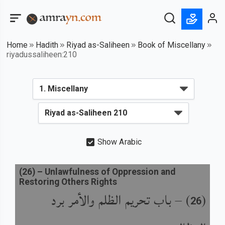
Home
Hadith
Riyad as-Saliheen
Book of Miscellany
riyadussaliheen:210
Show Arabic
(
26
) –
Unlawfulness of Oppression and
Restoring Others Rights
باب تحريم الظلم والأمر برد
) –
(
26