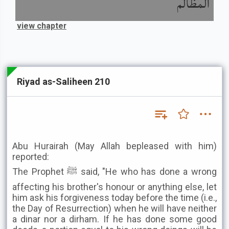
المظالم
view chapter
Riyad as-Saliheen 210
Abu Hurairah (May Allah bepleased with him)
reported:
The Prophet ﷺ said, "He who has done a wrong
affecting his brother's honour or anything else, let
him ask his forgiveness today before the time (i.e.,
the Day of Resurrection) when he will have neither
a dinar nor a dirham. If he has done some good