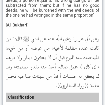
deeds, a portion equal to his wrong doings will be
subtracted from them; but if he has no good
deeds, he will be burdened with the evil deeds of
the one he had wronged in the same proportion".
[Al-Bukhari]
.
وعن أبي هريرة رضي الله عنه عن النبي ﷺ قال: " من
كانت عنده مظلمة لأخيه، من عرضه أو من شيء،
فليتحلله منه اليوم قبل أن لا يكون دينار ولا درهم
، إن كان له عمل صالح أخذ منه بقدر مظلمته، وإن
لم يكن له حسنات أخذ من سيئات صاحبه فحمل
عليه" ((رواه البخاري)).
Classification