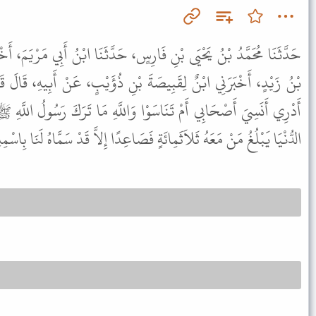
سٍ، حَدَّثَنَا ابْنُ أَبِي مَرْيَمَ، أَخْبَرَنَا ابْنُ فَرُّوخَ، أَخْبَرَنِي أُسَامَةُ
 بْنِ ذُؤَيْبٍ، عَنْ أَبِيهِ، قَالَ قَالَ حُذَيْفَةُ بْنُ الْيَمَانِ وَاللَّهِ مَا
 وَاللَّهِ مَا تَرَكَ رَسُولُ اللَّهِ ﷺ مِنْ قَائِدِ فِتْنَةٍ إِلَى أَنْ تَنْقَضِيَ
ِائَةٍ فَصَاعِدًا إِلاَّ قَدْ سَمَّاهُ لَنَا بِاسْمِهِ وَاسْمِ أَبِيهِ وَاسْمِ قَبِيلَتِهِ .