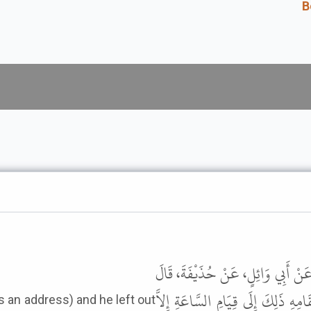
B
حَدَّثَنَا عُثْمَانُ بْنُ أَبِي شَيْبَةَ،
قَامَ فِينَا رَسُولُ اللَّهِ ﷺ قَائِمًا ف