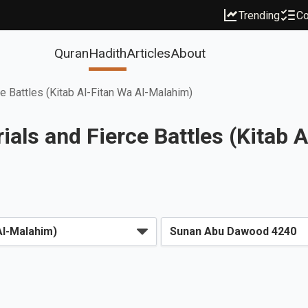
Trending
Co
Quran
Hadith
Articles
About
ce Battles (Kitab Al-Fitan Wa Al-Malahim)
als and Fierce Battles (Kitab 