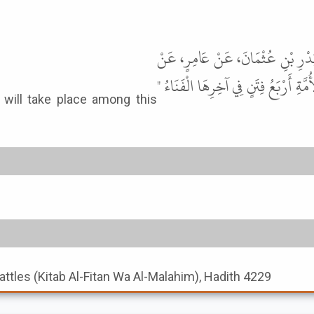
حَدَّثَنَا هَارُونُ بْنُ عَبْدِ اللَّهِ، حَ
رَجُلٍ، عَنْ عَبْدِ اللَّهِ، عَنِ النَّبِيّ
Battles (Kitab Al-Fitan Wa Al-Malahim), Hadith 4229