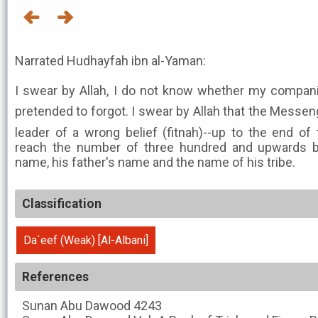
Narrated Hudhayfah ibn al-Yaman:
I swear by Allah, I do not know whether my compan
pretended to forgot. I swear by Allah that the Messenger of Allah ﷺ
leader of a wrong belief (fitnah)--up to the end of
reach the number of three hundred and upwards b
name, his father's name and the name of his tribe.
Classification
Da`eef (Weak) [Al-Albani]
References
Sunan Abu Dawood
4243