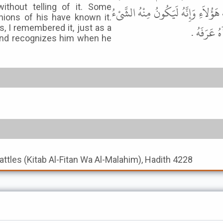
ithout telling of it. Some
حَدَّثَهُ حَفِظَهُ مَنْ حَفِظَهُ وَنَسِيَهُ 
ions of his have known it.
فَأَذْكُرُهُ 
, I remembered it, just as a
and recognizes him when he
Battles (Kitab Al-Fitan Wa Al-Malahim), Hadith 4228