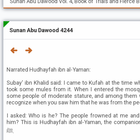
Sunan Abu Dawood
Vol. 4, Book of Trials and Fierce 
Sunan Abu Dawood 4244
Narrated Hudhayfah ibn al-Yaman:
Subay' ibn Khalid said: I came to Kufah at the time 
took some mules from it. When I entered the mosqu
some people of moderate stature, and among them
recognize when you saw him that he was from the peo
I asked: Who is he? The people frowned at me and 
him? This is Hudhayfah ibn al-Yaman, the companio
ﷺ.