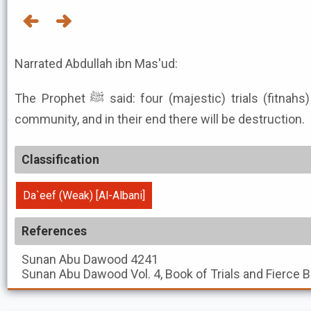
Narrated Abdullah ibn Mas'ud:
The Prophet ﷺ said: four (majestic) trials (fitnahs) will take place among this
community, and in their end there will be destruction.
Classification
Da`eef (Weak) [Al-Albani]
References
Sunan Abu Dawood
4241
Sunan Abu Dawood
Vol. 4, Book of Trials and Fierce 