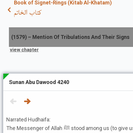
Book of Signet-Rings (Kitab Al-Khatam)
كتاب الخاتم
(
1579
) –
Mention Of Tribulations And Their Signs
view chapter
Sunan Abu Dawood 4240
Narrated Hudhaifa:
The Messenger of Allah ﷺ stood among us (to give us an address) and he left out