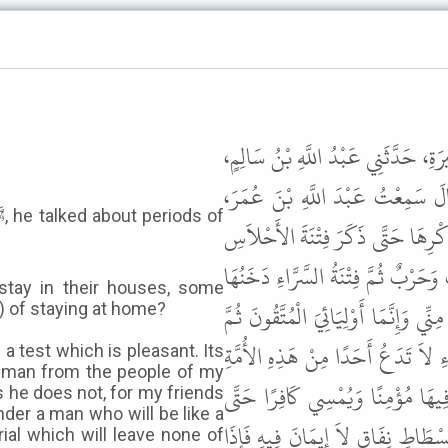
حَدَّثَنَا يَحْيَى بْنُ عُثْمَانَ بْنِ سَعِيد
حَدَّثَنِي الْعَلاَءُ بْنُ عُتْبَةَ، عَنْ
يَقُولُ كُنَّا قُعُودًا عِنْدَ رَسُولِ اللّ
فَقَالَ قَائِلٌ يَا رَسُولَ اللَّهِ وَمَا فِ
tay in their houses, some
مِنْ تَحْتِ قَدَمَىْ رَجُلٍ مِنْ أَهْلِ بَيْت
h) of staying at home?
يَصْطَلِحُ النَّاسُ عَلَى رَجُلٍ كَوَرِكٍ ع
 a test which is pleasant. Its
 a man from the people of my
إِلاَّ لَطَمَتْهُ لَطْمَةً فَإِذَا قِيلَ 
 he does not, for my friends
nder a man who will be like a
يَصِيرَ النَّاسُ إِلَى فُسْطَاطَيْنِ فُسْ
trial which will leave none of