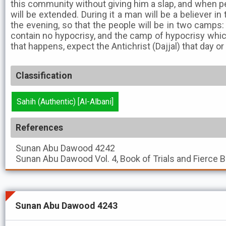
this community without giving him a slap, and when peop
will be extended. During it a man will be a believer in
the evening, so that the people will be in two camps:
contain no hypocrisy, and the camp of hypocrisy which
that happens, expect the Antichrist (Dajjal) that day or
Classification
Sahih (Authentic) [Al-Albani]
References
Sunan Abu Dawood
4242
Sunan Abu Dawood
Vol. 4, Book of Trials and Fierce 
Sunan Abu Dawood 4243