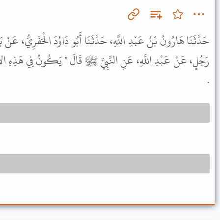
دَّثَنَا أَبُو دَاوُدَ الْحَفَرِيُّ، عَنْ بَدْرِ بْنِ عُثْمَانَ، عَنْ عَامِرٍ، عَنْ
ِ ﷺ قَالَ " يَكُونُ فِي هَذِهِ الأُمَّةِ أَرْبَعُ فِتَنٍ فِي آخِرِهَا الْفَنَاءُ "
.