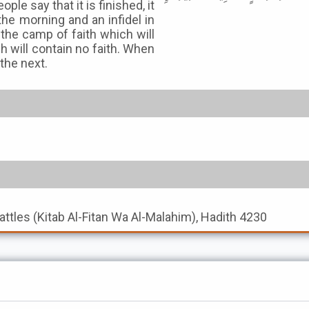
le say that it is finished, it
 the morning and an infidel in
 the camp of faith which will
 will contain no faith. When
 the next.
Battles (Kitab Al-Fitan Wa Al-Malahim), Hadith 4230