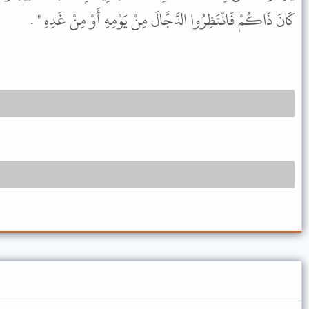
كَانَ ذَاكُمْ فَانْتَظِرُوا الدَّجَّالَ مِنْ يَوْمِهِ أَوْ مِنْ غَدِهِ " .