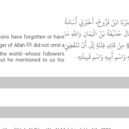
حَدَّثَنَا مُحَمَّدُ بْنُ يَحْيَى بْنِ فَارِ
بْنُ زَيْدٍ، أَخْبَرَنِي ابْنٌ لِقَبِيصَةَ
ions have forgotten or have
أَدْرِي أَنَسِيَ أَصْحَابِي أَمْ تَنَاسَوْا
 did not omit a
الدُّنْيَا يَبْلُغُ مَنْ مَعَهُ ثَلاَثَم
 the world--whose followers
ut he mentioned to us his