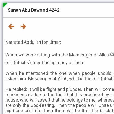
Sunan Abu Dawood 4242
Narrated Abdullah ibn Umar:
When we were sitting with the Messenger of Allah ﷺ, he talked about periods of
trial (fitnahs), mentioning many of them.
When he mentioned the one when people should s
asked him: Messenger of Allah, what is the trial (fitna
He replied: It will be flight and plunder. Then will come
murkiness is due to the fact that it is produced by
house, who will assert that he belongs to me, whereas
are only the God-fearing. Then the people will unite u
hip-bone on a rib. Then there will be the little black 