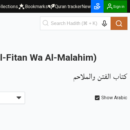
llections
Bookmarks
Quran tracker
New
Sign in
Al-Fitan Wa Al-Malahim)
كتاب الفتن والملاحم
Show Arabic