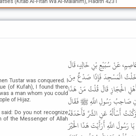
Battles (Kitab Al-Fitan Wa Al-Malahim), Hadith 4231
حَدَّثَنَا مُسَدَّدٌ، حَدَّثَنَا أَبُو عَوَ
أَتَيْتُ الْكُوفَةَ فِي زَمَنِ فُتِحَتْ 
when Tustar was conquered. I
الرِّجَالِ وَإِذَا رَجُلٌ جَالِسٌ تَعْرِف
e (of Kufah), I found there
 was a man whom you could
فَتَجَهَّمَنِي الْقَوْمُ وَقَالُوا أَمَا 
ple of Hijaz.
حُذَيْفَةُ إِنَّ النَّاسَ كَانُوا يَسْأَلُو
said: Do you not recognize
n of the Messenger of Allah
الْقَوْمُ بِأَبْصَارِهِمْ فَقَالَ إِنِّي قَدْ