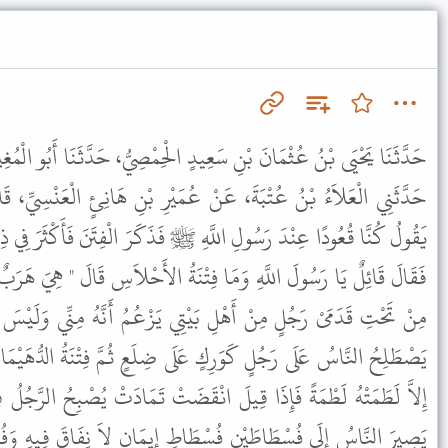
ٍ الْحِمْصِيُّ، حَدَّثَنَا أَبُو الْمُغِيرَةِ، حَدَّثَنِي عَبْدُ اللَّهِ بْنُ سَالِمٍ،
 عُمَيْرِ بْنِ هَانِئٍ الْعَنْسِيِّ، قَالَ سَمِعْتُ عَبْدَ اللَّهِ بْنَ عُمَرَ،
َهِ ﷺ فَذَكَرَ الْفِتَنَ فَأَكْثَرَ فِي ذِكْرِهَا حَتَّى ذَكَرَ فِتْنَةَ الأَحْلاَسِ
تْنَةُ الأَحْلاَسِ قَالَ " هِيَ هَرَبٌ وَحَرْبٌ ثُمَّ فِتْنَةُ السَّرَّاءِ دَخَنُهَا
ِي يَزْعُمُ أَنَّهُ مِنِّي وَلَيْسَ مِنِّي وَإِنَّمَا أَوْلِيَائِيَ الْمُتَّقُونَ ثُمَّ
َلَى ضِلَعٍ ثُمَّ فِتْنَةُ الدُّهَيْمَاءِ لاَ تَدَعُ أَحَدًا مِنْ هَذِهِ الأُمَّةِ
انْقَضَتْ تَمَادَتْ يُصْبِحُ الرَّجُلُ فِيهَا مُؤْمِنًا وَيُمْسِي كَافِرًا حَتَّى
طَاطِ إِيمَانٍ لاَ نِفَاقَ فِيهِ وَفُسْطَاطِ نِفَاقٍ لاَ إِيمَانَ فِيهِ فَإِذَا