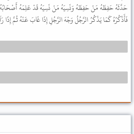
مَنْ نَسِيَهُ قَدْ عَلِمَهُ أَصْحَابُهُ هَؤُلاَءِ وَإِنَّهُ لَيَكُونُ مِنْهُ الشَّىْءُ
كَمَا يَذْكُرُ الرَّجُلُ وَجْهَ الرَّجُلِ إِذَا غَابَ عَنْهُ ثُمَّ إِذَا رَآهُ عَرَفَهُ .