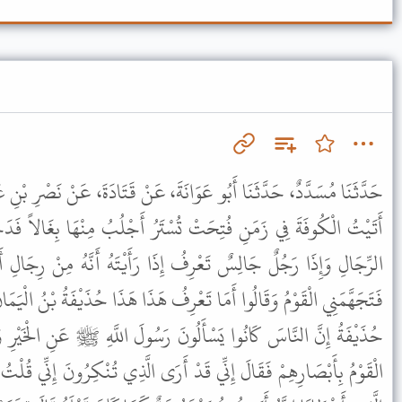
انَةَ، عَنْ قَتَادَةَ، عَنْ نَصْرِ بْنِ عَاصِمٍ، عَنْ سُبَيْعِ بْنِ خَالِدٍ، قَالَ
تُسْتَرُ أَجْلُبُ مِنْهَا بِغَالاً فَدَخَلْتُ الْمَسْجِدَ فَإِذَا صَدْعٌ مِنَ
ُ إِذَا رَأَيْتَهُ أَنَّهُ مِنْ رِجَالِ أَهْلِ الْحِجَازِ قَالَ قُلْتُ مَنْ هَذَا
تَعْرِفُ هَذَا هَذَا حُذَيْفَةُ بْنُ الْيَمَانِ صَاحِبُ رَسُولِ اللَّهِ ﷺ فَقَالَ
نَ رَسُولَ اللَّهِ ﷺ عَنِ الْخَيْرِ وَكُنْتُ أَسْأَلُهُ عَنِ الشَّرِّ فَأَحْدَقَهُ
 أَرَى الَّذِي تُنْكِرُونَ إِنِّي قُلْتُ يَا رَسُولَ اللَّهِ أَرَأَيْتَ هَذَا الْخَيْرَ