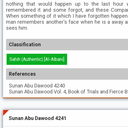
nothing that would happen up to the last hour w
remembered it and some forgot, and these Compan
When something of it which I have forgotten happens
man remembers another's face when he is a away 
sees him.
Classification
Sahih (Authentic) [Al-Albani]
References
Sunan Abu Dawood
4240
Sunan Abu Dawood
Vol. 4, Book of Trials and Fierce 
Sunan Abu Dawood 4241