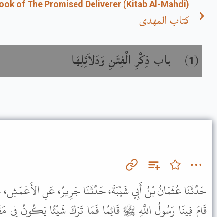
ook of The Promised Deliverer (Kitab Al-Mahdi)
كتاب المهدى
باب ذِكْرِ الْفِتَنِ وَدَلاَئِلِهَا
) –
(
1
 حَدَّثَنَا جَرِيرٌ، عَنِ الأَعْمَشِ، عَنْ أَبِي وَائِلٍ، عَنْ حُذَيْفَةَ، قَالَ
َمَا تَرَكَ شَيْئًا يَكُونُ فِي مَقَامِهِ ذَلِكَ إِلَى قِيَامِ السَّاعَةِ إِلاَّ