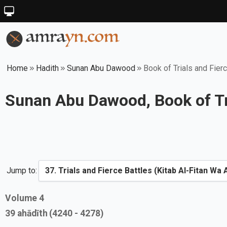
Home
Hadith
Sunan Abu Dawood
Book of Trials and Fier
Sunan Abu Dawood, Book of Tri
Jump to:
Volume
4
39
ahādīth
(4240 - 4278)