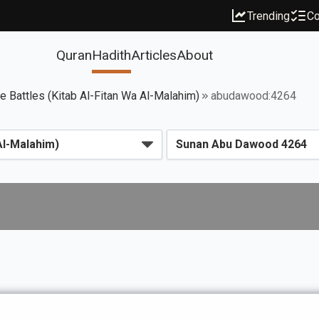
Trending
Co
Quran
Hadith
Articles
About
ce Battles (Kitab Al-Fitan Wa Al-Malahim)
abudawood:4264