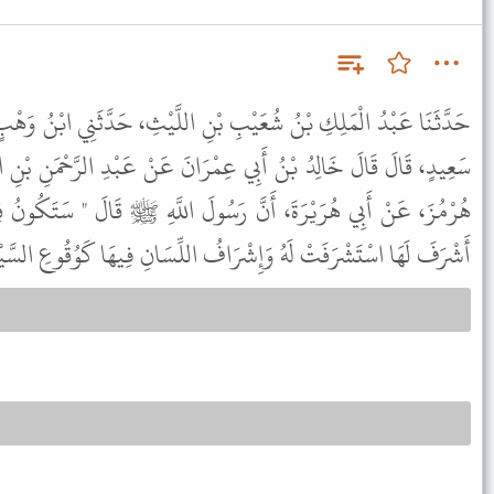
 بْنِ اللَّيْثِ، حَدَّثَنِي ابْنُ وَهْبٍ، حَدَّثَنِي اللَّيْثُ، عَنْ يَحْيَى بْنِ
ْرَانَ عَنْ عَبْدِ الرَّحْمَنِ بْنِ الْبَيْلَمَانِيِّ، عَنْ عَبْدِ الرَّحْمَنِ بْنِ
َسُولَ اللَّهِ ﷺ قَالَ " سَتَكُونُ فِتْنَةٌ صَمَّاءُ بَكْمَاءُ عَمْيَاءُ مَنْ
 لَهَا اسْتَشْرَفَتْ لَهُ وَإِشْرَافُ اللِّسَانِ فِيهَا كَوُقُوعِ السَّيْفِ " .