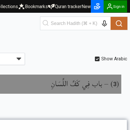
llections
Bookmarks
Quran tracker
New
Sign in
Show Arabic
باب فِي كَفِّ اللِّسَانِ
) –
(
3