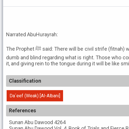
Narrated AbuHurayrah:
The Prophet ﷺ said: There will be civil strife (fitnah) which will render people deaf,
dumb and blind regarding what is right. Those who con
it, and giving rein to the tongue during it will be like s
Classification
Da`eef (Weak) [Al-Albani]
References
Sunan Abu Dawood
4264
Sunan Abu Dawood
Vol. 4, Book of Trials and Fierce 