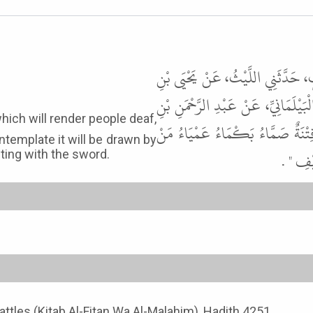
حَدَّثَنَا عَبْدُ الْمَلِكِ بْنُ شُعَيْبِ
سَعِيدٍ، قَالَ قَالَ خَالِدُ بْنُ أَبِي عِم
هُرْمُزَ، عَنْ أَبِي هُرَيْرَةَ، أَنَّ ر
template it will be drawn by
أَشْرَفَ
miting with the sword.
Battles (Kitab Al-Fitan Wa Al-Malahim), Hadith 4251