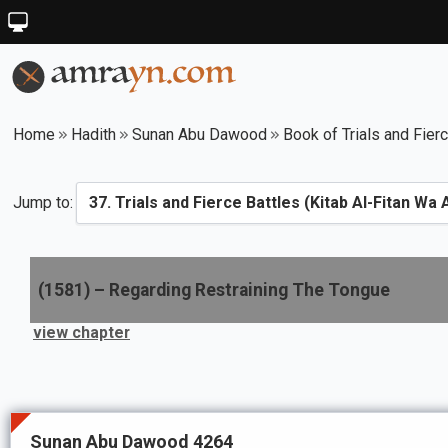
Home
Hadith
Sunan Abu Dawood
Book of Trials and Fier
Jump to:
(
1581
) –
Regarding Restraining The Tongue
view chapter
Sunan Abu Dawood 4264