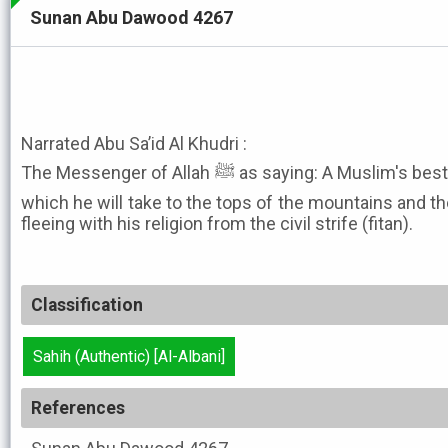
Sunan Abu Dawood 4267
Narrated Abu Sa’id Al Khudri :
The Messenger of Allah ﷺ as saying: A Muslim's best property will soon be sheep
which he will take to the tops of the mountains and the
fleeing with his religion from the civil strife (fitan).
Classification
Sahih (Authentic) [Al-Albani]
References