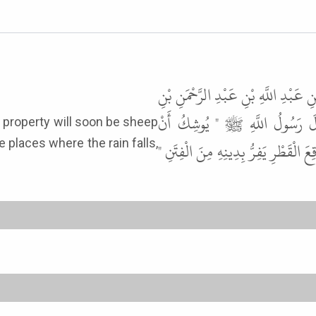
حَدَّثَنَا عَبْدُ اللَّهِ بْنُ مَسْلَمَةَ، ع
أَبِي صَعْصَعَةَ، عَنْ أَبِيهِ، عَنْ 
 places where the rain falls,
يَكُونَ خَيْرُ مَالِ الْمُسْلِمِ غَنَمًا يَت