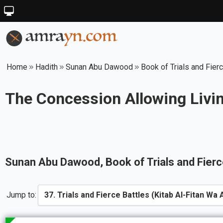
Home
Hadith
Sunan Abu Dawood
Book of Trials and Fier
The Concession Allowing Livin
Sunan Abu Dawood
, Book of
Trials and Fier
Jump to: