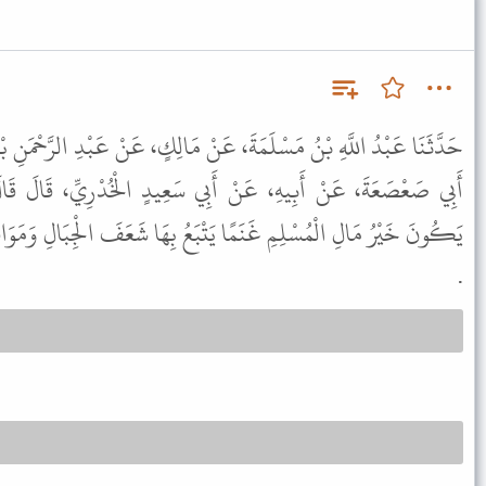
َنْ مَالِكٍ، عَنْ عَبْدِ الرَّحْمَنِ بْنِ عَبْدِ اللَّهِ بْنِ عَبْدِ الرَّحْمَنِ بْنِ
أَبِي سَعِيدٍ الْخُدْرِيِّ، قَالَ قَالَ رَسُولُ اللَّهِ ﷺ " يُوشِكُ أَنْ
ْبَعُ بِهَا شَعَفَ الْجِبَالِ وَمَوَاقِعَ الْقَطْرِ يَفِرُّ بِدِينِهِ مِنَ الْفِتَنِ "
.