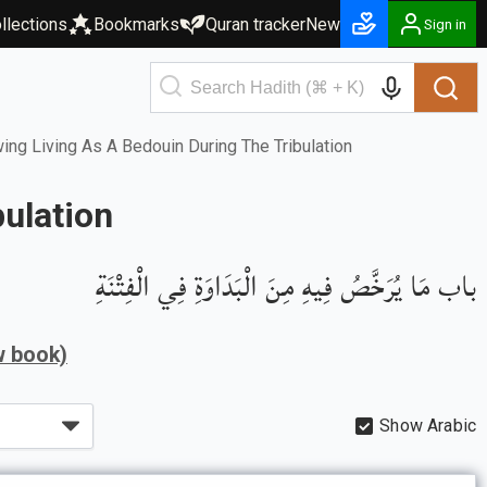
llections
Bookmarks
Quran tracker
New
Sign in
ng Living As A Bedouin During The Tribulation
ulation
باب مَا يُرَخَّصُ فِيهِ مِنَ الْبَدَاوَةِ فِي الْفِتْنَةِ
w book)
Show Arabic