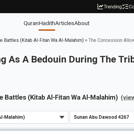
Trending
Co
Quran
Hadith
Articles
About
ce Battles (Kitab Al-Fitan Wa Al-Malahim)
The Concession Allowi
g As A Bedouin During The Trib
ce Battles (Kitab Al-Fitan Wa Al-Malahim)
(vie