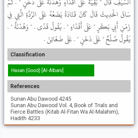
السَّيْفِ قَالَ " بَقِيَّةٌ عَلَى أَقْذَاءٍ وَهُدْنَةٌ عَلَى دَخَنٍ " . ثُمَّ
سَاقَ الْحَدِيثَ قَالَ كَانَ قَتَادَةُ يَضَعُهُ عَلَى الرِّدَّةِ الَّتِي فِي
زَمَنِ أَبِي بَكْرٍ " عَلَى أَقْذَاءٍ " . يَقُولُ قَذَى . " وَهُدْنَةٌ " .
يَقُولُ صُلْحٌ " عَلَى دَخَنٍ " . عَلَى ضَغَائِنَ .
Classification
Hasan (Good) [Al-Albani]
References
Sunan Abu Dawood
4245
Sunan Abu Dawood
Vol. 4, Book of Trials and
Fierce Battles (Kitab Al-Fitan Wa Al-Malahim),
Hadith 4233