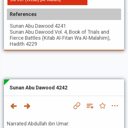
References
Sunan Abu Dawood
4241
Sunan Abu Dawood
Vol. 4, Book of Trials and
Fierce Battles (Kitab Al-Fitan Wa Al-Malahim),
Hadith 4229
Sunan Abu Dawood 4242
Narrated Abdullah ibn Umar: