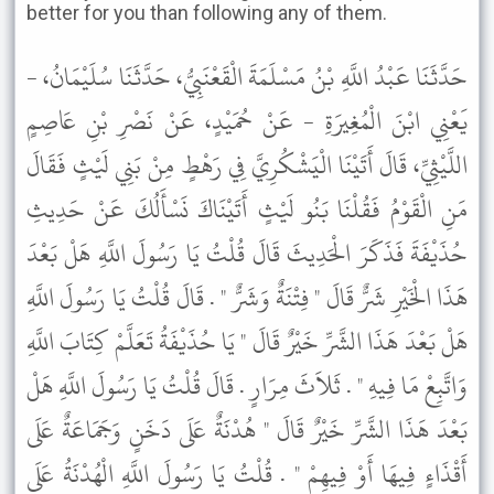
better for you than following any of them.
حَدَّثَنَا عَبْدُ اللَّهِ بْنُ مَسْلَمَةَ الْقَعْنَبِيُّ، حَدَّثَنَا سُلَيْمَانُ، -
يَعْنِي ابْنَ الْمُغِيرَةِ - عَنْ حُمَيْدٍ، عَنْ نَصْرِ بْنِ عَاصِمٍ
اللَّيْثِيِّ، قَالَ أَتَيْنَا الْيَشْكُرِيَّ فِي رَهْطٍ مِنْ بَنِي لَيْثٍ فَقَالَ
مَنِ الْقَوْمُ فَقُلْنَا بَنُو لَيْثٍ أَتَيْنَاكَ نَسْأَلُكَ عَنْ حَدِيثِ
حُذَيْفَةَ فَذَكَرَ الْحَدِيثَ قَالَ قُلْتُ يَا رَسُولَ اللَّهِ هَلْ بَعْدَ
هَذَا الْخَيْرِ شَرٌّ قَالَ " فِتْنَةٌ وَشَرٌّ " . قَالَ قُلْتُ يَا رَسُولَ اللَّهِ
هَلْ بَعْدَ هَذَا الشَّرِّ خَيْرٌ قَالَ " يَا حُذَيْفَةُ تَعَلَّمْ كِتَابَ اللَّهِ
وَاتَّبِعْ مَا فِيهِ " . ثَلاَثَ مِرَارٍ . قَالَ قُلْتُ يَا رَسُولَ اللَّهِ هَلْ
بَعْدَ هَذَا الشَّرِّ خَيْرٌ قَالَ " هُدْنَةٌ عَلَى دَخَنٍ وَجَمَاعَةٌ عَلَى
أَقْذَاءٍ فِيهَا أَوْ فِيهِمْ " . قُلْتُ يَا رَسُولَ اللَّهِ الْهُدْنَةُ عَلَى