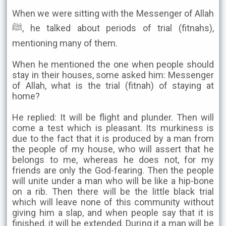
When we were sitting with the Messenger of Allah
ﷺ, he talked about periods of trial (fitnahs),
mentioning many of them.
When he mentioned the one when people should
stay in their houses, some asked him: Messenger
of Allah, what is the trial (fitnah) of staying at
home?
He replied: It will be flight and plunder. Then will
come a test which is pleasant. Its murkiness is
due to the fact that it is produced by a man from
the people of my house, who will assert that he
belongs to me, whereas he does not, for my
friends are only the God-fearing. Then the people
will unite under a man who will be like a hip-bone
on a rib. Then there will be the little black trial
which will leave none of this community without
giving him a slap, and when people say that it is
finished, it will be extended. During it a man will be