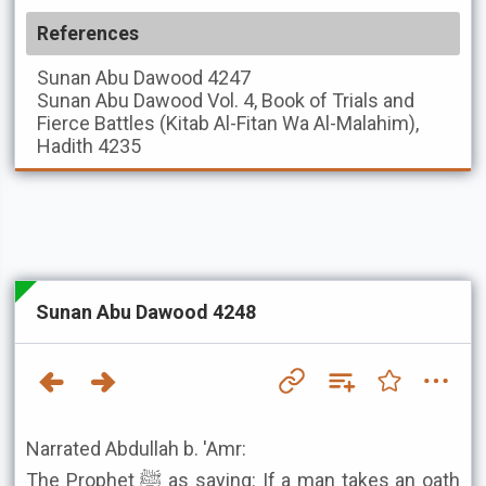
References
Sunan Abu Dawood
4247
Sunan Abu Dawood
Vol. 4, Book of Trials and
Fierce Battles (Kitab Al-Fitan Wa Al-Malahim),
Hadith 4235
Sunan Abu Dawood 4248
Narrated Abdullah b. 'Amr:
The Prophet ﷺ as saying: If a man takes an oath