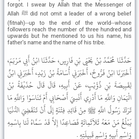
forgot. I swear by Allah that the Messenger of
Allah ﷺ did not omit a leader of a wrong belief
(fitnah)--up to the end of the world--whose
followers reach the number of three hundred and
upwards but he mentioned to us his name, his
father's name and the name of his tribe.
حَدَّثَنَا مُحَمَّدُ بْنُ يَحْيَى بْنِ فَارِسٍ، حَدَّثَنَا ابْنُ أَبِي مَرْيَمَ،
أَخْبَرَنَا ابْنُ فَرُّوخَ، أَخْبَرَنِي أُسَامَةُ بْنُ زَيْدٍ، أَخْبَرَنِي ابْنٌ
لِقَبِيصَةَ بْنِ ذُؤَيْبٍ، عَنْ أَبِيهِ، قَالَ قَالَ حُذَيْفَةُ بْنُ
الْيَمَانِ وَاللَّهِ مَا أَدْرِي أَنَسِيَ أَصْحَابِي أَمْ تَنَاسَوْا وَاللَّهِ مَا
تَرَكَ رَسُولُ اللَّهِ ﷺ مِنْ قَائِدِ فِتْنَةٍ إِلَى أَنْ تَنْقَضِيَ الدُّنْيَا
يَبْلُغُ مَنْ مَعَهُ ثَلاَثَمِائَةٍ فَصَاعِدًا إِلاَّ قَدْ سَمَّاهُ لَنَا بِاسْمِهِ
وَاسْمِ أَبِيهِ وَاسْمِ قَبِيلَتِهِ .