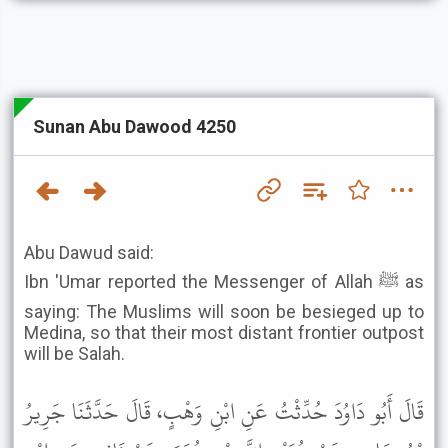
Sunan Abu Dawood 4250
Abu Dawud said:
Ibn 'Umar reported the Messenger of Allah ﷺ as
saying: The Muslims will soon be besieged up to
Medina, so that their most distant frontier outpost
will be Salah.
قَالَ أَبُو دَاوُدَ حُدِّثْتُ عَنِ ابْنِ وَهْبٍ، قَالَ حَدَّثَنَا جَرِيرُ