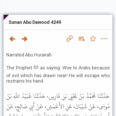
Sunan Abu Dawood 4249
Narrated Abu Hurairah:
The Prophet ﷺ as saying: Woe to Arabs because
of evil which has drawn near! He will escape who
restrains his hand.
حَدَّثَنَا مُحَمَّدُ بْنُ يَحْيَى بْنِ فَارِسٍ، حَدَّثَنَا عُبَيْدُ اللَّهِ بْنُ
مُوسَى، عَنْ شَيْبَانَ، عَنِ الأَعْمَشِ، عَنْ أَبِي صَالِحٍ، عَنْ