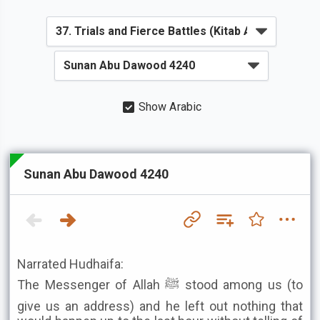
Show Arabic
Sunan Abu Dawood 4240
Narrated Hudhaifa:
The Messenger of Allah ﷺ stood among us (to
give us an address) and he left out nothing that