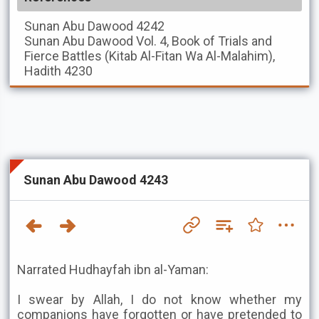
Sunan Abu Dawood
4242
Sunan Abu Dawood
Vol. 4, Book of Trials and
Fierce Battles (Kitab Al-Fitan Wa Al-Malahim),
Hadith 4230
Sunan Abu Dawood 4243
Narrated Hudhayfah ibn al-Yaman:
I swear by Allah, I do not know whether my
companions have forgotten or have pretended to