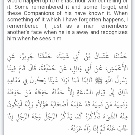
would happen up to the last hour without telling of
it. Some remembered it and some forgot, and
these Companions of his have known it. When
something of it which I have forgotten happens, I
remembered it, just as a man remembers
another's face when he is a away and recognizes
him when he sees him.
حَدَّثَنَا عُثْمَانُ بْنُ أَبِي شَيْبَةَ، حَدَّثَنَا جَرِيرٌ، عَنِ
الأَعْمَشِ، عَنْ أَبِي وَائِلٍ، عَنْ حُذَيْفَةَ، قَالَ قَامَ فِينَا
رَسُولُ اللَّهِ ﷺ قَائِمًا فَمَا تَرَكَ شَيْئًا يَكُونُ فِي مَقَامِهِ
ذَلِكَ إِلَى قِيَامِ السَّاعَةِ إِلاَّ حَدَّثَهُ حَفِظَهُ مَنْ حَفِظَهُ
وَنَسِيَهُ مَنْ نَسِيَهُ قَدْ عَلِمَهُ أَصْحَابُهُ هَؤُلاَءِ وَإِنَّهُ لَيَكُونُ
مِنْهُ الشَّىْءُ فَأَذْكُرُهُ كَمَا يَذْكُرُ الرَّجُلُ وَجْهَ الرَّجُلِ إِذَا
غَابَ عَنْهُ ثُمَّ إِذَا رَآهُ عَرَفَهُ .