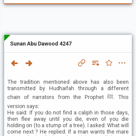
Sunan Abu Dawood 4247
The tradition mentioned above has also been
transmitted by Hudhaifah through a different
chain of narrators from the Prophet ﷺ. This
version says:
He said: If you do not find a caliph in those days,
then flee away until you die, even of you die
holding on (to a stump of a tree). I asked: What will
come next ? He replied: If a man wants the mare