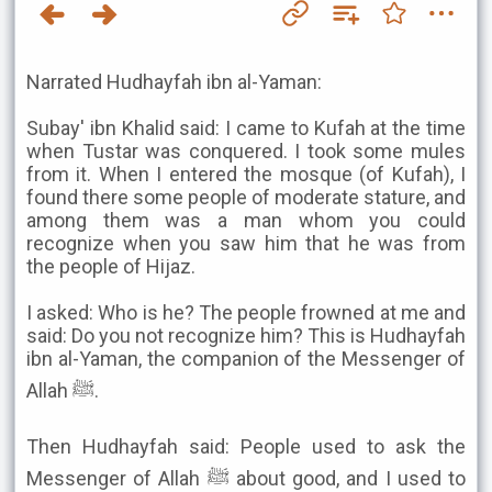
Narrated Hudhayfah ibn al-Yaman:
Subay' ibn Khalid said: I came to Kufah at the time
when Tustar was conquered. I took some mules
from it. When I entered the mosque (of Kufah), I
found there some people of moderate stature, and
among them was a man whom you could
recognize when you saw him that he was from
the people of Hijaz.
I asked: Who is he? The people frowned at me and
said: Do you not recognize him? This is Hudhayfah
ibn al-Yaman, the companion of the Messenger of
Allah ﷺ.
Then Hudhayfah said: People used to ask the
Messenger of Allah ﷺ about good, and I used to