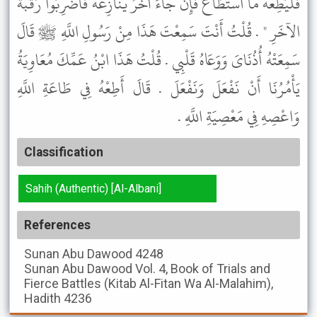
فَلْيُطِعْهُ مَا اسْتَطَاعَ فَإِنْ جَاءَ آخَرُ يُنَازِعُهُ فَاضْرِبُوا رَقَبَةَ
الآخَرِ " . قُلْتُ أَنْتَ سَمِعْتَ هَذَا مِنْ رَسُولِ اللَّهِ ﷺ قَالَ
سَمِعَتْهُ أُذُنَاىَ وَوَعَاهُ قَلْبِي . قُلْتُ هَذَا ابْنُ عَمِّكَ مُعَاوِيَةُ
يَأْمُرُنَا أَنْ نَفْعَلَ وَنَفْعَلَ . قَالَ أَطِعْهُ فِي طَاعَةِ اللَّهِ
وَاعْصِهِ فِي مَعْصِيَةِ اللَّهِ .
Classification
Sahih (Authentic) [Al-Albani]
References
Sunan Abu Dawood
4248
Sunan Abu Dawood
Vol. 4, Book of Trials and
Fierce Battles (Kitab Al-Fitan Wa Al-Malahim),
Hadith 4236