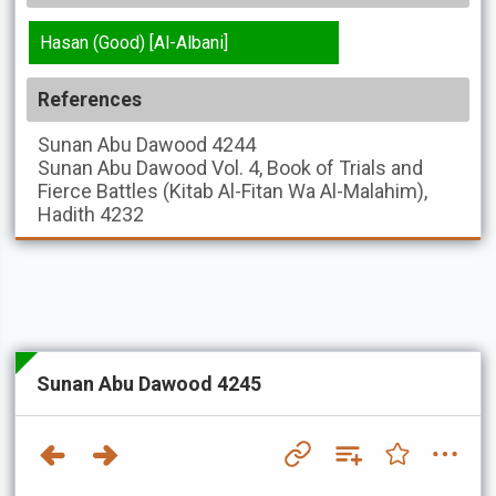
Hasan (Good) [Al-Albani]
References
Sunan Abu Dawood
4244
Sunan Abu Dawood
Vol. 4, Book of Trials and
Fierce Battles (Kitab Al-Fitan Wa Al-Malahim),
Hadith 4232
Sunan Abu Dawood 4245