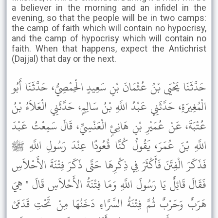
a believer in the morning and an infidel in the
evening, so that the people will be in two camps:
the camp of faith which will contain no hypocrisy,
and the camp of hypocrisy which will contain no
faith. When that happens, expect the Antichrist
(Dajjal) that day or the next.
حَدَّثَنَا يَحْيَى بْنُ عُثْمَانَ بْنِ سَعِيدٍ الْحِمْصِيُّ، حَدَّثَنَا أَبُو
الْمُغِيرَةِ، حَدَّثَنِي عَبْدُ اللَّهِ بْنُ سَالِمٍ، حَدَّثَنِي الْعَلاَءُ بْنُ
عُتْبَةَ، عَنْ عُمَيْرِ بْنِ هَانِئٍ الْعَنْسِيِّ، قَالَ سَمِعْتُ عَبْدَ
اللَّهِ بْنَ عُمَرَ، يَقُولُ كُنَّا قُعُودًا عِنْدَ رَسُولِ اللَّهِ ﷺ
فَذَكَرَ الْفِتَنَ فَأَكْثَرَ فِي ذِكْرِهَا حَتَّى ذَكَرَ فِتْنَةَ الأَحْلاَسِ
فَقَالَ قَائِلٌ يَا رَسُولَ اللَّهِ وَمَا فِتْنَةُ الأَحْلاَسِ قَالَ " هِيَ
هَرَبٌ وَحَرْبٌ ثُمَّ فِتْنَةُ السَّرَّاءِ دَخَنُهَا مِنْ تَحْتِ قَدَمَىْ