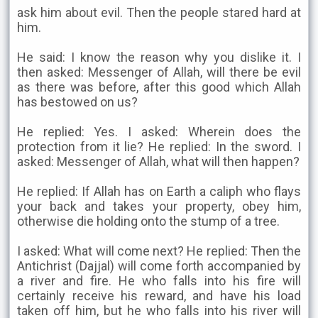
ask him about evil. Then the people stared hard at
him.
He said: I know the reason why you dislike it. I
then asked: Messenger of Allah, will there be evil
as there was before, after this good which Allah
has bestowed on us?
He replied: Yes. I asked: Wherein does the
protection from it lie? He replied: In the sword. I
asked: Messenger of Allah, what will then happen?
He replied: If Allah has on Earth a caliph who flays
your back and takes your property, obey him,
otherwise die holding onto the stump of a tree.
I asked: What will come next? He replied: Then the
Antichrist (Dajjal) will come forth accompanied by
a river and fire. He who falls into his fire will
certainly receive his reward, and have his load
taken off him, but he who falls into his river will