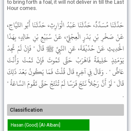
to bring forth a foal, it will not deliver in till the Last
Hour comes.
حَدَّثَنَا مُسَدَّدٌ، حَدَّثَنَا عَبْدُ الْوَارِثِ، حَدَّثَنَا أَبُو التَّيَّاحِ،
عَنْ صَخْرِ بْنِ بَدْرٍ الْعِجْلِيِّ، عَنْ سُبَيْعِ بْنِ خَالِدٍ، بِهَذَا
الْحَدِيثِ عَنْ حُذَيْفَةَ، عَنِ النَّبِيِّ ﷺ قَالَ " فَإِنْ لَمْ تَجِدْ
يَوْمَئِذٍ خَلِيفَةً فَاهْرَبْ حَتَّى تَمُوتَ فَإِنْ تَمُتْ وَأَنْتَ
عَاضٌّ " . وَقَالَ فِي آخِرِهِ قَالَ قُلْتُ فَمَا يَكُونُ بَعْدَ ذَلِكَ
قَالَ " لَوْ أَنَّ رَجُلاً نَتَجَ فَرَسًا لَمْ تُنْتَجْ حَتَّى تَقُومَ السَّاعَةُ "
.
Classification
Hasan (Good) [Al-Albani]