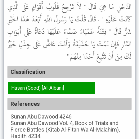
الدَّخَنِ مَا هِيَ قَالَ " لاَ تَرْجِعُ قُلُوبُ أَقْوَامٍ عَلَى الَّذِي
كَانَتْ عَلَيْهِ " . قَالَ قُلْتُ يَا رَسُولَ اللَّهِ أَبَعْدَ هَذَا الْخَيْرِ
شَرٌّ قَالَ " فِتْنَةٌ عَمْيَاءُ صَمَّاءُ عَلَيْهَا دُعَاةٌ عَلَى أَبْوَابِ
النَّارِ فَإِنْ تَمُتْ يَا حُذَيْفَةُ وَأَنْتَ عَاضٌّ عَلَى جِذْلٍ خَيْرٌ
لَكَ مِنْ أَنْ تَتَّبِعَ أَحَدًا مِنْهُمْ " .
Classification
Hasan (Good) [Al-Albani]
References
Sunan Abu Dawood
4246
Sunan Abu Dawood
Vol. 4, Book of Trials and
Fierce Battles (Kitab Al-Fitan Wa Al-Malahim),
Hadith 4234