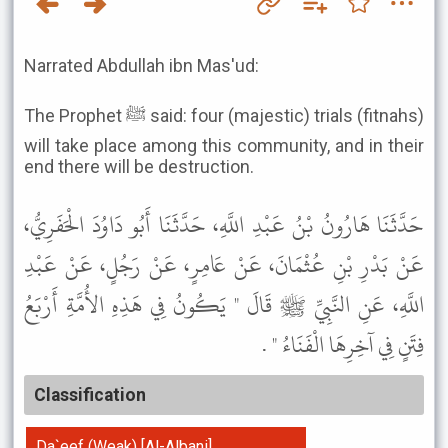
Narrated Abdullah ibn Mas'ud:
The Prophet ﷺ said: four (majestic) trials (fitnahs)
will take place among this community, and in their
end there will be destruction.
حَدَّثَنَا هَارُونُ بْنُ عَبْدِ اللَّهِ، حَدَّثَنَا أَبُو دَاوُدَ الْحَفَرِيُّ،
عَنْ بَدْرِ بْنِ عُثْمَانَ، عَنْ عَامِرٍ، عَنْ رَجُلٍ، عَنْ عَبْدِ
اللَّهِ، عَنِ النَّبِيِّ ﷺ قَالَ " يَكُونُ فِي هَذِهِ الأُمَّةِ أَرْبَعُ
فِتَنٍ فِي آخِرِهَا الْفَنَاءُ " .
Classification
Da`eef (Weak) [Al-Albani]