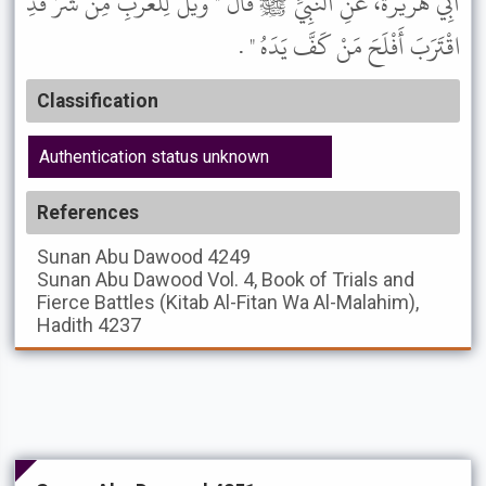
أَبِي هُرَيْرَةَ، عَنِ النَّبِيِّ ﷺ قَالَ " وَيْلٌ لِلْعَرَبِ مِنْ شَرٍّ قَدِ
اقْتَرَبَ أَفْلَحَ مَنْ كَفَّ يَدَهُ " .
Classification
Authentication status unknown
References
Sunan Abu Dawood
4249
Sunan Abu Dawood
Vol. 4, Book of Trials and
Fierce Battles (Kitab Al-Fitan Wa Al-Malahim),
Hadith 4237