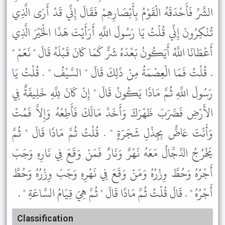
الشَّرِّ فَأَحْدَقَهُ الْقَوْمُ بِأَبْصَارِهِمْ فَقَالَ إِنِّي قَدْ أَرَى الَّذِي
تُنْكِرُونَ إِنِّي قُلْتُ يَا رَسُولَ اللَّهِ أَرَأَيْتَ هَذَا الْخَيْرَ الَّذِي
أَعْطَانَا اللَّهُ أَيَكُونُ بَعْدَهُ شَرٌّ كَمَا كَانَ قَبْلَهُ قَالَ " نَعَمْ "
. قُلْتُ فَمَا الْعِصْمَةُ مِنْ ذَلِكَ قَالَ " السَّيْفُ " . قُلْتُ يَا
رَسُولَ اللَّهِ ثُمَّ مَاذَا يَكُونُ قَالَ " إِنْ كَانَ لِلَّهِ خَلِيفَةٌ فِي
الأَرْضِ فَضَرَبَ ظَهْرَكَ وَأَخَذَ مَالَكَ فَأَطِعْهُ وَإِلاَّ فَمُتْ
وَأَنْتَ عَاضٌّ بِجِذْلِ شَجَرَةٍ " . قُلْتُ ثُمَّ مَاذَا قَالَ " ثُمَّ
يَخْرُجُ الدَّجَّالُ مَعَهُ نَهْرٌ وَنَارٌ فَمَنْ وَقَعَ فِي نَارِهِ وَجَبَ
أَجْرُهُ وَحُطَّ وِزْرُهُ وَمَنْ وَقَعَ فِي نَهْرِهِ وَجَبَ وِزْرُهُ وَحُطَّ
أَجْرُهُ " . قَالَ قُلْتُ ثُمَّ مَاذَا قَالَ " ثُمَّ هِيَ قِيَامُ السَّاعَةِ " .
Classification