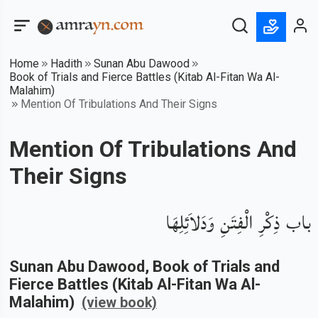
Home
Hadith
Sunan Abu Dawood
Book of Trials and Fierce Battles (Kitab Al-Fitan Wa Al-
Malahim)
Mention Of Tribulations And Their Signs
Mention Of Tribulations And
Their Signs
باب ذِكْرِ الْفِتَنِ وَدَلاَئِلِهَا
Sunan Abu Dawood
, Book of
Trials and
Fierce Battles (Kitab Al-Fitan Wa Al-
Malahim)
(view book)