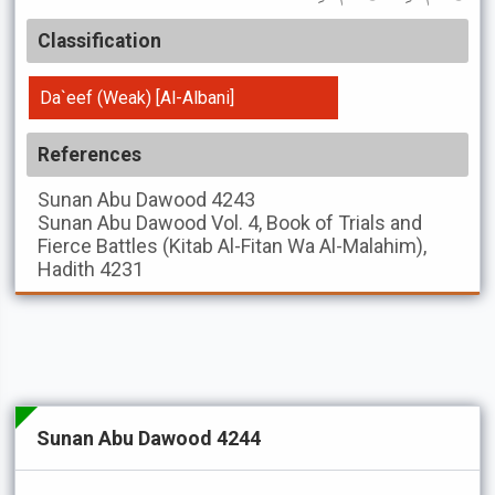
Classification
Da`eef (Weak) [Al-Albani]
References
Sunan Abu Dawood
4243
Sunan Abu Dawood
Vol. 4, Book of Trials and
Fierce Battles (Kitab Al-Fitan Wa Al-Malahim),
Hadith 4231
Sunan Abu Dawood 4244