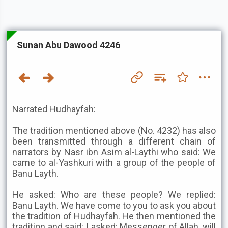
Sunan Abu Dawood 4246
Narrated Hudhayfah:
The tradition mentioned above (No. 4232) has also
been transmitted through a different chain of
narrators by Nasr ibn Asim al-Laythi who said: We
came to al-Yashkuri with a group of the people of
Banu Layth.
He asked: Who are these people? We replied:
Banu Layth. We have come to you to ask you about
the tradition of Hudhayfah. He then mentioned the
tradition and said: I asked: Messenger of Allah, will