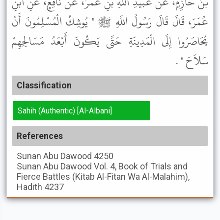
بْنُ حَازِمٍ، عَنْ عُبَيْدِ اللَّهِ بْنِ عُمَرَ، عَنْ نَافِعٍ، عَنِ ابْنِ
عُمَرَ، قَالَ قَالَ رَسُولُ اللَّهِ ﷺ " يُوشِكُ الْمُسْلِمُونَ أَنْ
يُحَاصَرُوا إِلَى الْمَدِينَةِ حَتَّى يَكُونَ أَبْعَدُ مَسَالِحِهِمْ
سَلاَحَ " .
Classification
Sahih (Authentic) [Al-Albani]
References
Sunan Abu Dawood
4250
Sunan Abu Dawood
Vol. 4, Book of Trials and
Fierce Battles (Kitab Al-Fitan Wa Al-Malahim),
Hadith 4237