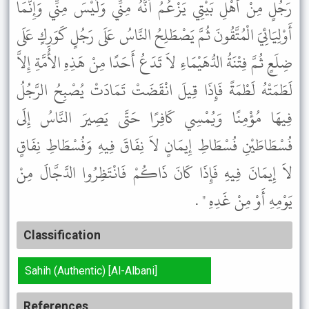
رَجُلٍ مِنْ أَهْلِ بَيْتِي يَزْعُمُ أَنَّهُ مِنِّي وَلَيْسَ مِنِّي وَإِنَّمَا
أَوْلِيَائِيَ الْمُتَّقُونَ ثُمَّ يَصْطَلِحُ النَّاسُ عَلَى رَجُلٍ كَوَرِكٍ عَلَى
ضِلَعٍ ثُمَّ فِتْنَةُ الدُّهَيْمَاءِ لاَ تَدَعُ أَحَدًا مِنْ هَذِهِ الأُمَّةِ إِلاَّ
لَطَمَتْهُ لَطْمَةً فَإِذَا قِيلَ انْقَضَتْ تَمَادَتْ يُصْبِحُ الرَّجُلُ
فِيهَا مُؤْمِنًا وَيُمْسِي كَافِرًا حَتَّى يَصِيرَ النَّاسُ إِلَى
فُسْطَاطَيْنِ فُسْطَاطِ إِيمَانٍ لاَ نِفَاقَ فِيهِ وَفُسْطَاطِ نِفَاقٍ
لاَ إِيمَانَ فِيهِ فَإِذَا كَانَ ذَاكُمْ فَانْتَظِرُوا الدَّجَّالَ مِنْ
يَوْمِهِ أَوْ مِنْ غَدِهِ " .
Classification
Sahih (Authentic) [Al-Albani]
References