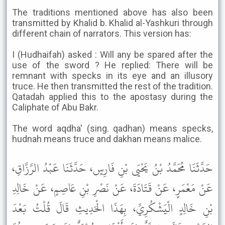
The traditions mentioned above has also been
transmitted by Khalid b. Khalid al-Yashkuri through
different chain of narrators. This version has:
I (Hudhaifah) asked : Will any be spared after the
use of the sword ? He replied: There will be
remnant with specks in its eye and an illusory
truce. He then transmitted the rest of the tradition.
Qatadah applied this to the apostasy during the
Caliphate of Abu Bakr.
The word aqdha' (sing. qadhan) means specks,
hudnah means truce and dakhan means malice.
حَدَّثَنَا مُحَمَّدُ بْنُ يَحْيَى بْنِ فَارِسٍ، حَدَّثَنَا عَبْدُ الرَّزَّاقِ،
عَنْ مَعْمَرٍ، عَنْ قَتَادَةَ، عَنْ نَصْرِ بْنِ عَاصِمٍ، عَنْ خَالِدِ
بْنِ خَالِدٍ الْيَشْكُرِيِّ، بِهَذَا الْحَدِيثِ قَالَ قُلْتُ بَعْدَ