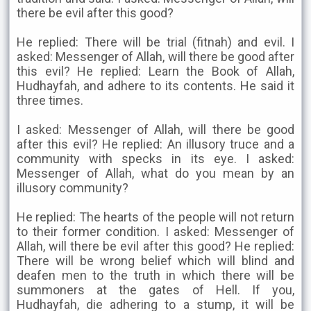
there be evil after this good?
He replied: There will be trial (fitnah) and evil. I
asked: Messenger of Allah, will there be good after
this evil? He replied: Learn the Book of Allah,
Hudhayfah, and adhere to its contents. He said it
three times.
I asked: Messenger of Allah, will there be good
after this evil? He replied: An illusory truce and a
community with specks in its eye. I asked:
Messenger of Allah, what do you mean by an
illusory community?
He replied: The hearts of the people will not return
to their former condition. I asked: Messenger of
Allah, will there be evil after this good? He replied:
There will be wrong belief which will blind and
deafen men to the truth in which there will be
summoners at the gates of Hell. If you,
Hudhayfah, die adhering to a stump, it will be