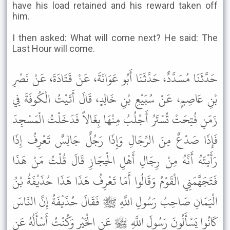
have his load retained and his reward taken off
him.
I then asked: What will come next? He said: The
Last Hour will come.
حَدَّثَنَا مُسَدَّدٌ، حَدَّثَنَا أَبُو عَوَانَةَ، عَنْ قَتَادَةَ، عَنْ نَصْرِ
بْنِ عَاصِمٍ، عَنْ سُبَيْعِ بْنِ خَالِدٍ، قَالَ أَتَيْتُ الْكُوفَةَ فِي
زَمَنِ فُتِحَتْ تُسْتَرُ أَجْلُبُ مِنْهَا بِغَالاً فَدَخَلْتُ الْمَسْجِدَ
فَإِذَا صَدْعٌ مِنَ الرِّجَالِ وَإِذَا رَجُلٌ جَالِسٌ تَعْرِفُ إِذَا
رَأَيْتَهُ أَنَّهُ مِنْ رِجَالِ أَهْلِ الْحِجَازِ قَالَ قُلْتُ مَنْ هَذَا
فَتَجَهَّمَنِي الْقَوْمُ وَقَالُوا أَمَا تَعْرِفُ هَذَا هَذَا حُذَيْفَةُ بْنُ
الْيَمَانِ صَاحِبُ رَسُولِ اللَّهِ ﷺ فَقَالَ حُذَيْفَةُ إِنَّ النَّاسَ
كَانُوا يَسْأَلُونَ رَسُولَ اللَّهِ ﷺ عَنِ الْخَيْرِ وَكُنْتُ أَسْأَلُهُ عَنِ