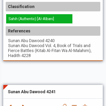
Classification
Sahih (Authentic) [Al-Albani]
References
Sunan Abu Dawood
4240
Sunan Abu Dawood
Vol. 4, Book of Trials and
Fierce Battles (Kitab Al-Fitan Wa Al-Malahim),
Hadith 4228
Sunan Abu Dawood 4241