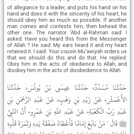
of allegiance to a leader, and puts his hand on his
hand and does it with the sincerity of his heart, he
should obey him as much as possible. If another
man comes and contests him, then behead the
other one. The narrator 'Abd al-Rahman said: I
asked: Have you heard this from the Messenger
of Allah ? He said: My ears heard it and my heart
retained it. I said: Your cousin Mu'awiyah orders us
that we should do this and do that. He replied:
Obey him in the acts of obedience to Allah, and
disobey him in the acts of disobedience to Allah.
حَدَّثَنَا مُسَدَّدٌ، حَدَّثَنَا عِيسَى بْنُ يُونُسَ، حَدَّثَنَا
الأَعْمَشُ، عَنْ زَيْدِ بْنِ وَهْبٍ، عَنْ عَبْدِ الرَّحْمَنِ بْنِ
عَبْدِ رَبِّ الْكَعْبَةِ، عَنْ عَبْدِ اللَّهِ بْنِ عَمْرٍو، أَنَّ النَّبِيَّ
ﷺ قَالَ " مَنْ بَايَعَ إِمَامًا فَأَعْطَاهُ صَفْقَةَ يَدِهِ وَثَمَرَةَ قَلْبِهِ