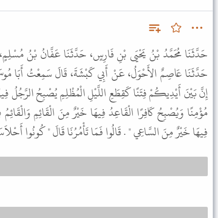
ِسٍ، حَدَّثَنَا عَفَّانُ بْنُ مُسْلِمٍ، حَدَّثَنَا عَبْدُ الْوَاحِدِ بْنُ زِيَادٍ،
ِي كَبْشَةَ، قَالَ سَمِعْتُ أَبَا مُوسَى، يَقُولُ قَالَ رَسُولُ اللَّهِ ﷺ "
لَّيْلِ الْمُظْلِمِ يُصْبِحُ الرَّجُلُ فِيهَا مُؤْمِنًا وَيُمْسِي كَافِرًا وَيُمْسِي
ِيهَا خَيْرٌ مِنَ الْقَائِمِ وَالْقَائِمُ فِيهَا خَيْرٌ مِنَ الْمَاشِي وَالْمَاشِي
السَّاعِي " . قَالُوا فَمَا تَأْمُرُنَا قَالَ " كُونُوا أَحْلاَسَ بُيُوتِكُمْ " .