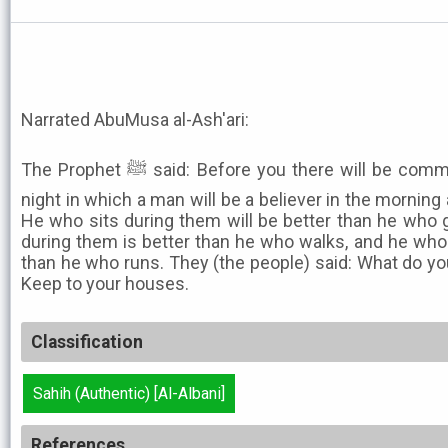
Narrated AbuMusa al-Ash'ari:
The Prophet ﷺ said: Before you there will be commotions like pieces of a dark
night in which a man will be a believer in the morning 
He who sits during them will be better than he who 
during them is better than he who walks, and he who
than he who runs. They (the people) said: What do you
Keep to your houses.
Classification
Sahih (Authentic) [Al-Albani]
References