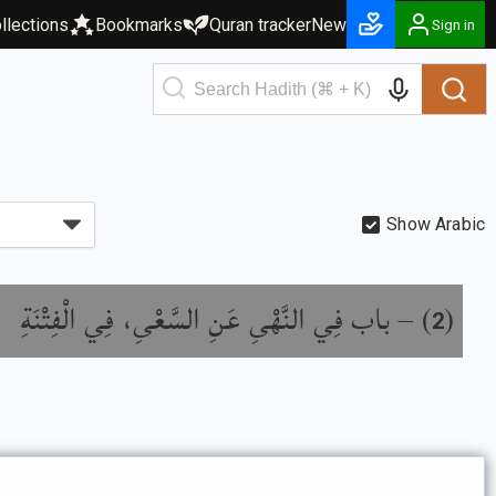
llections
Bookmarks
Quran tracker
New
Sign in
Show Arabic
باب فِي النَّهْىِ عَنِ السَّعْىِ، فِي الْفِتْنَةِ
) –
(
2