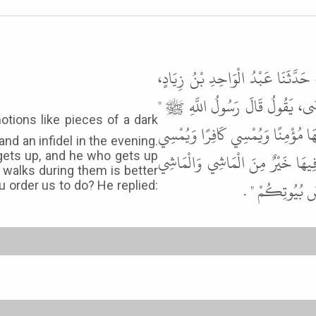
حَدَّثَنَا مُحَمَّدُ بْنُ يَحْيَى بْنِ فَار
حَدَّثَنَا عَاصِمٌ الأَحْوَلُ، عَنْ أَب
إِنَّ بَيْنَ أَيْدِيكُمْ فِتَنًا كَقِطَعِ ال
and an infidel in the evening.
مُؤْمِنًا وَيُصْبِحُ كَافِرًا الْقَاعِدُ ف
gets up, and he who gets up
 walks during them is better
فِيهَا خَيْرٌ مِنَ 
 order us to do? He replied: