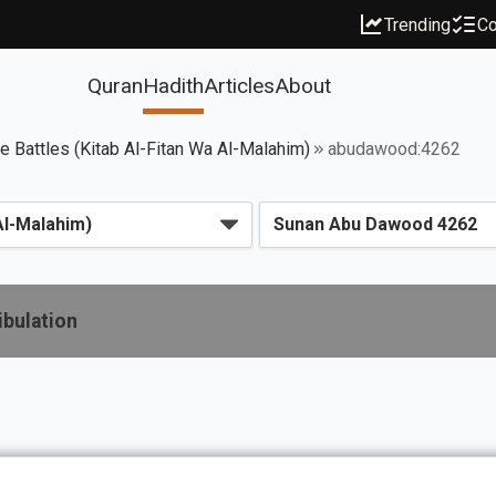
Trending
Co
Quran
Hadith
Articles
About
ce Battles (Kitab Al-Fitan Wa Al-Malahim)
abudawood:4262
ibulation