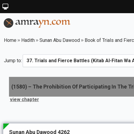
Home
Hadith
Sunan Abu Dawood
Book of Trials and Fier
Jump to:
(
1580
) –
The Prohibition Of Participating In The Tr
view chapter
Sunan Abu Dawood 4262