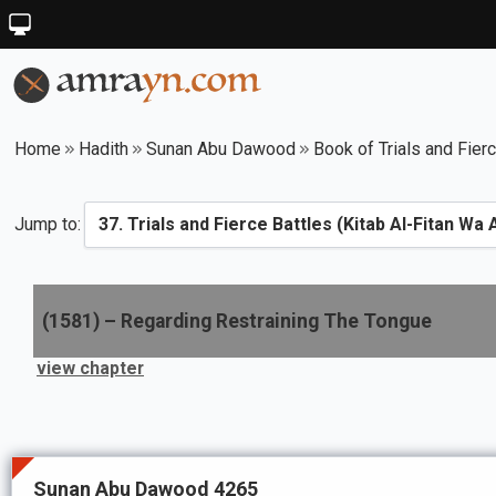
Home
Hadith
Sunan Abu Dawood
Book of Trials and Fier
Jump to:
(
1581
) –
Regarding Restraining The Tongue
view chapter
Sunan Abu Dawood 4265