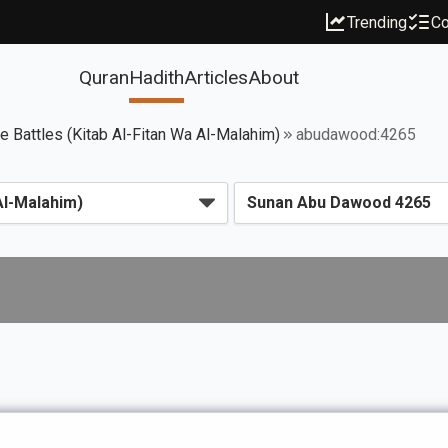
Trending
Co
Quran
Hadith
Articles
About
ce Battles (Kitab Al-Fitan Wa Al-Malahim)
abudawood:4265