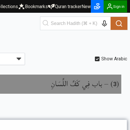
llections
Bookmarks
Quran tracker
New
Sign in
Show Arabic
باب فِي كَفِّ اللِّسَانِ
) –
(
3