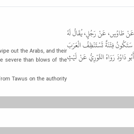
حَدَّثَنَا مُحَمَّدُ بْنُ عُبَيْدٍ، حَدَّثَ
زِيَادٌ عَنْ عَبْدِ اللَّهِ بْنِ عَمْرٍو، 
قَتْلاَهَا فِي النَّارِ اللِّسَانُ فِيهَا أَ
ore severe than blows of the
 from Tawus on the authority