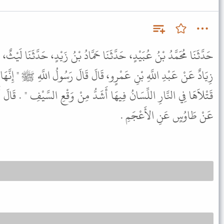
نَا حَمَّادُ بْنُ زَيْدٍ، حَدَّثَنَا لَيْثٌ، عَنْ طَاوُسٍ، عَنْ رَجُلٍ، يُقَالُ لَهُ
قَالَ قَالَ رَسُولُ اللَّهِ ﷺ " إِنَّهَا سَتَكُونُ فِتْنَةٌ تَسْتَنْظِفُ الْعَرَبَ
شَدُّ مِنْ وَقْعِ السَّيْفِ " . قَالَ أَبُو دَاوُدَ رَوَاهُ الثَّوْرِيُّ عَنْ لَيْثٍ
عَنْ طَاوُسٍ عَنِ الأَعْجَمِ .