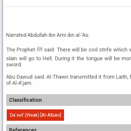
Narrated Abdullah ibn Amr ibn al-'As:
The Prophet ﷺ said: There will be civil strife which wipe out the Arabs, and their
slain will go to Hell. During it the tongue will be m
sword.
Abu Dawud said: Al-Thawri transmitted it from Laith,
of Al-A'jam.
Classification
Da`eef (Weak) [Al-Albani]
References