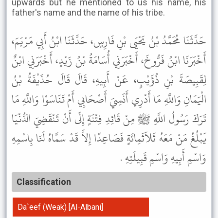
upwards but he mentioned to us his name, his
father's name and the name of his tribe.
حَدَّثَنَا مُحَمَّدُ بْنُ يَحْيَى بْنِ فَارِسٍ، حَدَّثَنَا ابْنُ أَبِي مَرْيَمَ،
أَخْبَرَنَا ابْنُ فَرُّوخَ، أَخْبَرَنِي أُسَامَةُ بْنُ زَيْدٍ، أَخْبَرَنِي ابْنٌ
لِقَبِيصَةَ بْنِ ذُؤَيْبٍ، عَنْ أَبِيهِ، قَالَ قَالَ حُذَيْفَةُ بْنُ
الْيَمَانِ وَاللَّهِ مَا أَدْرِي أَنَسِيَ أَصْحَابِي أَمْ تَنَاسَوْا وَاللَّهِ مَا
تَرَكَ رَسُولُ اللَّهِ ﷺ مِنْ قَائِدِ فِتْنَةٍ إِلَى أَنْ تَنْقَضِيَ الدُّنْيَا
يَبْلُغُ مَنْ مَعَهُ ثَلاَثَمِائَةٍ فَصَاعِدًا إِلاَّ قَدْ سَمَّاهُ لَنَا بِاسْمِهِ
وَاسْمِ أَبِيهِ وَاسْمِ قَبِيلَتِهِ .
Classification
Da`eef (Weak) [Al-Albani]