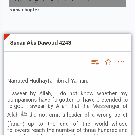
view chapter
Sunan Abu Dawood 4243
Narrated Hudhayfah ibn al-Yaman:
I swear by Allah, I do not know whether my
companions have forgotten or have pretended to
forgot. I swear by Allah that the Messenger of
Allah ﷺ did not omit a leader of a wrong belief
(fitnah)--up to the end of the world--whose
followers reach the number of three hundred and