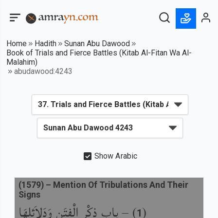
Home
Hadith
Sunan Abu Dawood
Book of Trials and Fierce Battles (Kitab Al-Fitan Wa Al-
Malahim)
abudawood:4243
Show Arabic
(
1579
) –
Mention Of Tribulations And Their
Signs
باب ذِكْرِ الْفِتَنِ وَدَلاَئِلِهَا
) –
(
1