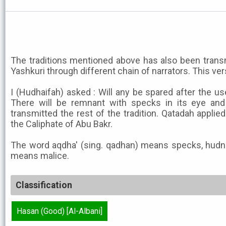
The traditions mentioned above has also been transmi
Yashkuri through different chain of narrators. This ver
I (Hudhaifah) asked : Will any be spared after the us
There will be remnant with specks in its eye and 
transmitted the rest of the tradition. Qatadah applie
the Caliphate of Abu Bakr.
The word aqdha' (sing. qadhan) means specks, hud
means malice.
Classification
Hasan (Good) [Al-Albani]