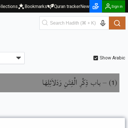
llections
Bookmarks
Quran tracker
New
Sign in
Show Arabic
باب ذِكْرِ الْفِتَنِ وَدَلاَئِلِهَا
) –
(
1