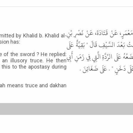
حَدَّثَنَا مُحَمَّدُ بْنُ يَحْيَى بْنِ فَار
tted by Khalid b. Khalid al-
عَاصِمٍ، عَنْ خَالِدِ بْنِ خَالِدٍ الْيَشْ
sion has:
أَقْذَاءٍ وَهُدْنَةٌ عَلَى دَخَنٍ " . ثُمَّ س
e of the sword ? He replied:
an illusory truce. He then
بَكْرٍ " عَلَى أَقْذَاءٍ " . يَقُ
d this to the apostasy during
nah means truce and dakhan