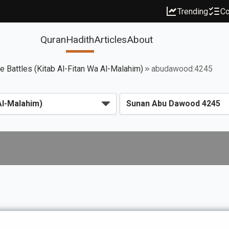
Trending
Co
Quran
Hadith
Articles
About
ce Battles (Kitab Al-Fitan Wa Al-Malahim)
abudawood:4245