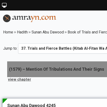
Home
Hadith
Sunan Abu Dawood
Book of Trials and Fier
Jump to:
(
1579
) –
Mention Of Tribulations And Their Signs
view chapter
Sunan Abu Dawood 4245