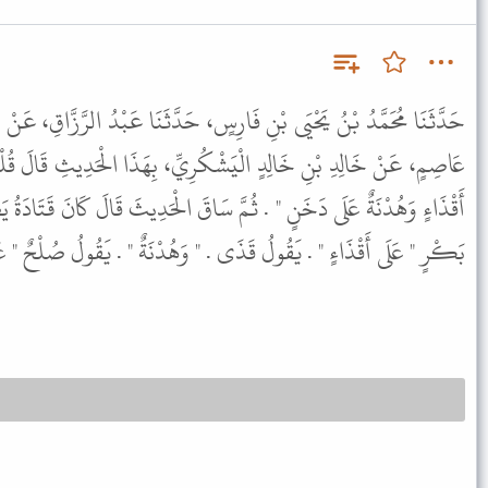
ِسٍ، حَدَّثَنَا عَبْدُ الرَّزَّاقِ، عَنْ مَعْمَرٍ، عَنْ قَتَادَةَ، عَنْ نَصْرِ بْنِ
كُرِيِّ، بِهَذَا الْحَدِيثِ قَالَ قُلْتُ بَعْدَ السَّيْفِ قَالَ " بَقِيَّةٌ عَلَى
َاقَ الْحَدِيثَ قَالَ كَانَ قَتَادَةُ يَضَعُهُ عَلَى الرِّدَّةِ الَّتِي فِي زَمَنِ أَبِي
ولُ قَذَى . " وَهُدْنَةٌ " . يَقُولُ صُلْحٌ " عَلَى دَخَنٍ " . عَلَى ضَغَائِنَ .