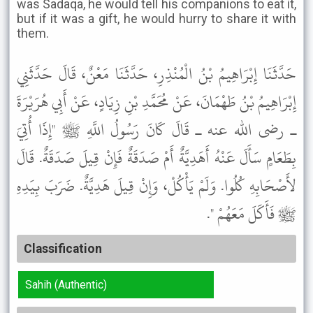
was Sadaqa, he would tell his companions to eat it,
but if it was a gift, he would hurry to share it with
them.
حَدَّثَنَا إِبْرَاهِيمُ بْنُ الْمُنْذِرِ، حَدَّثَنَا مَعْنٌ، قَالَ حَدَّثَنِي
إِبْرَاهِيمُ بْنُ طَهْمَانَ، عَنْ مُحَمَّدِ بْنِ زِيَادٍ، عَنْ أَبِي هُرَيْرَةَ
ـ رضى الله عنه ـ قَالَ كَانَ رَسُولُ اللَّهِ ﷺ "إِذَا أُتِيَ
بِطَعَامٍ سَأَلَ عَنْهُ أَهَدِيَّةٌ أَمْ صَدَقَةٌ فَإِنْ قِيلَ صَدَقَةٌ. قَالَ
لأَصْحَابِهِ كُلُوا. وَلَمْ يَأْكُلْ، وَإِنْ قِيلَ هَدِيَّةٌ. ضَرَبَ بِيَدِهِ
ﷺ فَأَكَلَ مَعَهُمْ ".
Classification
Sahih (Authentic)