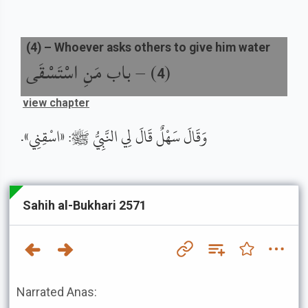
(
4
) –
Whoever asks others to give him water
باب مَنِ اسْتَسْقَى
) –
(
4
view chapter
وَقَالَ سَهْلٌ قَالَ لِي النَّبِيُّ ﷺ: «اسْقِنِي».
Sahih al-Bukhari 2571
Narrated Anas: