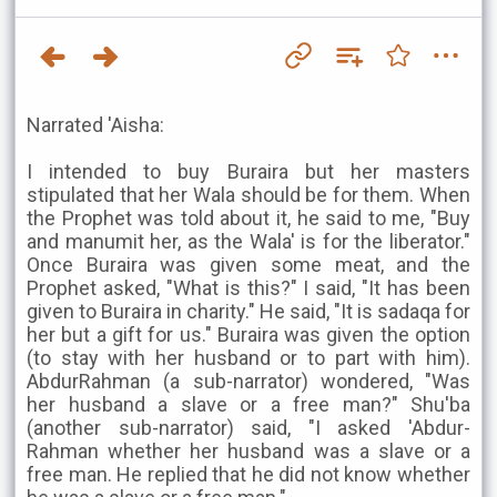
Narrated 'Aisha:
I intended to buy Buraira but her masters
stipulated that her Wala should be for them. When
the Prophet was told about it, he said to me, "Buy
and manumit her, as the Wala' is for the liberator."
Once Buraira was given some meat, and the
Prophet asked, "What is this?" I said, "It has been
given to Buraira in charity." He said, "It is sadaqa for
her but a gift for us." Buraira was given the option
(to stay with her husband or to part with him).
AbdurRahman (a sub-narrator) wondered, "Was
her husband a slave or a free man?" Shu'ba
(another sub-narrator) said, "I asked 'Abdur-
Rahman whether her husband was a slave or a
free man. He replied that he did not know whether