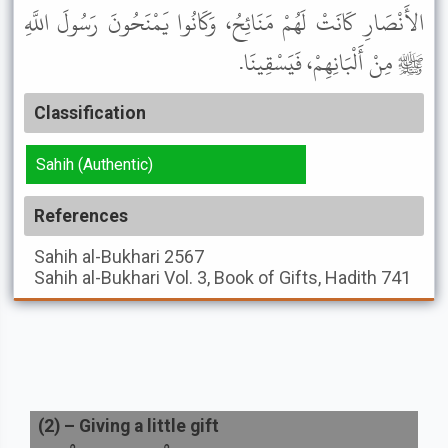
الأَنْصَارِ كَانَتْ لَهُمْ مَنَائِحُ، وَكَانُوا يَمْنَحُونَ رَسُولَ اللَّهِ
ﷺ مِنْ أَلْبَانِهِمْ، فَيَسْقِينَا.
Classification
Sahih (Authentic)
References
Sahih al-Bukhari
2567
Sahih al-Bukhari
Vol. 3, Book of Gifts, Hadith 741
(
2
) –
Giving a little gift