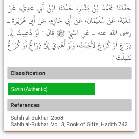
حَدَّثَنَا مُحَمَّدُ بْنُ بَشَّارٍ، حَدَّثَنَا ابْنُ أَبِي عَدِيٍّ، عَنْ
شُعْبَةَ، عَنْ سُلَيْمَانَ، عَنْ أَبِي حَازِمٍ، عَنْ أَبِي هُرَيْرَةَ ـ
رضى الله عنه ـ عَنِ النَّبِيِّ ﷺ قَالَ " لَوْ دُعِيتُ إِلَى
ذِرَاعٍ أَوْ كُرَاعٍ لأَجَبْتُ، وَلَوْ أُهْدِيَ إِلَىَّ ذِرَاعٌ أَوْ كُرَاعٌ
لَقَبِلْتُ ".
Classification
Sahih (Authentic)
References
Sahih al-Bukhari
2568
Sahih al-Bukhari
Vol. 3, Book of Gifts, Hadith 742