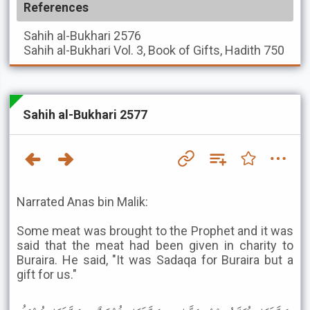
References
Sahih al-Bukhari
2576
Sahih al-Bukhari
Vol. 3, Book of Gifts, Hadith 750
Sahih al-Bukhari 2577
Narrated Anas bin Malik:
Some meat was brought to the Prophet and it was
said that the meat had been given in charity to
Buraira. He said, "It was Sadaqa for Buraira but a
gift for us."