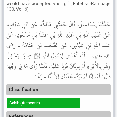
would have accepted your gift, Fateh-al-Bari page
130, Vol. 6)
حَدَّثَنَا إِسْمَاعِيلُ، قَالَ حَدَّثَنِي مَالِكٌ، عَنِ ابْنِ شِهَابٍ،
عَنْ عُبَيْدِ اللَّهِ بْنِ عَبْدِ اللَّهِ بْنِ عُتْبَةَ بْنِ مَسْعُودٍ، عَنْ
عَبْدِ اللَّهِ بْنِ عَبَّاسٍ، عَنِ الصَّعْبِ بْنِ جَثَّامَةَ ـ رضى
الله عنهم ـ أَنَّهُ أَهْدَى لِرَسُولِ اللَّهِ ﷺ حِمَارًا وَحْشِيًّا
وَهْوَ بِالأَبْوَاءِ أَوْ بِوَدَّانَ فَرَدَّ عَلَيْهِ، فَلَمَّا رَأَى مَا فِي وَجْهِهِ
قَالَ " أَمَا إِنَّا لَمْ نَرُدَّهُ عَلَيْكَ إِلاَّ أَنَّا حُرُمٌ ".
Classification
Sahih (Authentic)
References