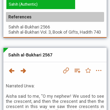
Sahih (Authentic)
References
Sahih al-Bukhari
2566
Sahih al-Bukhari
Vol. 3, Book of Gifts, Hadith 740
Sahih al-Bukhari 2567
Narrated Urwa:
Aisha said to me, "O my nephew! We used to see
the crescent, and then the crescent and then the
crescent in this way we saw three crescents in