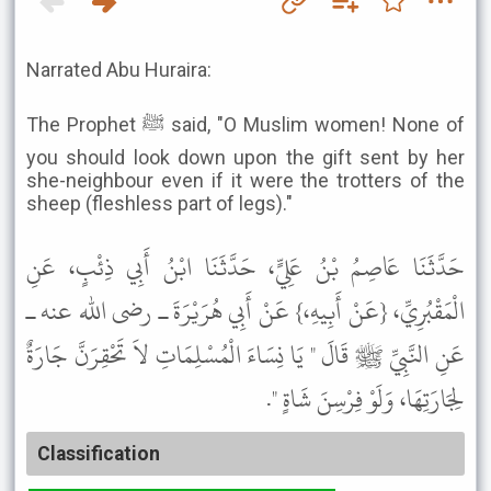
Narrated Abu Huraira:
The Prophet ﷺ said, "O Muslim women! None of
you should look down upon the gift sent by her
she-neighbour even if it were the trotters of the
sheep (fleshless part of legs)."
حَدَّثَنَا عَاصِمُ بْنُ عَلِيٍّ، حَدَّثَنَا ابْنُ أَبِي ذِئْبٍ، عَنِ
الْمَقْبُرِيِّ، {عَنْ أَبِيهِ،} عَنْ أَبِي هُرَيْرَةَ ـ رضى الله عنه ـ
عَنِ النَّبِيِّ ﷺ قَالَ " يَا نِسَاءَ الْمُسْلِمَاتِ لاَ تَحْقِرَنَّ جَارَةٌ
لِجَارَتِهَا، وَلَوْ فِرْسِنَ شَاةٍ ".
Classification