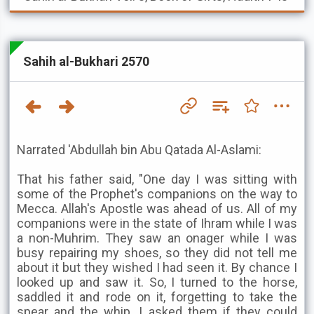
Sahih al-Bukhari 2570
Narrated 'Abdullah bin Abu Qatada Al-Aslami:
That his father said, "One day I was sitting with
some of the Prophet's companions on the way to
Mecca. Allah's Apostle was ahead of us. All of my
companions were in the state of Ihram while I was
a non-Muhrim. They saw an onager while I was
busy repairing my shoes, so they did not tell me
about it but they wished I had seen it. By chance I
looked up and saw it. So, I turned to the horse,
saddled it and rode on it, forgetting to take the
spear and the whip. I asked them if they could