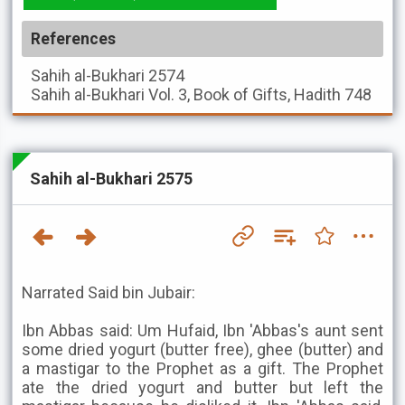
References
Sahih al-Bukhari
2574
Sahih al-Bukhari
Vol. 3, Book of Gifts, Hadith 748
Sahih al-Bukhari 2575
Narrated Said bin Jubair:
Ibn Abbas said: Um Hufaid, Ibn 'Abbas's aunt sent
some dried yogurt (butter free), ghee (butter) and
a mastigar to the Prophet as a gift. The Prophet
ate the dried yogurt and butter but left the