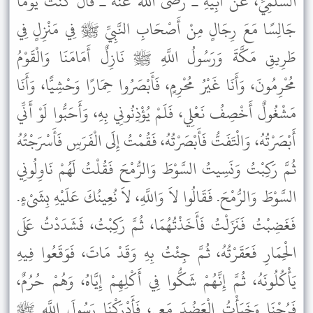
السَّلَمِيِّ، عَنْ أَبِيهِ ـ رضى الله عنه ـ قَالَ كُنْتُ يَوْمًا
جَالِسًا مَعَ رِجَالٍ مِنْ أَصْحَابِ النَّبِيِّ ﷺ فِي مَنْزِلٍ فِي
طَرِيقِ مَكَّةَ وَرَسُولُ اللَّهِ ﷺ نَازِلٌ أَمَامَنَا وَالْقَوْمُ
مُحْرِمُونَ، وَأَنَا غَيْرُ مُحْرِمٍ، فَأَبْصَرُوا حِمَارًا وَحْشِيًّا، وَأَنَا
مَشْغُولٌ أَخْصِفُ نَعْلِي، فَلَمْ يُؤْذِنُونِي بِهِ، وَأَحَبُّوا لَوْ أَنِّي
أَبْصَرْتُهُ، وَالْتَفَتُّ فَأَبْصَرْتُهُ، فَقُمْتُ إِلَى الْفَرَسِ فَأَسْرَجْتُهُ
ثُمَّ رَكِبْتُ وَنَسِيتُ السَّوْطَ وَالرُّمْحَ فَقُلْتُ لَهُمْ نَاوِلُونِي
السَّوْطَ وَالرُّمْحَ. فَقَالُوا لاَ وَاللَّهِ، لاَ نُعِينُكَ عَلَيْهِ بِشَىْءٍ.
فَغَضِبْتُ فَنَزَلْتُ فَأَخَذْتُهُمَا، ثُمَّ رَكِبْتُ، فَشَدَدْتُ عَلَى
الْحِمَارِ فَعَقَرْتُهُ، ثُمَّ جِئْتُ بِهِ وَقَدْ مَاتَ، فَوَقَعُوا فِيهِ
يَأْكُلُونَهُ، ثُمَّ إِنَّهُمْ شَكُّوا فِي أَكْلِهِمْ إِيَّاهُ، وَهُمْ حُرُمٌ،
فَرُحْنَا وَخَبَأْتُ الْعَضُدَ مَعِي، فَأَدْرَكْنَا رَسُولَ اللَّهِ ﷺ