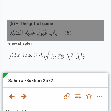
(
5
) –
The gift of game
باب قَبُولِ هَدِيَّةِ الصَّيْدِ
) –
(
5
view chapter
وَقَبِلَ النَّبِيُّ ﷺ مِنْ أَبِي قَتَادَةَ عَضُدَ الصَّيْدِ.
Sahih al-Bukhari 2572