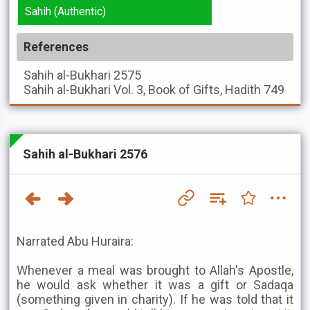
Sahih (Authentic)
References
Sahih al-Bukhari
2575
Sahih al-Bukhari
Vol. 3, Book of Gifts, Hadith 749
Sahih al-Bukhari 2576
Narrated Abu Huraira:
Whenever a meal was brought to Allah's Apostle,
he would ask whether it was a gift or Sadaqa
(something given in charity). If he was told that it