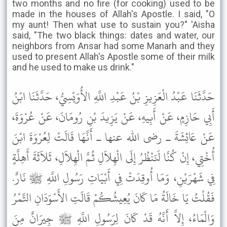
two months and no fire (for cooking) used to be
made in the houses of Allah's Apostle. I said, "O
my aunt! Then what use to sustain you?" 'Aisha
said, "The two black things: dates and water, our
neighbors from Ansar had some Manarh and they
used to present Allah's Apostle some of their milk
and he used to make us drink."
حَدَّثَنَا عَبْدُ الْعَزِيزِ بْنُ عَبْدِ اللَّهِ الأُوَيْسِيُّ، حَدَّثَنَا ابْنُ
أَبِي حَازِمٍ، عَنْ أَبِيهِ، عَنْ يَزِيدَ بْنِ رُومَانَ، عَنْ عُرْوَةَ،
عَنْ عَائِشَةَ ـ رضى الله عنها ـ أَنَّهَا قَالَتْ لِعُرْوَةَ ابْنَ
أُخْتِي، إِنْ كُنَّا لَنَنْظُرُ إِلَى الْهِلاَلِ ثُمَّ الْهِلاَلِ، ثَلاَثَةَ أَهِلَّةٍ
فِي شَهْرَيْنِ، وَمَا أُوقِدَتْ فِي أَبْيَاتِ رَسُولِ اللَّهِ ﷺ نَارٌ.
فَقُلْتُ يَا خَالَةُ مَا كَانَ يُعِيشُكُمْ قَالَتِ الأَسْوَدَانِ التَّمْرُ
وَالْمَاءُ، إِلاَّ أَنَّهُ قَدْ كَانَ لِرَسُولِ اللَّهِ ﷺ جِيرَانٌ مِنَ