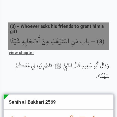
(
3
) –
Whoever asks his friends to grant him a
gift
باب مَنِ اسْتَوْهَبَ مِنْ أَصْحَابِهِ شَيْئًا
) –
(
3
view chapter
وَقَالَ أَبُو سَعِيدٍ قَالَ النَّبِيُّ ﷺ: «اضْرِبُوا لِي مَعَكُمْ
سَهْمًا».
Sahih al-Bukhari 2569