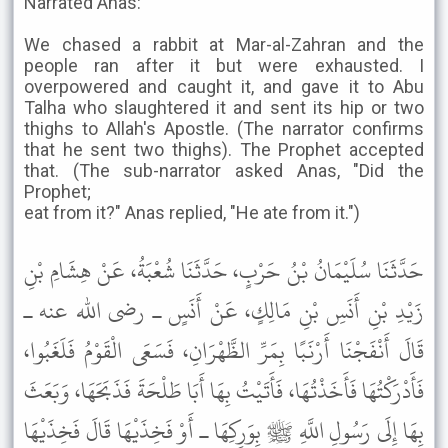
Narrated Anas:
We chased a rabbit at Mar-al-Zahran and the
people ran after it but were exhausted. I
overpowered and caught it, and gave it to Abu
Talha who slaughtered it and sent its hip or two
thighs to Allah's Apostle. (The narrator confirms
that he sent two thighs). The Prophet accepted
that. (The sub-narrator asked Anas, "Did the
Prophet;
eat from it?" Anas replied, "He ate from it.")
حَدَّثَنَا سُلَيْمَانُ بْنُ حَرْبٍ، حَدَّثَنَا شُعْبَةُ، عَنْ هِشَامِ بْنِ
زَيْدِ بْنِ أَنَسِ بْنِ مَالِكٍ، عَنْ أَنَسٍ ـ رضى الله عنه ـ
قَالَ أَنْفَجْنَا أَرْنَبًا بِمَرِّ الظَّهْرَانِ، فَسَعَى الْقَوْمُ فَلَغَبُوا،
فَأَدْرَكْتُهَا فَأَخَذْتُهَا، فَأَتَيْتُ بِهَا أَبَا طَلْحَةَ فَذَبَحَهَا، وَبَعَثَ
بِهَا إِلَى رَسُولِ اللَّهِ ﷺ بِوَرِكِهَا ـ أَوْ فَخِذَيْهَا قَالَ فَخِذَيْهَا