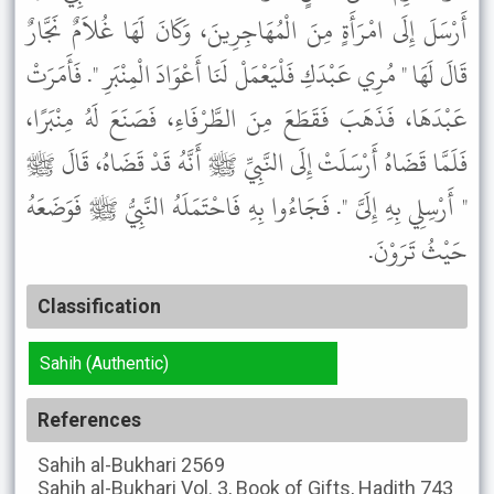
أَرْسَلَ إِلَى امْرَأَةٍ مِنَ الْمُهَاجِرِينَ، وَكَانَ لَهَا غُلاَمٌ نَجَّارٌ
قَالَ لَهَا " مُرِي عَبْدَكِ فَلْيَعْمَلْ لَنَا أَعْوَادَ الْمِنْبَرِ ". فَأَمَرَتْ
عَبْدَهَا، فَذَهَبَ فَقَطَعَ مِنَ الطَّرْفَاءِ، فَصَنَعَ لَهُ مِنْبَرًا،
فَلَمَّا قَضَاهُ أَرْسَلَتْ إِلَى النَّبِيِّ ﷺ أَنَّهُ قَدْ قَضَاهُ، قَالَ ﷺ
" أَرْسِلِي بِهِ إِلَىَّ ". فَجَاءُوا بِهِ فَاحْتَمَلَهُ النَّبِيُّ ﷺ فَوَضَعَهُ
حَيْثُ تَرَوْنَ.
Classification
Sahih (Authentic)
References
Sahih al-Bukhari
2569
Sahih al-Bukhari
Vol. 3, Book of Gifts, Hadith 743