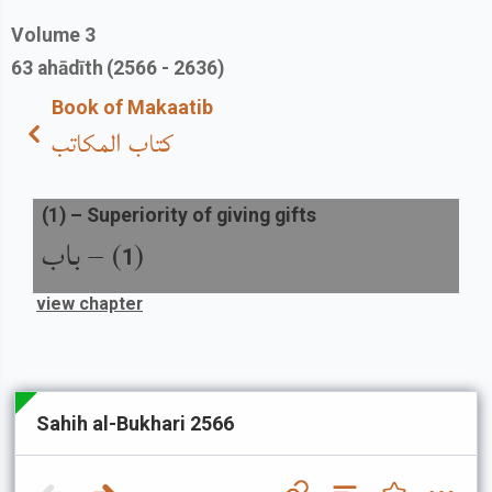
Volume
3
63
ahādīth
(2566 - 2636)
Book of Makaatib
كتاب المكاتب
(
1
) –
Superiority of giving gifts
باب
) –
(
1
view chapter
Sahih al-Bukhari 2566