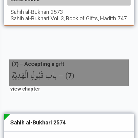
Sahih al-Bukhari
2573
Sahih al-Bukhari
Vol. 3, Book of Gifts, Hadith 747
(
7
) –
Accepting a gift
باب قَبُولِ الْهَدِيَّةِ
) –
(
7
view chapter
Sahih al-Bukhari 2574