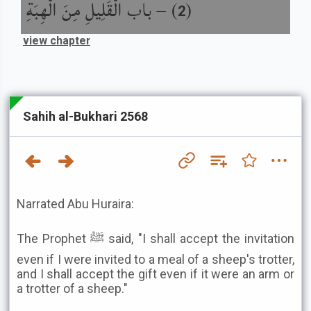
باب الْقَلِيلِ مِنَ الْهِبَةِ
) –
(
2
view chapter
Sahih al-Bukhari 2568
Narrated Abu Huraira:
The Prophet ﷺ said, "I shall accept the invitation
even if I were invited to a meal of a sheep's trotter,
and I shall accept the gift even if it were an arm or
a trotter of a sheep."