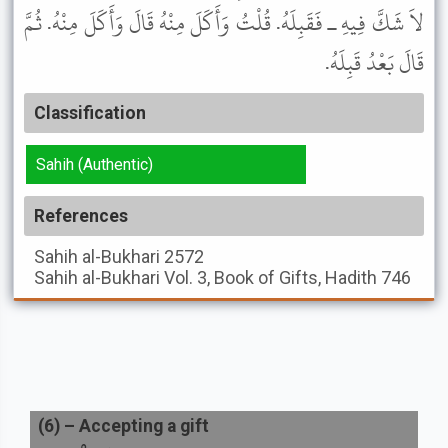
لاَ شَكَّ فِيهِ ـ فَقَبِلَهُ. قُلْتُ وَأَكَلَ مِنْهُ قَالَ وَأَكَلَ مِنْهُ. ثُمَّ
قَالَ بَعْدُ قَبِلَهُ.
Classification
Sahih (Authentic)
References
Sahih al-Bukhari
2572
Sahih al-Bukhari
Vol. 3, Book of Gifts, Hadith 746
(
6
) –
Accepting a gift