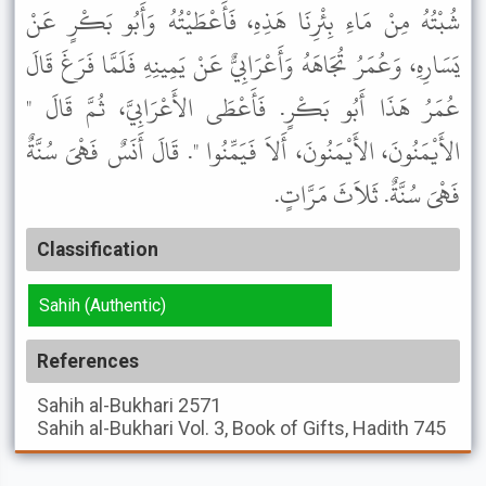
شُبْتُهُ مِنْ مَاءِ بِئْرِنَا هَذِهِ، فَأَعْطَيْتُهُ وَأَبُو بَكْرٍ عَنْ
يَسَارِهِ، وَعُمَرُ تُجَاهَهُ وَأَعْرَابِيٌّ عَنْ يَمِينِهِ فَلَمَّا فَرَغَ قَالَ
عُمَرُ هَذَا أَبُو بَكْرٍ. فَأَعْطَى الأَعْرَابِيَّ، ثُمَّ قَالَ "
الأَيْمَنُونَ، الأَيْمَنُونَ، أَلاَ فَيَمِّنُوا ". قَالَ أَنَسٌ فَهْىَ سُنَّةٌ
فَهْىَ سُنَّةٌ. ثَلاَثَ مَرَّاتٍ.
Classification
Sahih (Authentic)
References
Sahih al-Bukhari
2571
Sahih al-Bukhari
Vol. 3, Book of Gifts, Hadith 745