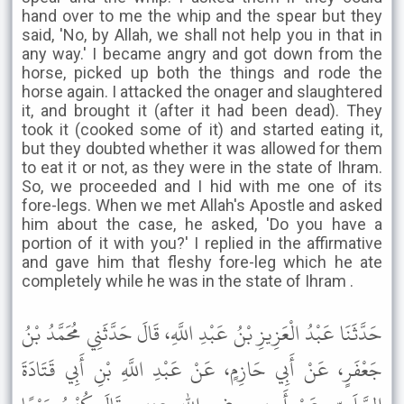
hand over to me the whip and the spear but they
said, 'No, by Allah, we shall not help you in that in
any way.' I became angry and got down from the
horse, picked up both the things and rode the
horse again. I attacked the onager and slaughtered
it, and brought it (after it had been dead). They
took it (cooked some of it) and started eating it,
but they doubted whether it was allowed for them
to eat it or not, as they were in the state of Ihram.
So, we proceeded and I hid with me one of its
fore-legs. When we met Allah's Apostle and asked
him about the case, he asked, 'Do you have a
portion of it with you?' I replied in the affirmative
and gave him that fleshy fore-leg which he ate
completely while he was in the state of Ihram .
حَدَّثَنَا عَبْدُ الْعَزِيزِ بْنُ عَبْدِ اللَّهِ، قَالَ حَدَّثَنِي مُحَمَّدُ بْنُ
جَعْفَرٍ، عَنْ أَبِي حَازِمٍ، عَنْ عَبْدِ اللَّهِ بْنِ أَبِي قَتَادَةَ