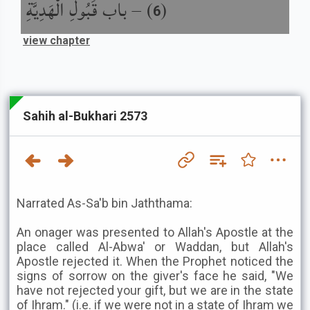
باب قَبُولِ الْهَدِيَّةِ
) –
(
6
view chapter
Sahih al-Bukhari 2573
Narrated As-Sa'b bin Jaththama:
An onager was presented to Allah's Apostle at the
place called Al-Abwa' or Waddan, but Allah's
Apostle rejected it. When the Prophet noticed the
signs of sorrow on the giver's face he said, "We
have not rejected your gift, but we are in the state
of Ihram." (i.e. if we were not in a state of Ihram we