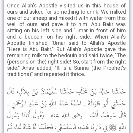
Once Allah's Apostle visited us in this house of
ours and asked for something to drink. We milked
one of our sheep and mixed it with water from this
well of ours and gave it to him. Abu Bakr was
sitting on his left side and 'Umar in front of him
and a bedouin on his right side. When Allah's
Apostle finished, 'Umar said to Allah's Apostle
"Here is Abu Bakr." But Allah's Apostle gave the
remaining milk to the bedouin and said twice, "The
(persons on the) right side! So, start from the right
side." Anas added, "It is a Sunna (the Prophet's
traditions)" and repeated it thrice.
حَدَّثَنَا خَالِدُ بْنُ مَخْلَدٍ، حَدَّثَنَا سُلَيْمَانُ بْنُ بِلاَلٍ، قَالَ
حَدَّثَنِي أَبُو طَوَالَةَ ـ اسْمُهُ عَبْدُ اللَّهِ بْنُ عَبْدِ الرَّحْمَنِ ـ
قَالَ سَمِعْتُ أَنَسًا ـ رضى الله عنه ـ يَقُولُ أَتَانَا رَسُولُ
اللَّهِ ﷺ فِي دَارِنَا هَذِهِ، فَاسْتَسْقَى، فَحَلَبْنَا لَهُ شَاةً لَنَا، ثُمَّ