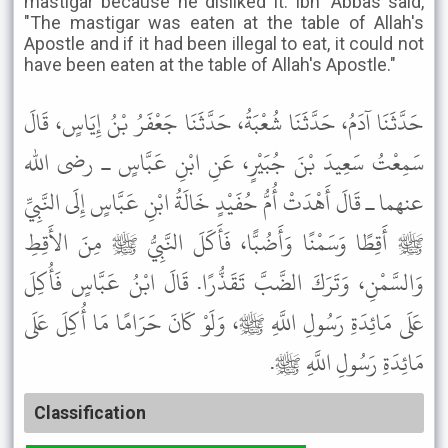
mastigar because he disliked it. Ibn 'Abbas said,
"The mastigar was eaten at the table of Allah's
Apostle and if it had been illegal to eat, it could not
have been eaten at the table of Allah's Apostle."
حَدَّثَنَا آدَمُ، حَدَّثَنَا شُعْبَةُ، حَدَّثَنَا جَعْفَرُ بْنُ إِيَاسٍ، قَالَ
سَمِعْتُ سَعِيدَ بْنَ جُبَيْرٍ، عَنِ ابْنِ عَبَّاسٍ ـ رضى الله
عنهما ـ قَالَ أَهْدَتْ أُمُّ حُفَيْدٍ خَالَةُ ابْنِ عَبَّاسٍ إِلَى النَّبِيِّ
ﷺ أَقِطًا وَسَمْنًا وَأَضُبًّا، فَأَكَلَ النَّبِيُّ ﷺ مِنَ الأَقِطِ
وَالسَّمْنِ، وَتَرَكَ الضَّبَّ تَقَذُّرًا. قَالَ ابْنُ عَبَّاسٍ فَأُكِلَ
عَلَى مَائِدَةِ رَسُولِ اللَّهِ ﷺ، وَلَوْ كَانَ حَرَامًا مَا أُكِلَ عَلَى
مَائِدَةِ رَسُولِ اللَّهِ ﷺ.
Classification