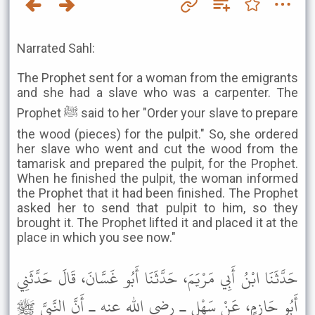
Narrated Sahl:
The Prophet sent for a woman from the emigrants
and she had a slave who was a carpenter. The
Prophet ﷺ said to her "Order your slave to prepare
the wood (pieces) for the pulpit." So, she ordered
her slave who went and cut the wood from the
tamarisk and prepared the pulpit, for the Prophet.
When he finished the pulpit, the woman informed
the Prophet that it had been finished. The Prophet
asked her to send that pulpit to him, so they
brought it. The Prophet lifted it and placed it at the
place in which you see now."
حَدَّثَنَا ابْنُ أَبِي مَرْيَمَ، حَدَّثَنَا أَبُو غَسَّانَ، قَالَ حَدَّثَنِي
أَبُو حَازِمٍ، عَنْ سَهْلٍ ـ رضى الله عنه ـ أَنَّ النَّبِيَّ ﷺ