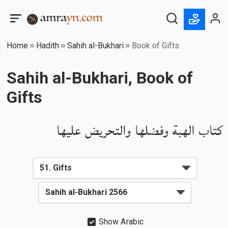
Home
Hadith
Sahih al-Bukhari
Book of Gifts
Sahih al-Bukhari, Book of
Gifts
كتاب الهبة وفضلها والتحريض عليها
Show Arabic