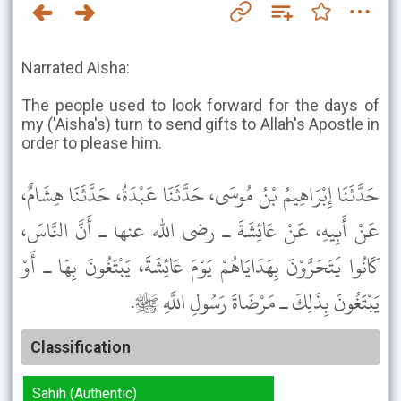
Narrated Aisha:
The people used to look forward for the days of
my ('Aisha's) turn to send gifts to Allah's Apostle in
order to please him.
حَدَّثَنَا إِبْرَاهِيمُ بْنُ مُوسَى، حَدَّثَنَا عَبْدَةُ، حَدَّثَنَا هِشَامٌ،
عَنْ أَبِيهِ، عَنْ عَائِشَةَ ـ رضى الله عنها ـ أَنَّ النَّاسَ،
كَانُوا يَتَحَرَّوْنَ بِهَدَايَاهُمْ يَوْمَ عَائِشَةَ، يَبْتَغُونَ بِهَا ـ أَوْ
يَبْتَغُونَ بِذَلِكَ ـ مَرْضَاةَ رَسُولِ اللَّهِ ﷺ.
Classification
Sahih (Authentic)