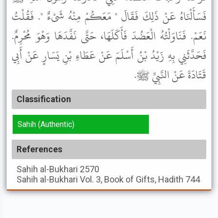
فَسَأَلْنَاهُ عَنْ ذَلِكَ فَقَالَ " مَعَكُمْ مِنْهُ شَىْءٌ ". فَقُلْتُ
نَعَمْ. فَنَاوَلْتُهُ الْعَضُدَ فَأَكَلَهَا، حَتَّى نَفَّدَهَا وَهْوَ مُحْرِمٌ.
فَحَدَّثَنِي بِهِ زَيْدُ بْنُ أَسْلَمَ عَنْ عَطَاءِ بْنِ يَسَارٍ عَنْ أَبِي
قَتَادَةَ عَنْ النَّبِيِّ ﷺ.
Classification
Sahih (Authentic)
References
Sahih al-Bukhari
2570
Sahih al-Bukhari
Vol. 3, Book of Gifts, Hadith 744