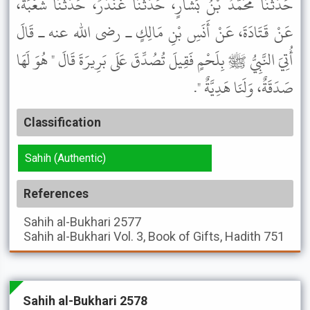
حَدَّثَنَا مُحَمَّدُ بْنُ بَشَّارٍ، حَدَّثَنَا غُنْدَرٌ، حَدَّثَنَا شُعْبَةُ،
عَنْ قَتَادَةَ، عَنْ أَنَسِ بْنِ مَالِكٍ ـ رضى الله عنه ـ قَالَ
أُتِيَ النَّبِيُّ ﷺ بِلَحْمٍ فَقِيلَ تُصُدِّقَ عَلَى بَرِيرَةَ قَالَ " هُوَ لَهَا
صَدَقَةٌ، وَلَنَا هَدِيَّةٌ ".
Classification
Sahih (Authentic)
References
Sahih al-Bukhari
2577
Sahih al-Bukhari
Vol. 3, Book of Gifts, Hadith 751
Sahih al-Bukhari 2578