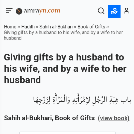
Home
Hadith
Sahih al-Bukhari
Book of Gifts
Giving gifts by a husband to his wife, and by a wife to her
husband
Giving gifts by a husband to
his wife, and by a wife to her
husband
باب هِبَةِ الرَّجُلِ لاِمْرَأَتِهِ وَالْمَرْأَةِ لِزَوْجِهَا
Sahih al-Bukhari
, Book of
Gifts
(view book)