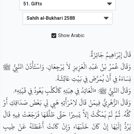
Show Arabic
قَالَ إِبْرَاهِيمُ جَائِزَةٌ.
وَقَالَ عُمَرُ بْنُ عَبْدِ الْعَزِيزِ لاَ يَرْجِعَانِ. وَاسْتَأْذَنَ النَّبِيُّ ﷺ
نِسَاءَهُ فِي أَنْ يُمَرَّضَ فِي بَيْتِ عَائِشَةَ.
وَقَالَ النَّبِيُّ ﷺ: «الْعَائِدُ فِي هِبَتِهِ كَالْكَلْبِ يَعُودُ فِي قَيْئِهِ».
وَقَالَ الزُّهْرِيُّ فِيمَنْ قَالَ لاِمْرَأَتِهِ هَبِي لِي بَعْضَ صَدَاقِكِ أَوْ
كُلَّهُ. ثُمَّ لَمْ يَمْكُثْ إِلاَّ يَسِيرًا حَتَّى طَلَّقَهَا فَرَجَعَتْ فِيهِ قَالَ
يَرُدُّ إِلَيْهَا إِنْ كَانَ خَلَبَهَا، وَإِنْ كَانَتْ أَعْطَتْهُ عَنْ طِيبِ