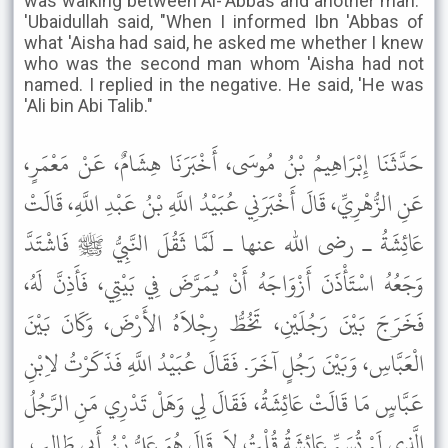
was walking between Al-'Abbas and another man."
'Ubaidullah said, "When I informed Ibn 'Abbas of
what 'Aisha had said, he asked me whether I knew
who was the second man whom 'Aisha had not
named. I replied in the negative. He said, 'He was
'Ali bin Abi Talib."
حَدَّثَنَا إِبْرَاهِيمُ بْنُ مُوسَى، أَخْبَرَنَا هِشَامٌ، عَنْ مَعْمَرٍ،
عَنِ الزُّهْرِيِّ، قَالَ أَخْبَرَنِي عُبَيْدُ اللَّهِ بْنُ عَبْدِ اللَّهِ، قَالَتْ
عَائِشَةُ ـ رضى الله عنها ـ لَمَّا ثَقُلَ النَّبِيُّ ﷺ فَاشْتَدَّ
وَجَعُهُ اسْتَأْذَنَ أَزْوَاجَهُ أَنْ يُمَرَّضَ فِي بَيْتِي، فَأَذِنَّ لَهُ،
فَخَرَجَ بَيْنَ رَجُلَيْنِ، تَخُطُّ رِجْلاَهُ الأَرْضَ، وَكَانَ بَيْنَ
الْعَبَّاسِ، وَبَيْنَ رَجُلٍ آخَرَ. فَقَالَ عُبَيْدُ اللَّهِ فَذَكَرْتُ لاِبْنِ
عَبَّاسٍ مَا قَالَتْ عَائِشَةُ، فَقَالَ لِي وَهَلْ تَدْرِي مَنِ الرَّجُلُ
الَّذِي لَمْ تُسَمِّ عَائِشَةُ قُلْتُ لاَ. قَالَ هُوَ عَلِيُّ بْنُ أَبِي طَالِبٍ.