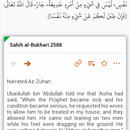
نَفْسٍ، لَيْسَ فِي شَيْءٍ مِنْ أَمْرِهِ خَدِيعَةٌ، جَازَ، قَالَ اللَّهُ تَعَالَى:
{فَإِنْ طِبْنَ لَكُمْ عَنْ شَيْءٍ مِنْهُ نَفْسًا}.
Sahih al-Bukhari 2588
Narrated Az-Zuhari:
Ubaidullah bin 'Abdullah told me that 'Aisha had
said, "When the Prophet became sick and his
condition became serious, he requested his wives
to allow him to be treated in my house, and they
allowed him. He came out leaning on two men
while his feet were dragging on the ground. He