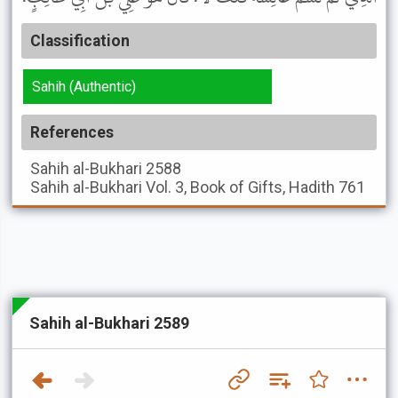
Classification
Sahih (Authentic)
References
Sahih al-Bukhari
2588
Sahih al-Bukhari
Vol. 3, Book of Gifts, Hadith 761
Sahih al-Bukhari 2589