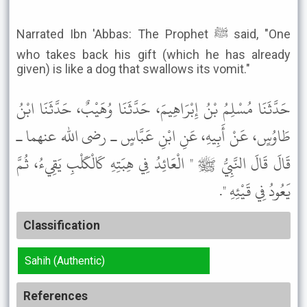
Narrated Ibn 'Abbas: The Prophet ﷺ said, "One
who takes back his gift (which he has already
given) is like a dog that swallows its vomit."
حَدَّثَنَا مُسْلِمُ بْنُ إِبْرَاهِيمَ، حَدَّثَنَا وُهَيْبٌ، حَدَّثَنَا ابْنُ
طَاوُسٍ، عَنْ أَبِيهِ، عَنِ ابْنِ عَبَّاسٍ ـ رضى الله عنهما ـ
قَالَ قَالَ النَّبِيُّ ﷺ " الْعَائِدُ فِي هِبَتِهِ كَالْكَلْبِ يَقِيءُ، ثُمَّ
يَعُودُ فِي قَيْئِهِ ".
Classification
Sahih (Authentic)
References