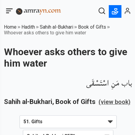
Home
Hadith
Sahih al-Bukhari
Book of Gifts
Whoever asks others to give him water
Whoever asks others to give
him water
باب مَنِ اسْتَسْقَى
Sahih al-Bukhari
, Book of
Gifts
(view book)