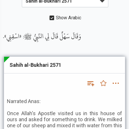
Show Arabic
وَقَالَ سَهْلٌ قَالَ لِي النَّبِيُّ ﷺ: «اسْقِنِي».
Sahih al-Bukhari 2571
Narrated Anas:
Once Allah's Apostle visited us in this house of
ours and asked for something to drink. We milked
one of our sheep and mixed it with water from this