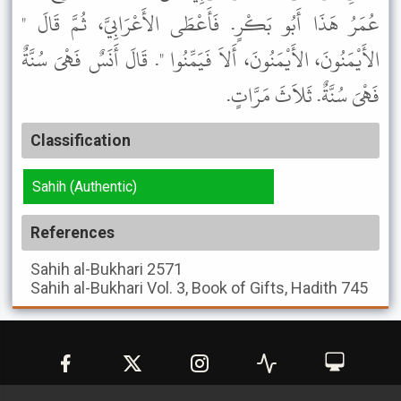
عُمَرُ هَذَا أَبُو بَكْرٍ. فَأَعْطَى الأَعْرَابِيَّ، ثُمَّ قَالَ "
الأَيْمَنُونَ، الأَيْمَنُونَ، أَلاَ فَيَمِّنُوا ". قَالَ أَنَسٌ فَهْىَ سُنَّةٌ
فَهْىَ سُنَّةٌ. ثَلاَثَ مَرَّاتٍ.
Classification
Sahih (Authentic)
References
Sahih al-Bukhari
2571
Sahih al-Bukhari
Vol. 3, Book of Gifts, Hadith 745