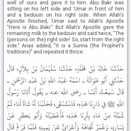
well of ours and gave it to him. Abu Bakr was
sitting on his left side and 'Umar in front of him
and a bedouin on his right side. When Allah's
Apostle finished, 'Umar said to Allah's Apostle
"Here is Abu Bakr." But Allah's Apostle gave the
remaining milk to the bedouin and said twice, "The
(persons on the) right side! So, start from the right
side." Anas added, "It is a Sunna (the Prophet's
traditions)" and repeated it thrice.
حَدَّثَنَا خَالِدُ بْنُ مَخْلَدٍ، حَدَّثَنَا سُلَيْمَانُ بْنُ بِلاَلٍ، قَالَ
حَدَّثَنِي أَبُو طَوَالَةَ ـ اسْمُهُ عَبْدُ اللَّهِ بْنُ عَبْدِ الرَّحْمَنِ ـ
قَالَ سَمِعْتُ أَنَسًا ـ رضى الله عنه ـ يَقُولُ أَتَانَا رَسُولُ
اللَّهِ ﷺ فِي دَارِنَا هَذِهِ، فَاسْتَسْقَى، فَحَلَبْنَا لَهُ شَاةً لَنَا، ثُمَّ
شُبْتُهُ مِنْ مَاءِ بِئْرِنَا هَذِهِ، فَأَعْطَيْتُهُ وَأَبُو بَكْرٍ عَنْ
يَسَارِهِ، وَعُمَرُ تُجَاهَهُ وَأَعْرَابِيٌّ عَنْ يَمِينِهِ فَلَمَّا فَرَغَ قَالَ