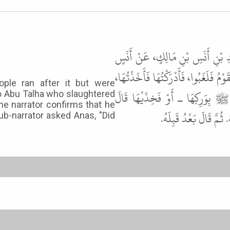
حَدَّثَنَا سُلَيْمَانُ بْنُ حَرْبٍ، حَدّ
ـ رضى الله عنه ـ قَالَ أَنْفَجْنَا أَرْنَبً
ple ran after it but were
فَأَتَيْتُ بِهَا أَبَا طَلْحَةَ فَذَبَحَه
to Abu Talha who slaughtered
The narrator confirms that he
فَخِذَيْهَا لاَ شَكَّ فِيهِ
ub-narrator asked Anas, "Did