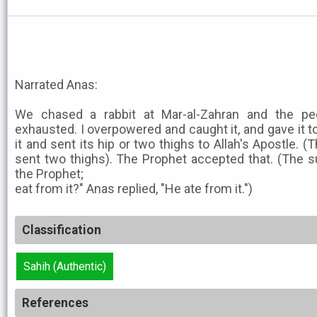
Narrated Anas:
We chased a rabbit at Mar-al-Zahran and the peo
exhausted. I overpowered and caught it, and gave it 
it and sent its hip or two thighs to Allah's Apostle. (
sent two thighs). The Prophet accepted that. (The s
the Prophet;
eat from it?" Anas replied, "He ate from it.")
Classification
Sahih (Authentic)
References