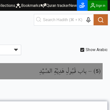
llections
Bookmarks
Quran tracker
New
Sign in
Show Arabic
باب قَبُولِ هَدِيَّةِ الصَّيْدِ
) –
(
5