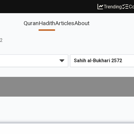
Trending
Co
Quran
Hadith
Articles
About
72