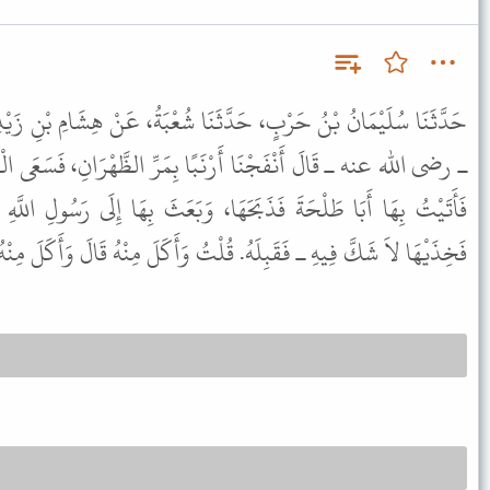
َثَنَا شُعْبَةُ، عَنْ هِشَامِ بْنِ زَيْدِ بْنِ أَنَسِ بْنِ مَالِكٍ، عَنْ أَنَسٍ
ا بِمَرِّ الظَّهْرَانِ، فَسَعَى الْقَوْمُ فَلَغَبُوا، فَأَدْرَكْتُهَا فَأَخَذْتُهَا،
َا، وَبَعَثَ بِهَا إِلَى رَسُولِ اللَّهِ ﷺ بِوَرِكِهَا ـ أَوْ فَخِذَيْهَا قَالَ
 ـ فَقَبِلَهُ. قُلْتُ وَأَكَلَ مِنْهُ قَالَ وَأَكَلَ مِنْهُ. ثُمَّ قَالَ بَعْدُ قَبِلَهُ.