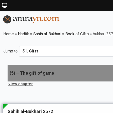
Home
Hadith
Sahih al-Bukhari
Book of Gifts
bukhari:25
Jump to:
(
5
) –
The gift of game
view chapter
Sahih al-Bukhari 2572