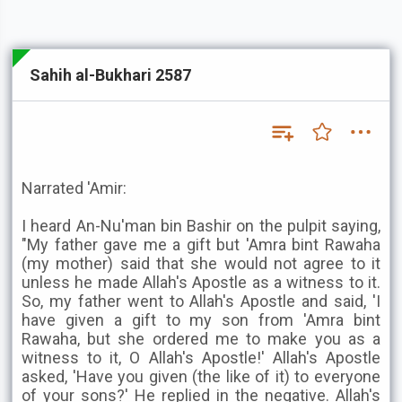
Sahih al-Bukhari 2587
Narrated 'Amir:
I heard An-Nu'man bin Bashir on the pulpit saying,
"My father gave me a gift but 'Amra bint Rawaha
(my mother) said that she would not agree to it
unless he made Allah's Apostle as a witness to it.
So, my father went to Allah's Apostle and said, 'I
have given a gift to my son from 'Amra bint
Rawaha, but she ordered me to make you as a
witness to it, O Allah's Apostle!' Allah's Apostle
asked, 'Have you given (the like of it) to everyone
of your sons?' He replied in the negative. Allah's