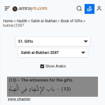
Home
Hadith
Sahih al-Bukhari
Book of Gifts
bukhari:2587
Show Arabic
(
13
) –
The witnesses for the gifts
باب الإِشْهَادِ فِي الْهِبَةِ
) –
(
13
view chapter