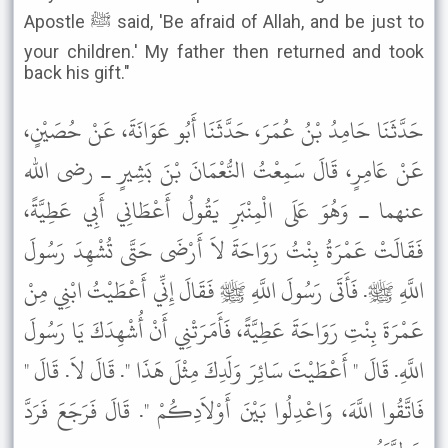
Apostle ﷺ said, 'Be afraid of Allah, and be just to
your children.' My father then returned and took
back his gift."
حَدَّثَنَا حَامِدُ بْنُ عُمَرَ، حَدَّثَنَا أَبُو عَوَانَةَ، عَنْ حُصَيْنٍ،
عَنْ عَامِرٍ، قَالَ سَمِعْتُ النُّعْمَانَ بْنَ بَشِيرٍ ـ رضى الله
عنهما ـ وَهُوَ عَلَى الْمِنْبَرِ يَقُولُ أَعْطَانِي أَبِي عَطِيَّةً،
فَقَالَتْ عَمْرَةُ بِنْتُ رَوَاحَةَ لاَ أَرْضَى حَتَّى تُشْهِدَ رَسُولَ
اللَّهِ ﷺ. فَأَتَى رَسُولَ اللَّهِ ﷺ فَقَالَ إِنِّي أَعْطَيْتُ ابْنِي مِنْ
عَمْرَةَ بِنْتِ رَوَاحَةَ عَطِيَّةً، فَأَمَرَتْنِي أَنْ أُشْهِدَكَ يَا رَسُولَ
اللَّهِ. قَالَ " أَعْطَيْتَ سَائِرَ وَلَدِكَ مِثْلَ هَذَا ". قَالَ لاَ. قَالَ "
فَاتَّقُوا اللَّهَ، وَاعْدِلُوا بَيْنَ أَوْلاَدِكُمْ ". قَالَ فَرَجَعَ فَرَدَّ