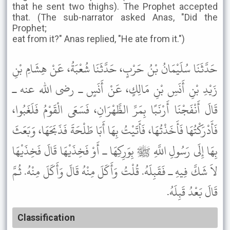
that he sent two thighs). The Prophet accepted
that. (The sub-narrator asked Anas, "Did the
Prophet;
eat from it?" Anas replied, "He ate from it.")
حَدَّثَنَا سُلَيْمَانُ بْنُ حَرْبٍ، حَدَّثَنَا شُعْبَةُ، عَنْ هِشَامِ بْنِ
زَيْدِ بْنِ أَنَسِ بْنِ مَالِكٍ، عَنْ أَنَسٍ ـ رضى الله عنه ـ
قَالَ أَنْفَجْنَا أَرْنَبًا بِمَرِّ الظَّهْرَانِ، فَسَعَى الْقَوْمُ فَلَغَبُوا،
فَأَدْرَكْتُهَا فَأَخَذْتُهَا، فَأَتَيْتُ بِهَا أَبَا طَلْحَةَ فَذَبَحَهَا، وَبَعَثَ
بِهَا إِلَى رَسُولِ اللَّهِ ﷺ بِوَرِكِهَا ـ أَوْ فَخِذَيْهَا قَالَ فَخِذَيْهَا
لاَ شَكَّ فِيهِ ـ فَقَبِلَهُ. قُلْتُ وَأَكَلَ مِنْهُ قَالَ وَأَكَلَ مِنْهُ. ثُمَّ
قَالَ بَعْدُ قَبِلَهُ.
Classification