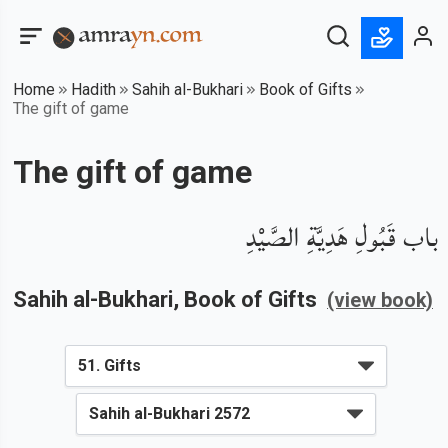
Home
Hadith
Sahih al-Bukhari
Book of Gifts
The gift of game
The gift of game
باب قَبُولِ هَدِيَّةِ الصَّيْدِ
Sahih al-Bukhari
, Book of
Gifts
(view book)