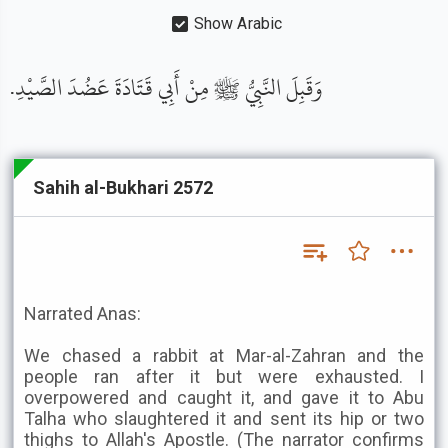
Show Arabic
وَقَبِلَ النَّبِيُّ ﷺ مِنْ أَبِي قَتَادَةَ عَضُدَ الصَّيْدِ.
Sahih al-Bukhari 2572
Narrated Anas:
We chased a rabbit at Mar-al-Zahran and the
people ran after it but were exhausted. I
overpowered and caught it, and gave it to Abu
Talha who slaughtered it and sent its hip or two
thighs to Allah's Apostle. (The narrator confirms