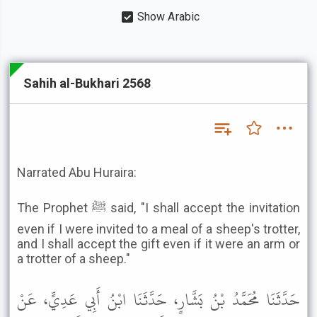
Show Arabic
Sahih al-Bukhari 2568
Narrated Abu Huraira:
The Prophet ﷺ said, "I shall accept the invitation
even if I were invited to a meal of a sheep's trotter,
and I shall accept the gift even if it were an arm or
a trotter of a sheep."
حَدَّثَنَا مُحَمَّدُ بْنُ بَشَّارٍ، حَدَّثَنَا ابْنُ أَبِي عَدِيٍّ، عَنْ