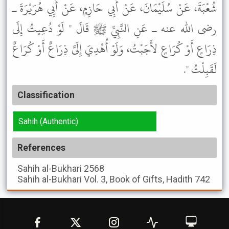
شُعْبَةَ، عَنْ سُلَيْمَانَ، عَنْ أَبِي حَازِمٍ، عَنْ أَبِي هُرَيْرَةَ ـ
رضى الله عنه ـ عَنِ النَّبِيِّ ﷺ قَالَ " لَوْ دُعِيتُ إِلَى
ذِرَاعٍ أَوْ كُرَاعٍ لأَجَبْتُ، وَلَوْ أُهْدِيَ إِلَىَّ ذِرَاعٌ أَوْ كُرَاعٌ
لَقَبِلْتُ ".
Classification
Sahih (Authentic)
References
Sahih al-Bukhari
2568
Sahih al-Bukhari
Vol. 3, Book of Gifts, Hadith 742