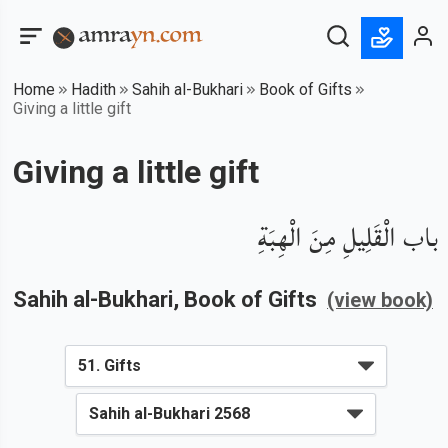
Home
Hadith
Sahih al-Bukhari
Book of Gifts
Giving a little gift
Giving a little gift
باب الْقَلِيلِ مِنَ الْهِبَةِ
Sahih al-Bukhari
, Book of
Gifts
(view book)