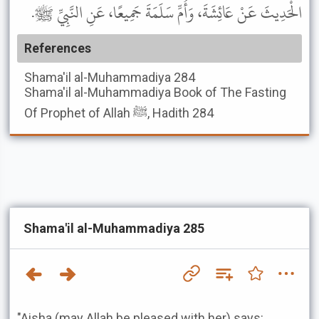
الْحَدِيثَ عَنْ عَائِشَةَ، وَأُمِّ سَلَمَةَ جَمِيعًا، عَنِ النَّبِيِّ ﷺ.
References
Shama'il al-Muhammadiya
284
Shama'il al-Muhammadiya
Book of The Fasting
Of Prophet of Allah ﷺ, Hadith 284
Shama'il al-Muhammadiya 285
"Aisha (may Allah be pleased with her) says: