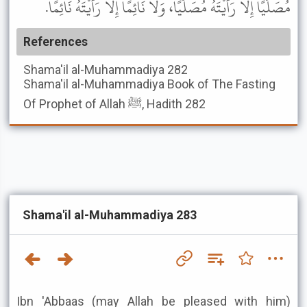
مُصَلِّيًا إِلا رَأَيْتَهُ مُصَلِّيًا، وَلا نَائِمًا إِلا رَأَيْتَهُ نَائِمًا.
References
Shama'il al-Muhammadiya
282
Shama'il al-Muhammadiya
Book of The Fasting
Of Prophet of Allah ﷺ, Hadith 282
Shama'il al-Muhammadiya 283
Ibn 'Abbaas (may Allah be pleased with him)