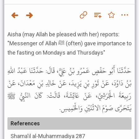
Aisha (may Allah be pleased with her) reports:
"Messenger of Allah ﷺ (often) gave importance to
the fasting on Mondays and Thursdays"
حَدَّثَنَا أَبُو حَفْصٍ عَمْرُو بْنُ عَلِيٍّ، قَالَ: حَدَّثَنَا عَبْدُ اللهِ
بْنُ دَاوُدَ، عَنْ ثَوْرِ بْنِ يَزِيدَ، عَنْ خَالِدِ بْنِ مَعْدَانَ، عَنْ
رَبِيعَةَ الْجُرَشِيِّ، عَنْ عَائِشَةَ، قَالَتْ: كَانَ النَّبِيُّ ﷺ
يَتَحَرَّى صَوْمَ الاثْنَيْنِ وَالْخَمِيسِ.
References
Shama'il al-Muhammadiya
287