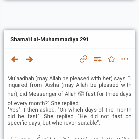
Shama'il al-Muhammadiya 291
Mu'aadhah (may Allah be pleased with her) says. "I
inquired from 'Aisha (may Allah be pleased with
her), did Messenger of Allah ﷺ fast for three days
of every month?" She replied:
"Yes". I then asked: "On which days of the month
did he fast". She replied. "He did not fast on
specific days, but whenever suitable".