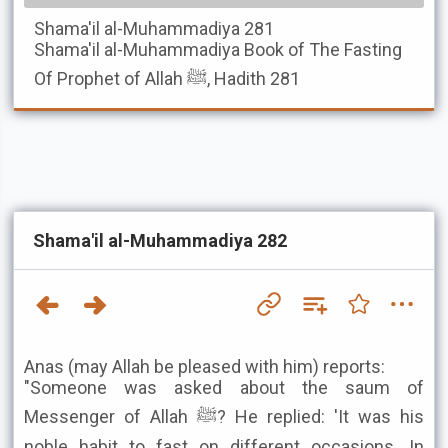
Shama'il al-Muhammadiya
281
Shama'il al-Muhammadiya
Book of The Fasting
Of Prophet of Allah ﷺ, Hadith 281
Shama'il al-Muhammadiya 282
Anas (may Allah be pleased with him) reports:
"Someone was asked about the saum of
Messenger of Allah ﷺ? He replied: 'It was his
noble habit to fast on different occasions. In