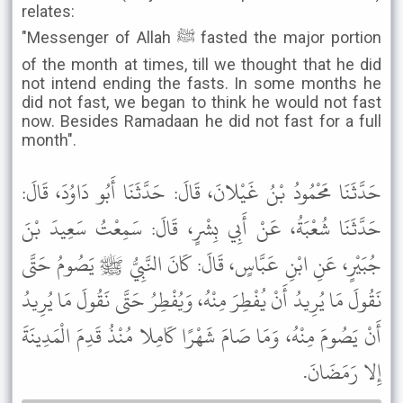
relates:
"Messenger of Allah ﷺ fasted the major portion
of the month at times, till we thought that he did
not intend ending the fasts. In some months he
did not fast, we began to think he would not fast
now. Besides Ramadaan he did not fast for a full
month".
حَدَّثَنَا مَحْمُودُ بْنُ غَيْلانَ، قَالَ: حَدَّثَنَا أَبُو دَاوُدَ، قَالَ:
حَدَّثَنَا شُعْبَةُ، عَنْ أَبِي بِشْرٍ، قَالَ: سَمِعْتُ سَعِيدَ بْنَ
جُبَيْرٍ، عَنِ ابْنِ عَبَّاسٍ، قَالَ: كَانَ النَّبِيُّ ﷺ يَصُومُ حَتَّى
نَقُولَ مَا يُرِيدُ أَنْ يُفْطِرَ مِنْهُ، وَيُفْطِرُ حَتَّى نَقُولَ مَا يُرِيدُ
أَنْ يَصُومَ مِنْهُ، وَمَا صَامَ شَهْرًا كَامِلا مُنْذُ قَدِمَ الْمَدِينَةَ
إِلا رَمَضَانَ.