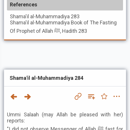
References
Shama'il al-Muhammadiya
283
Shama'il al-Muhammadiya
Book of The Fasting
Of Prophet of Allah ﷺ, Hadith 283
Shama'il al-Muhammadiya 284
Ummi Salaah (may Allah be pleased with her)
reports:
"I did not observe Messenger of Allah ﷺ fast for