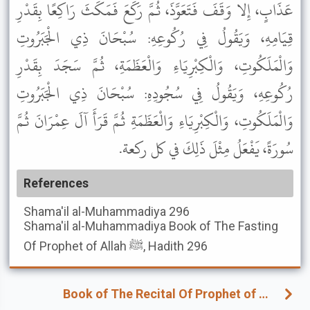
عَذَابٍ، إِلا وَقَفَ فَتَعَوَّذَ، ثُمَّ رَكَعَ فَمَكَثَ رَاكِعًا بِقَدْرِ
قِيَامِهِ، وَيَقُولُ فِي رُكُوعِهِ: سُبْحَانَ ذِي الْجَبَرُوتِ
وَالْمَلَكُوتِ، وَالْكِبْرِيَاءِ وَالْعَظَمَةِ، ثُمَّ سَجَدَ بِقَدْرِ
رُكُوعِهِ، وَيَقُولُ فِي سُجُودِهِ: سُبْحَانَ ذِي الْجَبَرُوتِ
وَالْمَلَكُوتِ، وَالْكِبْرِيَاءِ وَالْعَظَمَةِ ثُمَّ قَرَأَ آلَ عِمْرَانَ ثُمَّ
سُورَةً، يَفْعَلُ مِثْلَ ذَلِكَ في كل ركعة.
References
Shama'il al-Muhammadiya
296
Shama'il al-Muhammadiya
Book of The Fasting
Of Prophet of Allah ﷺ, Hadith 296
Book of The Recital Of Prophet of Allah ﷺ