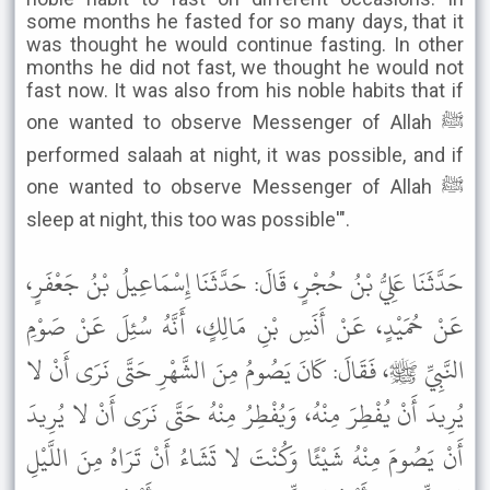
some months he fasted for so many days, that it
was thought he would continue fasting. In other
months he did not fast, we thought he would not
fast now. It was also from his noble habits that if
one wanted to observe Messenger of Allah ﷺ
performed salaah at night, it was possible, and if
one wanted to observe Messenger of Allah ﷺ
sleep at night, this too was possible'".
حَدَّثَنَا عَلِيُّ بْنُ حُجْرٍ، قَالَ: حَدَّثَنَا إِسْمَاعِيلُ بْنُ جَعْفَرٍ،
عَنْ حُمَيْدٍ، عَنْ أَنَسِ بْنِ مَالِكٍ، أَنَّهُ سُئِلَ عَنْ صَوْمِ
النَّبِيِّ ﷺ، فَقَالَ: كَانَ يَصُومُ مِنَ الشَّهْرِ حَتَّى نَرَى أَنْ لا
يُرِيدَ أَنْ يُفْطِرَ مِنْهُ، وَيُفْطِرُ مِنْهُ حَتَّى نَرَى أَنْ لا يُرِيدَ
أَنْ يَصُومَ مِنْهُ شَيْئًا وَكُنْتَ لا تَشَاءُ أَنْ تَرَاهُ مِنَ اللَّيْلِ