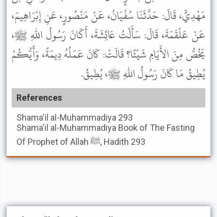
مَهْدِيٍّ، قَالَ: حَدَّثَنَا سُفْيَانُ، عَنْ مَنْصُورٍ، عَنِ إِبْرَاهِيمَ،
عَنْ عَلْقَمَةَ، قَالَ: سَأَلْتُ عَائِشَةَ، أَكَانَ رَسُولُ اللهِ ﷺ،
يَخُصُّ مِنَ الأَيَامِ شَيْئًا؟ قَالَتْ: كَانَ عَمَلُهُ دِيمَةً، وَأَيُّكُمْ
يُطِيقُ مَا كَانَ رَسُولُ اللهِ ﷺ، يُطِيقُ.
References
Shama'il al-Muhammadiya
293
Shama'il al-Muhammadiya
Book of The Fasting
Of Prophet of Allah ﷺ, Hadith 293