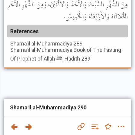
مِنَ الشَّهْرِ السَّبْتَ وَالأَحَدَ وَالاثْنَيْنَ، وَمِنَ الشَّهْرِ الآخَرِ
الثُّلاثَاءَ وَالأَرْبَعَاءَ وَالْخَمِيسَ.
References
Shama'il al-Muhammadiya
289
Shama'il al-Muhammadiya
Book of The Fasting
Of Prophet of Allah ﷺ, Hadith 289
Shama'il al-Muhammadiya 290