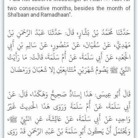
two consecutive months, besides the month of
Sha'baan and Ramadhaan".
حَدَّثَنَا مُحَمَّدُ بْنُ بَشَّارٍ، قَالَ: حَدَّثَنَا عَبْدُ الرَّحْمَنِ بْنُ
مَهْدِيٍّ، عَنْ سُفْيَانَ، عَنْ مَنْصُورٍ، عَنْ سَالِمِ بْنِ أَبِي
الْجَعْدِ، عَنْ أَبِي سَلَمَةَ، عَنْ أُمِّ سَلَمَةَ، قَالَتْ: مَا رَأَيْتُ
النَّبِيَّ ﷺ يَصُومُ شَهْرَيْنِ مُتَتَابِعَيْنِ إِلا شَعْبَانَ وَرَمَضَانَ
قَالَ أَبُو عِيسَى: هَذَا إِسنَادٌ صَحِيحٌ وَهَكَذَا، قَالَ: عَنْ
أَبِي سَلَمَةَ، عَنْ أُمِّ سَلَمَةَ وَرَوَى هَذَا الْحَدِيثَ غَيْرُ
وَاحِدٍ، عَنْ أَبِي سَلَمَةَ، عَنْ عَائِشَةَ، عَنِ النَّبِيِّ ﷺ،
وَيُحْتَمَلُ أَنْ يَكُونَ أَبُو سَلَمَةَ بْنُ عَبْدِ الرَّحْمَنِ قَدْ رَوَى