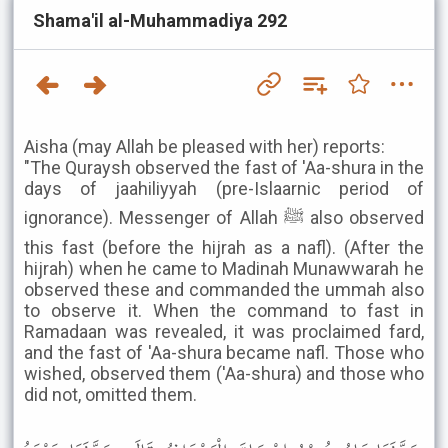
Shama'il al-Muhammadiya 292
Aisha (may Allah be pleased with her) reports:
"The Quraysh observed the fast of 'Aa-shura in the
days of jaahiliyyah (pre-Islaarnic period of
ignorance). Messenger of Allah ﷺ also observed
this fast (before the hijrah as a nafl). (After the
hijrah) when he came to Madinah Munawwarah he
observed these and commanded the ummah also
to observe it. When the command to fast in
Ramadaan was revealed, it was proclaimed fard,
and the fast of 'Aa-shura became nafl. Those who
wished, observed them ('Aa-shura) and those who
did not, omitted them.