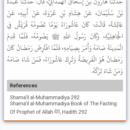
حَدَّثَنَا هَارُونُ بْنُ إِسْحَاقَ الْهَمْدَانِيُّ، قَالَ: حَدَّثَنَا عَبْدَةُ
بْنُ سُلَيْمَانَ، عَنْ هِشَامِ بْنِ عُرْوَةَ، عَنْ أَبِيهِ، عَنْ
عَائِشَةَ، قَالَتْ: كَانَ عَاشُورَاءُ يَوْمًا تَصُومُهُ قُرَيْشٌ فِي
الْجَاهِلِيَّةِ، وَكَانَ رَسُولُ اللهِ ﷺ يَصُومُهُ، فَلَمَّا قَدِمَ
الْمَدِينَةَ صَامَهُ وَأَمَرَ بِصِيَامِهِ، فَلَمَّا افْتُرِضَ رَمَضَانُ كَانَ
رَمَضَانُ هُوَ الْفَرِيضَةُ وَتُرِكَ عَاشُورَاءُ، فَمَنْ شَاءَ صَامَهُ
وَمَنْ شَاءَ تَرَكَهُ.
References
Shama'il al-Muhammadiya
292
Shama'il al-Muhammadiya
Book of The Fasting
Of Prophet of Allah ﷺ, Hadith 292