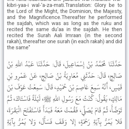
kibri-yaa-i wal-'a-za-mati.Translation: Glory be to
the Lord of the Might, the Dominion, the Majesty,
and the Magnificence.Thereafter he performed
the sajdah, which was as long as the ruku and
recited the same du'aa in the sajdah. He then
recited the Surah Aali Imraan (in the second
rakah), thereafter one surah (in each rakah) and did
the same"
حَدَّثَنَا مُحَمَّدُ بْنُ إِسْمَاعِيلَ، قَالَ: حَدَّثَنَا عَبْدُ اللهِ بْنُ
صَالِحٍ، قَالَ: حَدَّثَنِي مُعَاوِيَةُ بْنُ صَالِحٍ، عَنْ عَمْرِو بْنِ
قَيْسٍ، أَنَّهُ سَمِعَ عَاصِمَ بْنَ حُمَيْدٍ، قَالَ: سَمِعْتُ عَوْفَ بْنَ
مَالِكٍ، يَقُولُ: كُنْتُ مَعَ رَسُولِ اللهِ ﷺ، لَيْلَةً فَاسْتَاكَ، ثُمَّ
تَوَضَّأَ، ثُمَّ قَامَ يُصَلِّي، فَقُمْتُ مَعَهُ فَبَدَأَ فَاسْتَفْتَحَ الْبَقَرَةَ،
فَلا يَمُرُّ بِآيَةِ رَحْمَةٍ، إِلا وَقَفَ فَسَأَلَ، وَلا يَمُرُّ بِآيَةِ