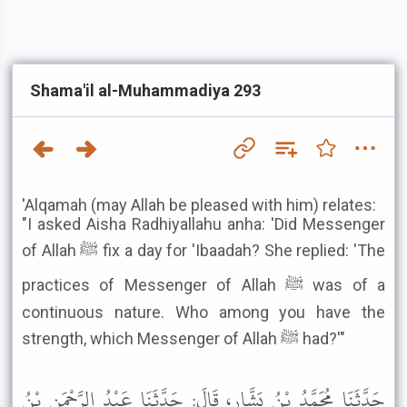
Shama'il al-Muhammadiya 293
'Alqamah (may Allah be pleased with him) relates:
"I asked Aisha Radhiyallahu anha: 'Did Messenger
of Allah ﷺ fix a day for 'Ibaadah? She replied: 'The
practices of Messenger of Allah ﷺ was of a
continuous nature. Who among you have the
strength, which Messenger of Allah ﷺ had?'"
حَدَّثَنَا مُحَمَّدُ بْنُ بَشَّارٍ، قَالَ: حَدَّثَنَا عَبْدُ الرَّحْمَنِ بْنُ