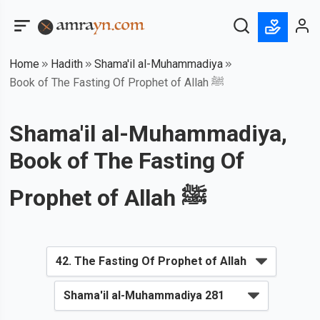
Home
Hadith
Shama'il al-Muhammadiya
Book of The Fasting Of Prophet of Allah ﷺ
Shama'il al-Muhammadiya,
Book of The Fasting Of
Prophet of Allah ﷺ