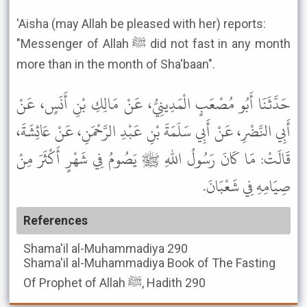
'Aisha (may Allah be pleased with her) reports:
"Messenger of Allah ﷺ did not fast in any month
more than in the month of Sha'baan".
حَدَّثَنَا أَبُو مُصْعَبٍ الْمَدِينِيُّ، عَنْ مَالِكِ بْنِ أَنَسٍ، عَنْ
أَبِي النَّضْرِ، عَنْ أَبِي سَلَمَةَ بْنِ عَبْدِ الرَّحْمَنِ، عَنْ عَائِشَةَ،
قَالَتْ: مَا كَانَ رَسُولُ اللهِ ﷺ يَصُومُ فِي شَهْرٍ أَكْثَرَ مِنْ
صِيَامِهِ فِي شَعْبَانَ.
References
Shama'il al-Muhammadiya
290
Shama'il al-Muhammadiya
Book of The Fasting
Of Prophet of Allah ﷺ, Hadith 290