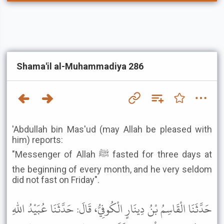
Shama'il al-Muhammadiya 286
'Abdullah bin Mas'ud (may Allah be pleased with
him) reports:
"Messenger of Allah ﷺ fasted for three days at
the beginning of every month, and he very seldom
did not fast on Friday".
حَدَّثَنَا الْقَاسِمُ بْنُ دِينَارٍ الْكُوفِيُّ، قَالَ: حَدَّثَنَا عُبَيْدُ اللهِ