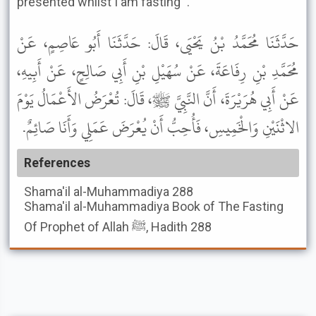
presented whilst I am fasting'".
حَدَّثَنَا مُحَمَّدُ بْنُ يَحْيَى، قَالَ: حَدَّثَنَا أَبُو عَاصِمٍ، عَنْ
مُحَمَّدِ بْنِ رِفَاعَةَ، عَنْ سُهَيْلِ بْنِ أَبِي صَالِحٍ، عَنْ أَبِيهِ،
عَنْ أَبِي هُرَيْرَةَ، أَنَّ النَّبِيَّ ﷺ، قَالَ: تُعْرَضُ الأَعْمَالُ يَوْمَ
الاثْنَيْنِ وَالْخَمِيسِ، فَأُحِبُّ أَنْ يُعْرَضَ عَمَلِي وَأَنَا صَائِمٌ.
References
Shama'il al-Muhammadiya
288
Shama'il al-Muhammadiya
Book of The Fasting
Of Prophet of Allah ﷺ, Hadith 288