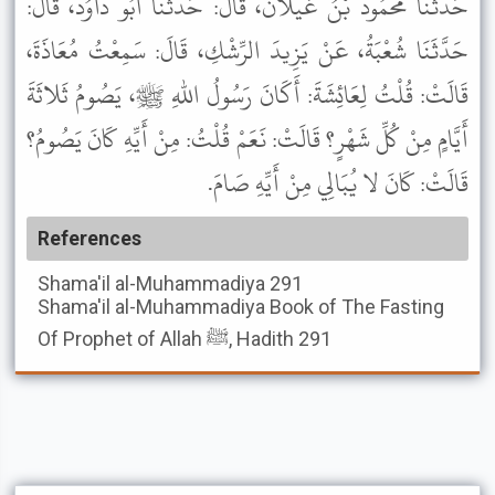
حَدَّثَنَا مَحْمُودُ بْنُ غَيْلانَ، قَالَ: حَدَّثَنَا أَبُو دَاوُدَ، قَالَ:
حَدَّثَنَا شُعْبَةُ، عَنْ يَزِيدَ الرِّشْكِ، قَالَ: سَمِعْتُ مُعَاذَةَ،
قَالَتْ: قُلْتُ لِعَائِشَةَ: أَكَانَ رَسُولُ اللهِ ﷺ، يَصُومُ ثَلاثَةَ
أَيَّامٍ مِنْ كُلِّ شَهْرٍ؟ قَالَتْ: نَعَمْ قُلْتُ: مِنْ أَيِّهِ كَانَ يَصُومُ؟
قَالَتْ: كَانَ لا يُبَالِي مِنْ أَيِّهِ صَامَ.
References
Shama'il al-Muhammadiya
291
Shama'il al-Muhammadiya
Book of The Fasting
Of Prophet of Allah ﷺ, Hadith 291