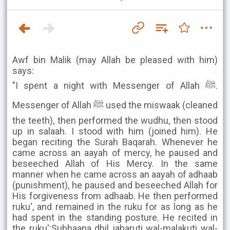
Awf bin Malik (may Allah be pleased with him)
says:
"I spent a night with Messenger of Allah ﷺ.
Messenger of Allah ﷺ used the miswaak (cleaned
the teeth), then performed the wudhu, then stood
up in salaah. I stood with him (joined him). He
began reciting the Surah Baqarah. Whenever he
came across an aayah of mercy, he paused and
beseeched Allah of His Mercy. In the same
manner when he came across an aayah of adhaab
(punishment), he paused and beseeched Allah for
His forgiveness from adhaab. He then performed
ruku', and remained in the ruku for as long as he
had spent in the standing posture. He recited in
the ruku':Subhaana dhil jabaruti wal-malakuti wal-