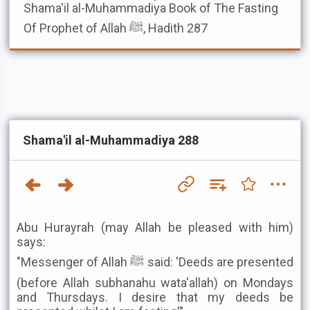
Shama'il al-Muhammadiya
Book of The Fasting
Of Prophet of Allah ﷺ, Hadith 287
Shama'il al-Muhammadiya 288
Abu Hurayrah (may Allah be pleased with him)
says:
"Messenger of Allah ﷺ said: 'Deeds are presented
(before Allah subhanahu wata'allah) on Mondays
and Thursdays. I desire that my deeds be