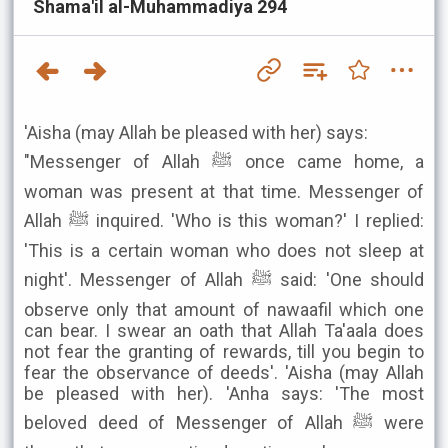
Shama'il al-Muhammadiya 294
'Aisha (may Allah be pleased with her) says:
"Messenger of Allah ﷺ once came home, a
woman was present at that time. Messenger of
Allah ﷺ inquired. 'Who is this woman?' I replied:
'This is a certain woman who does not sleep at
night'. Messenger of Allah ﷺ said: 'One should
observe only that amount of nawaafil which one
can bear. I swear an oath that Allah Ta'aala does
not fear the granting of rewards, till you begin to
fear the observance of deeds'. 'Aisha (may Allah
be pleased with her). 'Anha says: 'The most
beloved deed of Messenger of Allah ﷺ were