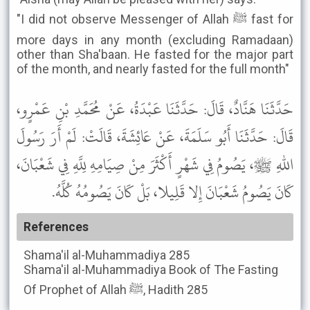
"I did not observe Messenger of Allah ﷺ fast for
more days in any month (excluding Ramadaan)
other than Sha'baan. He fasted for the major part
of the month, and nearly fasted for the full month"
حَدَّثَنَا هَنَّادٌ، قَالَ: حَدَّثَنَا عَبْدَةُ، عَنْ مُحَمَّدِ بْنِ عَمْرٍو،
قَالَ: حَدَّثَنَا أَبُو سَلَمَةَ، عَنْ عَائِشَةَ، قَالَتْ: لَمْ أَرَ رَسُولَ
اللهِ ﷺ، يَصُومُ فِي شَهْرٍ أَكْثَرَ مِنْ صِيَامِهِ لِلَّهِ فِي شَعْبَانَ،
كَانَ يَصُومُ شَعْبَانَ إِلا قَلِيلا، بَلْ كَانَ يَصُومُهُ كُلَّهُ.
References
Shama'il al-Muhammadiya
285
Shama'il al-Muhammadiya
Book of The Fasting
Of Prophet of Allah ﷺ, Hadith 285