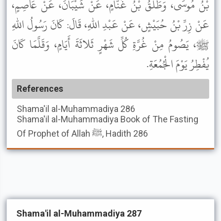
بْنُ مُوسَى، وَطَلْقُ بْنُ غَنَّامٍ، عَنْ شَيْبَانَ، عَنْ عَاصِمٍ،
عَنْ زِرِّ بْنُ حُبَيْشٍ، عَنْ عَبْدِ اللهِ، قَالَ: كَانَ رَسُولُ اللهِ
ﷺ، يَصُومُ مِنْ غُرَّةِ كُلِّ شَهْرٍ ثَلاثَةَ أَيَامٍ، وَقَلَّمَا كَانَ
يُفْطِرُ يَوْمَ الْجُمُعَةِ.
References
Shama'il al-Muhammadiya
286
Shama'il al-Muhammadiya
Book of The Fasting
Of Prophet of Allah ﷺ, Hadith 286
Shama'il al-Muhammadiya 287