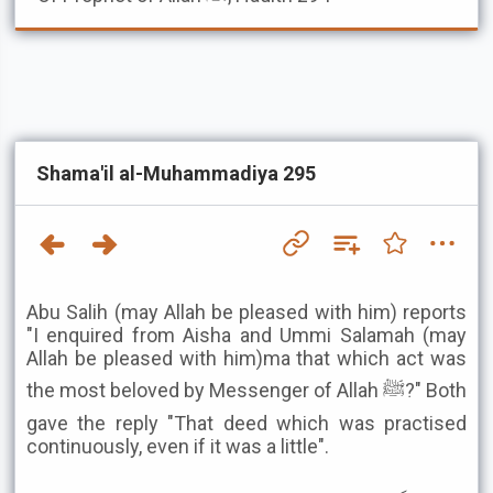
Shama'il al-Muhammadiya 295
Abu Salih (may Allah be pleased with him) reports
"I enquired from Aisha and Ummi Salamah (may
Allah be pleased with him)ma that which act was
the most beloved by Messenger of Allah ﷺ?" Both
gave the reply "That deed which was practised
continuously, even if it was a little".