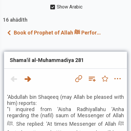
Show Arabic
16
ahādīth
Book of Prophet of Allah ﷺ Performing Nawaafil At Home
Shama'il al-Muhammadiya 281
'Abdullah bin Shaqeeq (may Allah be pleased with
him) reports:
"I inquired from 'Aisha Radhiyallahu 'Anha
regarding the (nafil) saum of Messenger of Allah
ﷺ. She replied: 'At times Messenger of Allah ﷺ