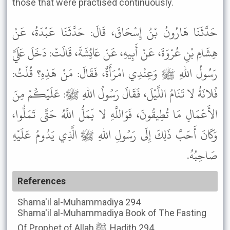
those that were practised continuously.
حَدَّثَنَا هَارُونُ بْنُ إِسْحَاقَ، قَالَ: حَدَّثَنَا عَبْدَةُ، عَنْ
هِشَامِ بْنِ عُرْوَةَ، عَنْ أَبِيهِ، عَنْ عَائِشَةَ، قَالَتْ: دَخَلَ عَلَيَّ
رَسُولُ اللهِ ﷺ وَعِنْدِي امْرَأَةٌ، فَقَالَ: مَنْ هَذِهِ؟ قُلْتُ:
فُلانَةُ لا تَنَامُ اللَّيْلَ، فَقَالَ رَسُولُ اللهِ ﷺ: عَلَيْكُمْ مِنَ
الأَعْمَالِ مَا تُطِيقُونَ، فَوَاللَّهِ لا يَمَلُّ اللَّهُ حَتَّى تَمَلُّوا،
وَكَانَ أَحَبَّ ذَلِكَ إِلَى رَسُولِ اللهِ ﷺ الَّذِي يَدُومُ عَلَيْهِ
صَاحِبُهُ.
References
Shama'il al-Muhammadiya
294
Shama'il al-Muhammadiya
Book of The Fasting
Of Prophet of Allah ﷺ, Hadith 294