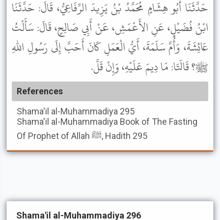
حَدَّثَنَا أَبُو هِشَامٍ مُحَمَّدُ بْنُ يَزِيدَ الرِّفَاعِيُّ، قَالَ: حَدَّثَنَا
ابْنُ فُضَيْلٍ، عَنِ الأَعْمَشِ، عَنْ أَبِي صَالِحٍ، قَالَ: سَأَلْتُ
عَائِشَةَ، وَأُمَّ سَلَمَةَ، أَيُّ الْعَمَلِ كَانَ أَحَبَّ إِلَى رَسُولِ اللهِ
ﷺ؟ قَالَتَا: مَا دِيمَ عَلَيْهِ، وَإِنْ قَلَّ.
References
Shama'il al-Muhammadiya
295
Shama'il al-Muhammadiya
Book of The Fasting
Of Prophet of Allah ﷺ, Hadith 295
Shama'il al-Muhammadiya 296