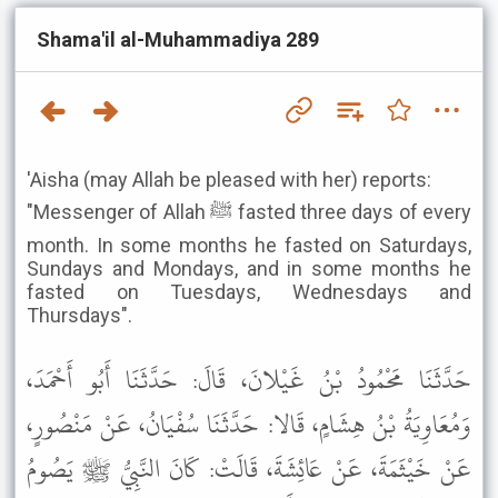
Shama'il al-Muhammadiya 289
'Aisha (may Allah be pleased with her) reports:
"Messenger of Allah ﷺ fasted three days of every
month. In some months he fasted on Saturdays,
Sundays and Mondays, and in some months he
fasted on Tuesdays, Wednesdays and
Thursdays".
حَدَّثَنَا مَحْمُودُ بْنُ غَيْلانَ، قَالَ: حَدَّثَنَا أَبُو أَحْمَدَ،
وَمُعَاوِيَةُ بْنُ هِشَامٍ، قَالا: حَدَّثَنَا سُفْيَانُ، عَنْ مَنْصُورٍ،
عَنْ خَيْثَمَةَ، عَنْ عَائِشَةَ، قَالَتْ: كَانَ النَّبِيُّ ﷺ يَصُومُ