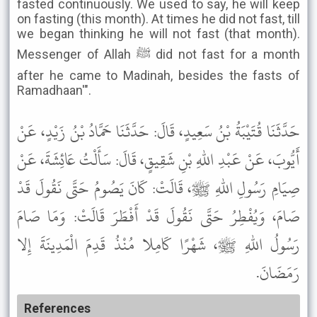
fasted continuously. We used to say, he will keep
on fasting (this month). At times he did not fast, till
we began thinking he will not fast (that month).
Messenger of Allah ﷺ did not fast for a month
after he came to Madinah, besides the fasts of
Ramadhaan'".
حَدَّثَنَا قُتَيْبَةُ بْنُ سَعِيدٍ، قَالَ: حَدَّثَنَا حَمَّادُ بْنُ زَيْدٍ، عَنْ
أَيُّوبَ، عَنْ عَبْدِ اللهِ بْنِ شَقِيقٍ، قَالَ: سَأَلْتُ عَائِشَةَ، عَنْ
صِيَامِ رَسُولِ اللهِ ﷺ، قَالَتْ: كَانَ يَصُومُ حَتَّى نَقُولَ قَدْ
صَامَ، وَيُفْطِرُ حَتَّى نَقُولَ قَدْ أَفْطَرَ قَالَتْ: وَمَا صَامَ
رَسُولُ اللهِ ﷺ، شَهْرًا كَامِلا مُنْذُ قَدِمَ الْمَدِينَةَ إِلا
رَمَضَانَ.
References