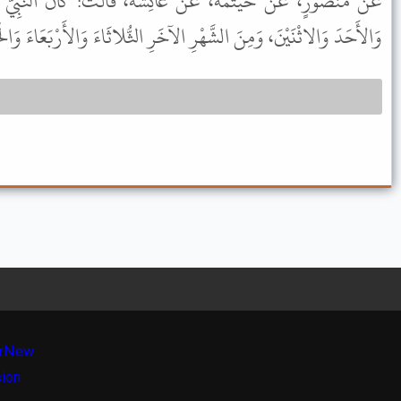
 عَائِشَةَ، قَالَتْ: كَانَ النَّبِيُّ ﷺ يَصُومُ مِنَ الشَّهْرِ السَّبْتَ
 وَالاثْنَيْنَ، وَمِنَ الشَّهْرِ الآخَرِ الثُّلاثَاءَ وَالأَرْبَعَاءَ وَالْخَمِيسَ.
r
New
sion