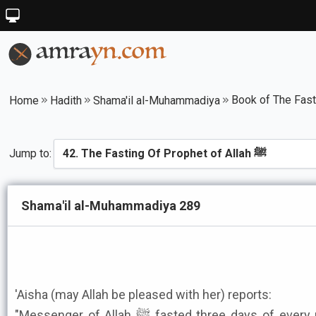
Home
Hadith
Shama'il al-Muhammadiya
Jump to:
Shama'il al-Muhammadiya 289
'Aisha (may Allah be pleased with her) reports:
"Messenger of Allah ﷺ fasted three days of every month. In some months he