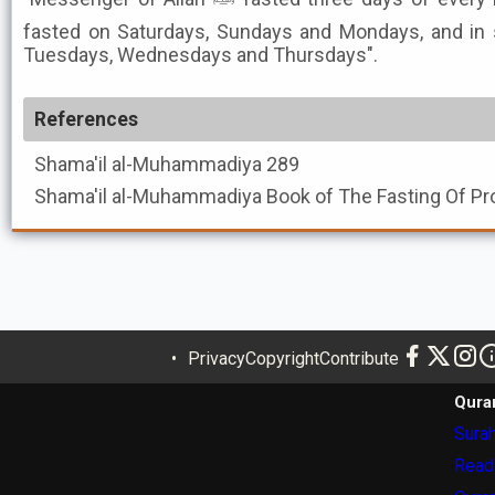
fasted on Saturdays, Sundays and Mondays, and i
Tuesdays, Wednesdays and Thursdays".
References
Shama'il al-Muhammadiya
289
Shama'il al-Muhammadiya
Privacy
Copyright
Contribute
Qura
Surah
Read