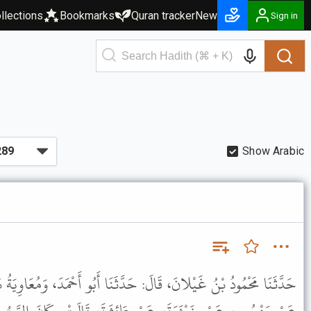
llections
Bookmarks
Quran tracker
New
Sign in
Show Arabic
حَدَّثَنَا أَبُو أَحْمَدَ، وَمُعَاوِيَةُ بْنُ هِشَامٍ، قَالا: حَدَّثَنَا سُفْيَانُ،