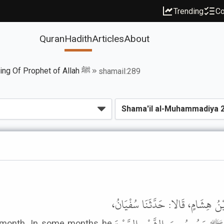
Trending
Co
Quran
Hadith
Articles
About
Book of The Fasting Of Prophet of Allah ﷺ
shamail:289
حَدَّثَنَا مَحْمُودُ بْنُ غَيْلانَ، قَالَ: 