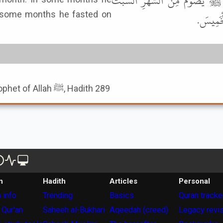
عَنْ مَنْصُورٍ، عَنْ خَيْثَمَةَ، عَنْ
n some months he fasted on
وَالأَحَدَ
Book of The Fasting Of Prophet of Allah ﷺ, Hadith 289
n
Hadith
Articles
Personal
 info
Trending
Basics
Quran tracke
 Qur'an
Saheeh al-Bukhari
Aqeedah (creed)
Legacy revi