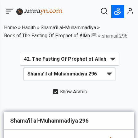
Home
Hadith
Shama'il al-Muhammadiya
Book of The Fasting Of Prophet of Allah ﷺ
shamail:296
Show Arabic
Shama'il al-Muhammadiya 296