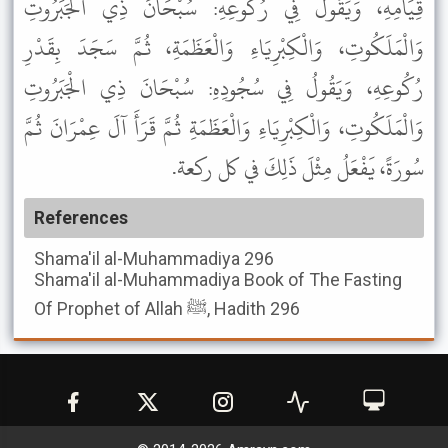
قِيَامِهِ، وَيَقُولُ فِي رُكُوعِهِ: سُبْحَانَ ذِي الْجَبَرُوتِ
وَالْمَلَكُوتِ، وَالْكِبْرِيَاءِ وَالْعَظَمَةِ، ثُمَّ سَجَدَ بِقَدْرِ
رُكُوعِهِ، وَيَقُولُ فِي سُجُودِهِ: سُبْحَانَ ذِي الْجَبَرُوتِ
وَالْمَلَكُوتِ، وَالْكِبْرِيَاءِ وَالْعَظَمَةِ ثُمَّ قَرَأَ آلَ عِمْرَانَ ثُمَّ
سُورَةً، يَفْعَلُ مِثْلَ ذَلِكَ في كل ركعة.
References
Shama'il al-Muhammadiya
296
Shama'il al-Muhammadiya
Book of The Fasting
Of Prophet of Allah ﷺ, Hadith 296