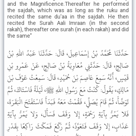
and the Magnificence.Thereafter he performed
the sajdah, which was as long as the ruku and
recited the same du'aa in the sajdah. He then
recited the Surah Aali Imraan (in the second
rakah), thereafter one surah (in each rakah) and did
the same"
حَدَّثَنَا مُحَمَّدُ بْنُ إِسْمَاعِيلَ، قَالَ: حَدَّثَنَا عَبْدُ اللهِ بْنُ
صَالِحٍ، قَالَ: حَدَّثَنِي مُعَاوِيَةُ بْنُ صَالِحٍ، عَنْ عَمْرِو بْنِ
قَيْسٍ، أَنَّهُ سَمِعَ عَاصِمَ بْنَ حُمَيْدٍ، قَالَ: سَمِعْتُ عَوْفَ بْنَ
مَالِكٍ، يَقُولُ: كُنْتُ مَعَ رَسُولِ اللهِ ﷺ، لَيْلَةً فَاسْتَاكَ، ثُمَّ
تَوَضَّأَ، ثُمَّ قَامَ يُصَلِّي، فَقُمْتُ مَعَهُ فَبَدَأَ فَاسْتَفْتَحَ الْبَقَرَةَ،
فَلا يَمُرُّ بِآيَةِ رَحْمَةٍ، إِلا وَقَفَ فَسَأَلَ، وَلا يَمُرُّ بِآيَةِ
عَذَابٍ، إِلا وَقَفَ فَتَعَوَّذَ، ثُمَّ رَكَعَ فَمَكَثَ رَاكِعًا بِقَدْرِ