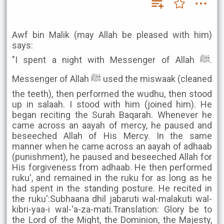
Awf bin Malik (may Allah be pleased with him)
says:
"I spent a night with Messenger of Allah ﷺ.
Messenger of Allah ﷺ used the miswaak (cleaned
the teeth), then performed the wudhu, then stood
up in salaah. I stood with him (joined him). He
began reciting the Surah Baqarah. Whenever he
came across an aayah of mercy, he paused and
beseeched Allah of His Mercy. In the same
manner when he came across an aayah of adhaab
(punishment), he paused and beseeched Allah for
His forgiveness from adhaab. He then performed
ruku', and remained in the ruku for as long as he
had spent in the standing posture. He recited in
the ruku':Subhaana dhil jabaruti wal-malakuti wal-
kibri-yaa-i wal-'a-za-mati.Translation: Glory be to
the Lord of the Might, the Dominion, the Majesty,