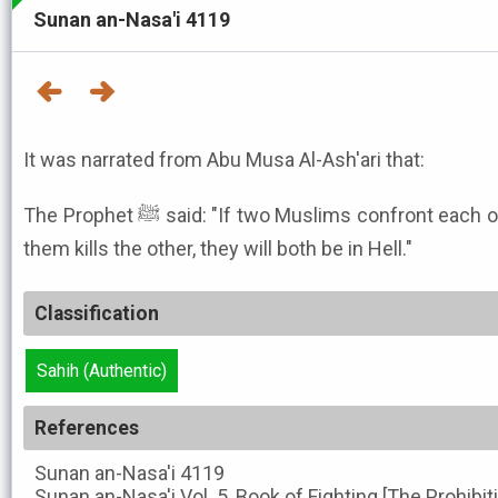
Sunan an-Nasa'i 4119
It was narrated from Abu Musa Al-Ash'ari that:
The Prophet ﷺ said: "If two Muslims confront each other with swords and one of
them kills the other, they will both be in Hell."
Classification
Sahih (Authentic)
References
Sunan an-Nasa'i
4119
Sunan an-Nasa'i
Vol. 5, Book of Fighting [The Prohibi