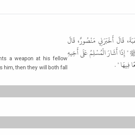
أَخْبَرَنَا مَحْمُودُ بْنُ غَيْلاَنَ، قَ
سَمِعْتُ رِبْعِيًّا، يُحَدِّثُ عَنْ أَبِي 
الْمُسْلِمِ ب
s him, then they will both fall