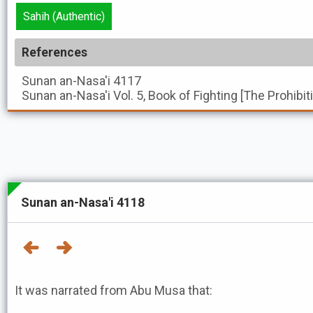
Sahih (Authentic)
References
Sunan an-Nasa'i
4117
Sunan an-Nasa'i
Vol. 5, Book of Fighting [The Prohibi
Sunan an-Nasa'i 4118
It was narrated from Abu Musa that: