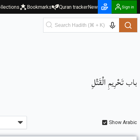
llections
Bookmarks
Quran tracker
New
Sign in
باب تَحْرِيمِ الْقَتْلِ
Show Arabic