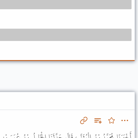
َ حَدَّثَنَا الْخَلِيلُ بْنُ عُمَرَ بْنِ إِبْرَاهِيمَ، قَالَ حَدَّثَنِي أَبِي قَالَ،