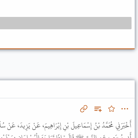
نِ إِبْرَاهِيمَ، عَنْ يَزِيدَ، عَنْ سُلَيْمَانَ التَّيْمِيِّ، عَنِ الْحَسَنِ، عَنْ
َا تَوَاجَهَ الْمُسْلِمَانِ بِسَيْفَيْهِمَا فَقَتَلَ أَحَدُهُمَا صَاحِبَهُ فَهُمَا