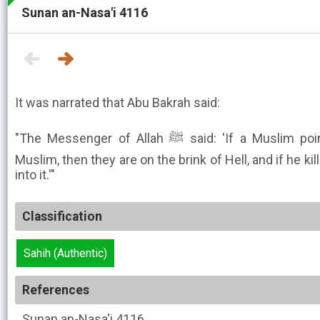
Sunan an-Nasa'i 4116
It was narrated that Abu Bakrah said:
"The Messenger of Allah ﷺ said: 'If a Muslim points a weapon at his fellow
Muslim, then they are on the brink of Hell, and if he kill
into it.'"
Classification
Sahih (Authentic)
References
Sunan an-Nasa'i
4116