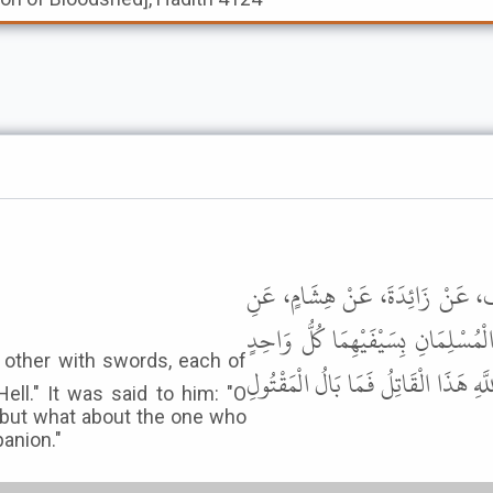
أَخْبَرَنَا عَلِيُّ بْنُ مُحَمَّدِ بْنِ عَ
الْحَسَنِ، عَنْ أَبِي بَكْرَةَ، عَنِ الن
مِنْهُمَا يُرِيدُ قَتْلَ صَاحِبِهِ فَهُمَا فِ
Hell." It was said to him: "O
, but what about the one who
panion."