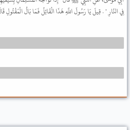
 اللَّهِ هَذَا الْقَاتِلُ فَمَا بَالُ الْمَقْتُولِ قَالَ " أَرَادَ قَتْلَ صَاحِبِهِ " .