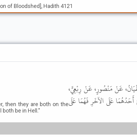
tion of Bloodshed], Hadith 4121
أَخْبَرَنَا أَحْمَدُ بْنُ سُلَيْمَانَ، قَا
عَنْ أَبِي بَكْرَةَ، قَالَ إِذَا حَمَلَ 
, then they are both on the
l both be in Hell."