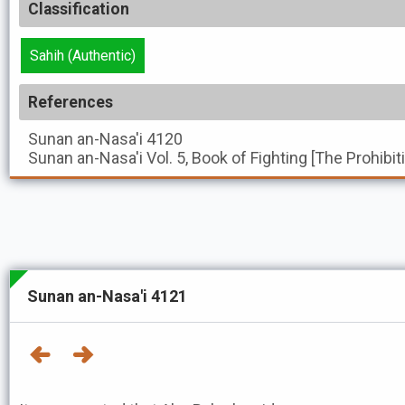
Classification
Sahih (Authentic)
References
Sunan an-Nasa'i
4120
Sunan an-Nasa'i
Vol. 5, Book of Fighting [The Prohibi
Sunan an-Nasa'i 4121