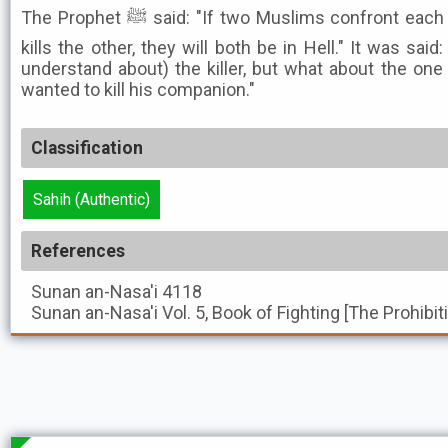
The Prophet ﷺ said: "If two Muslims confront each other with swords, and one
kills the other, they will both be in Hell." It was sai
understand about) the killer, but what about the one 
wanted to kill his companion."
Classification
Sahih (Authentic)
References
Sunan an-Nasa'i
4118
Sunan an-Nasa'i
Vol. 5, Book of Fighting [The Prohibi