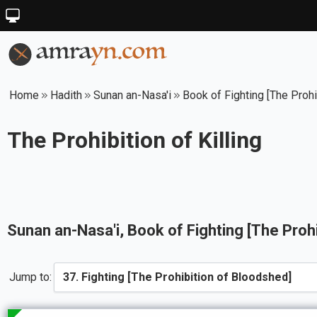
Home
Hadith
Sunan an-Nasa'i
Book of Fighting [The Proh
The Prohibition of Killing
Sunan an-Nasa'i
, Book of
Fighting [The Proh
Jump to: