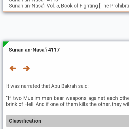
Sunan an-Nasa'i
Vol. 5, Book of Fighting [The Prohibi
Sunan an-Nasa'i 4117
It was narrated that Abu Bakrah said:
"If two Muslim men bear weapons against each other
brink of Hell. And if one of them kills the other, they wil
Classification