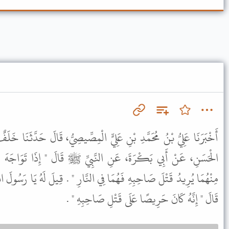
لِيٍّ الْمِصِّيصِيُّ، قَالَ حَدَّثَنَا خَلَفٌ، عَنْ زَائِدَةَ، عَنْ هِشَامٍ، عَنِ
َّبِيِّ ﷺ قَالَ " إِذَا تَوَاجَهَ الْمُسْلِمَانِ بِسَيْفَيْهِمَا كُلُّ وَاحِدٍ
ي النَّارِ " . قِيلَ لَهُ يَا رَسُولَ اللَّهِ هَذَا الْقَاتِلُ فَمَا بَالُ الْمَقْتُولِ
قَالَ " إِنَّهُ كَانَ حَرِيصًا عَلَى قَتْلِ صَاحِبِهِ " .