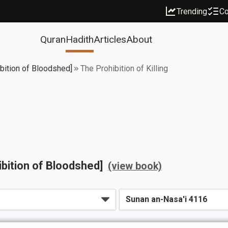
Trending
Co
Quran
Hadith
Articles
About
ibition of Bloodshed]
The Prohibition of Killing
ibition of Bloodshed]
(view book)