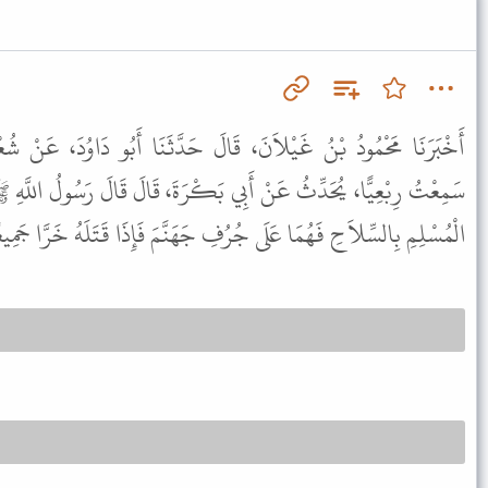
الَ حَدَّثَنَا أَبُو دَاوُدَ، عَنْ شُعْبَةَ، قَالَ أَخْبَرَنِي مَنْصُورٌ، قَالَ
بَكْرَةَ، قَالَ قَالَ رَسُولُ اللَّهِ ﷺ " إِذَا أَشَارَ الْمُسْلِمُ عَلَى أَخِيهِ
ِالسِّلاَحِ فَهُمَا عَلَى جُرُفِ جَهَنَّمَ فَإِذَا قَتَلَهُ خَرَّا جَمِيعًا فِيهَا " .