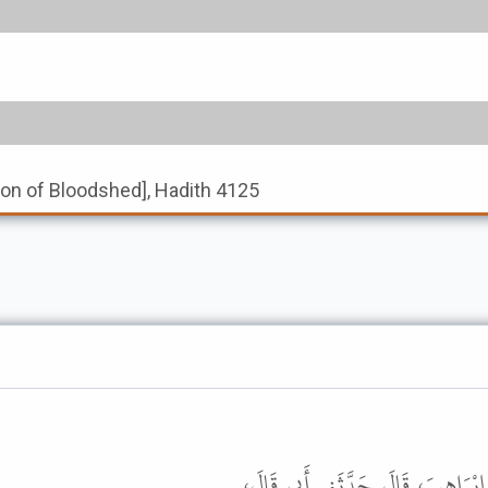
tion of Bloodshed], Hadith 4125
أَخْبَرَنَا مُحَمَّدُ بْنُ الْمُثَنَّى، قَال