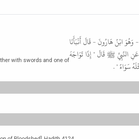
أَخْبَرَنِي مُحَمَّدُ بْنُ إِسْمَاعِيلَ بْنِ
سَعِيدٌ، عَنْ قَتَادَةَ، عَنِ الْحَسَنِ
الْمُسْلِمَانِ ب
tion of Bloodshed], Hadith 4124