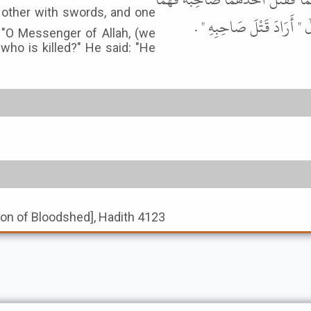
فِي النَّارِ " . قِيلَ يَا رَسُولَ
d: "O Messenger of Allah, (we
who is killed?" He said: "He
tion of Bloodshed], Hadith 4123