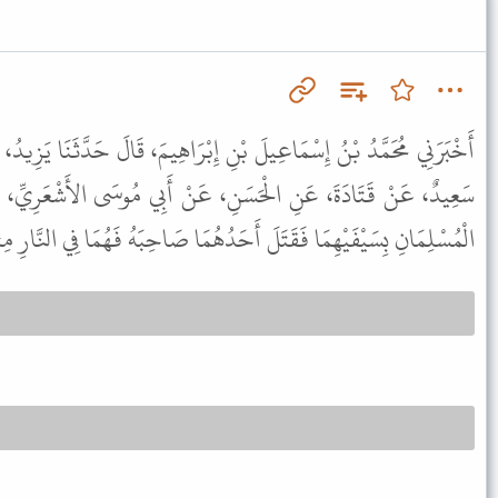
 إِبْرَاهِيمَ، قَالَ حَدَّثَنَا يَزِيدُ، - وَهُوَ ابْنُ هَارُونَ - قَالَ أَنْبَأَنَا
، عَنْ أَبِي مُوسَى الأَشْعَرِيِّ، عَنِ النَّبِيِّ ﷺ قَالَ " إِذَا تَوَاجَهَ
ِسَيْفَيْهِمَا فَقَتَلَ أَحَدُهُمَا صَاحِبَهُ فَهُمَا فِي النَّارِ مِثْلَهُ سَوَاءً " .