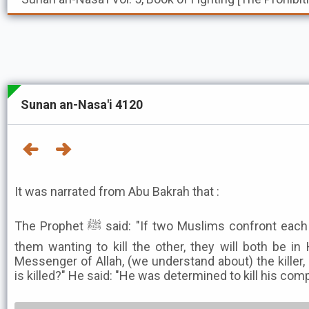
Sunan an-Nasa'i 4120
It was narrated from Abu Bakrah that :
The Prophet ﷺ said: "If two Muslims confront each other with swords, each of
them wanting to kill the other, they will both be in 
Messenger of Allah, (we understand about) the killer
is killed?" He said: "He was determined to kill his com