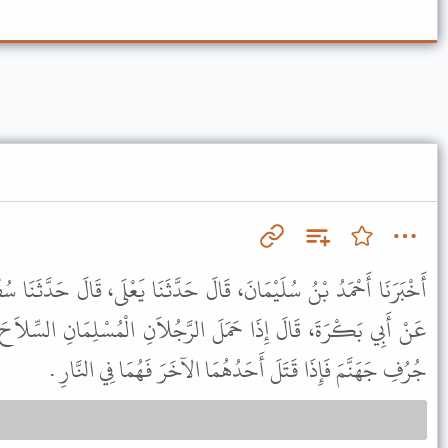
لَ حَدَّثَنَا يَعْلَى، قَالَ حَدَّثَنَا سُفْيَانُ، عَنْ مَنْصُورٍ، عَنْ رِبْعِيٍّ،
الرَّجُلاَنِ الْمُسْلِمَانِ السِّلاَحَ أَحَدُهُمَا عَلَى الآخَرِ فَهُمَا عَلَى
جُرُفِ جَهَنَّمَ فَإِذَا قَتَلَ أَحَدُهُمَا الآخَرَ فَهُمَا فِي النَّارِ .