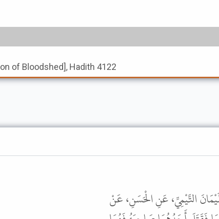
tion of Bloodshed], Hadith 4122
أَخْبَرَنِي مُحَمَّدُ بْنُ إِسْمَاعِيلَ بْ
أَبِي مُوسَى، عَنِ النَّبِيِّ ﷺ قَالَ " إِذ