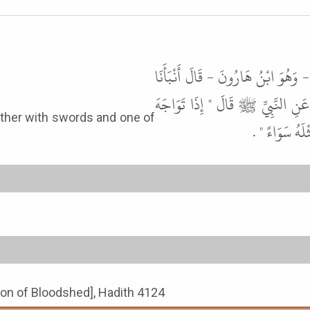
أَخْبَرَنِي مُحَمَّدُ بْنُ إِسْمَاعِيلَ بْنِ
سَعِيدٌ، عَنْ قَتَادَةَ، عَنِ الْحَسَنِ
الْمُسْلِمَانِ ب
tion of Bloodshed], Hadith 4124