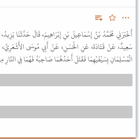
 إِبْرَاهِيمَ، قَالَ حَدَّثَنَا يَزِيدُ، - وَهُوَ ابْنُ هَارُونَ - قَالَ أَنْبَأَنَا
، عَنْ أَبِي مُوسَى الأَشْعَرِيِّ، عَنِ النَّبِيِّ ﷺ قَالَ " إِذَا تَوَاجَهَ
ِسَيْفَيْهِمَا فَقَتَلَ أَحَدُهُمَا صَاحِبَهُ فَهُمَا فِي النَّارِ مِثْلَهُ سَوَاءً " .