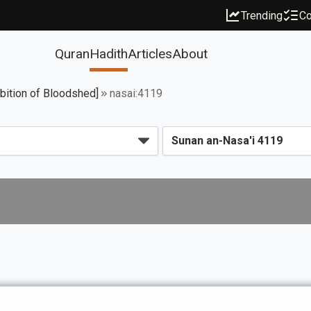
Trending
Co
Quran
Hadith
Articles
About
ibition of Bloodshed]
nasai:4119