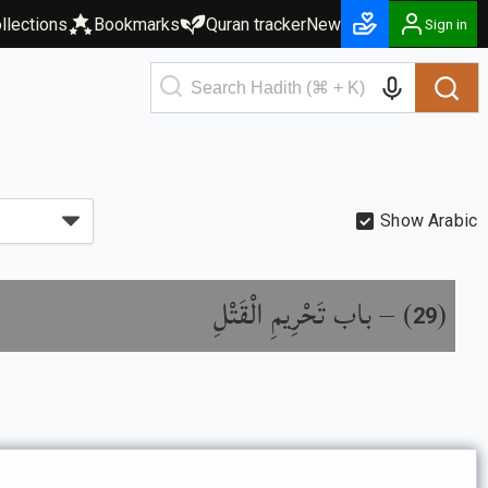
llections
Bookmarks
Quran tracker
New
Sign in
Show Arabic
باب تَحْرِيمِ الْقَتْلِ
) –
(
29