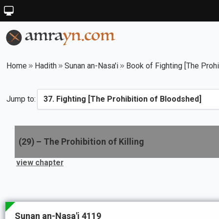
Home
Hadith
Sunan an-Nasa'i
Book of Fighting [The Proh
Jump to:
(
29
) –
The Prohibition of Killing
view chapter
Sunan an-Nasa'i 4119