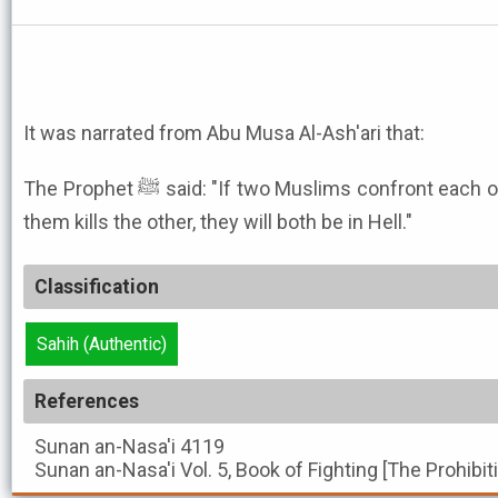
It was narrated from Abu Musa Al-Ash'ari that:
The Prophet ﷺ said: "If two Muslims confront each other with swords and one of
them kills the other, they will both be in Hell."
Classification
Sahih (Authentic)
References
Sunan an-Nasa'i
4119
Sunan an-Nasa'i
Vol. 5, Book of Fighting [The Prohibi