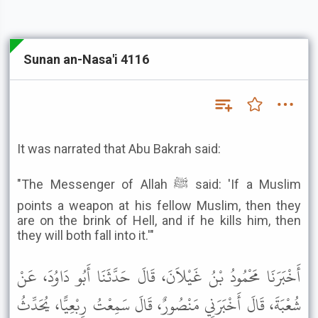
Sunan an-Nasa'i 4116
It was narrated that Abu Bakrah said:
"The Messenger of Allah ﷺ said: 'If a Muslim
points a weapon at his fellow Muslim, then they
are on the brink of Hell, and if he kills him, then
they will both fall into it.'"
أَخْبَرَنَا مَحْمُودُ بْنُ غَيْلاَنَ، قَالَ حَدَّثَنَا أَبُو دَاوُدَ، عَنْ
شُعْبَةَ، قَالَ أَخْبَرَنِي مَنْصُورٌ، قَالَ سَمِعْتُ رِبْعِيًّا، يُحَدِّثُ