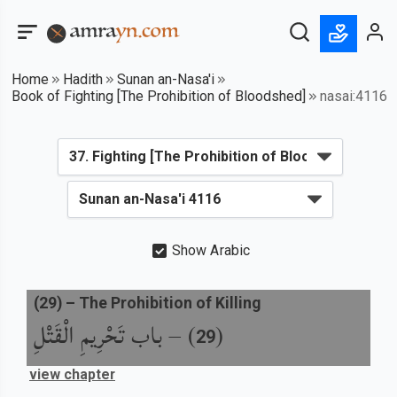
Home
Hadith
Sunan an-Nasa'i
Book of Fighting [The Prohibition of Bloodshed]
nasai:4116
Show Arabic
(
29
) –
The Prohibition of Killing
باب تَحْرِيمِ الْقَتْلِ
) –
(
29
view chapter