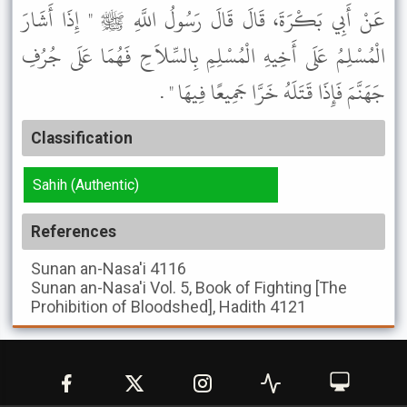
عَنْ أَبِي بَكْرَةَ، قَالَ قَالَ رَسُولُ اللَّهِ ﷺ " إِذَا أَشَارَ
الْمُسْلِمُ عَلَى أَخِيهِ الْمُسْلِمِ بِالسِّلاَحِ فَهُمَا عَلَى جُرُفِ
جَهَنَّمَ فَإِذَا قَتَلَهُ خَرَّا جَمِيعًا فِيهَا " .
Classification
Sahih (Authentic)
References
Sunan an-Nasa'i
4116
Sunan an-Nasa'i
Vol. 5, Book of Fighting [The
Prohibition of Bloodshed], Hadith 4121