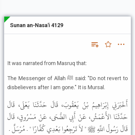
Sunan an-Nasa'i 4129
It was narrated from Masruq that:
The Messenger of Allah ﷺ said: "Do not revert to
disbelievers after I am gone." It is Mursal.
أَخْبَرَنِي إِبْرَاهِيمُ بْنُ يَعْقُوبَ، قَالَ حَدَّثَنَا يَعْلَى، قَالَ
حَدَّثَنَا الأَعْمَشُ، عَنْ أَبِي الضُّحَى، عَنْ مَسْرُوقٍ، قَالَ
قَالَ رَسُولُ اللَّهِ ﷺ " لاَ تَرْجِعُوا بَعْدِي كُفَّارًا " . مُرْسَلٌ .