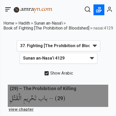
Home
Hadith
Sunan an-Nasa'i
Book of Fighting [The Prohibition of Bloodshed]
nasai:4129
Show Arabic
(
29
) –
The Prohibition of Killing
باب تَحْرِيمِ الْقَتْلِ
) –
(
29
view chapter