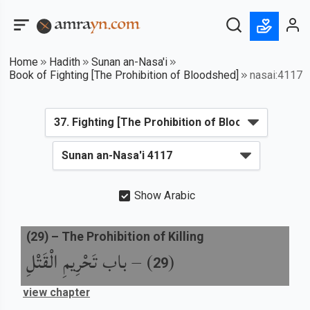
Home
Hadith
Sunan an-Nasa'i
Book of Fighting [The Prohibition of Bloodshed]
nasai:4117
Show Arabic
(
29
) –
The Prohibition of Killing
باب تَحْرِيمِ الْقَتْلِ
) –
(
29
view chapter