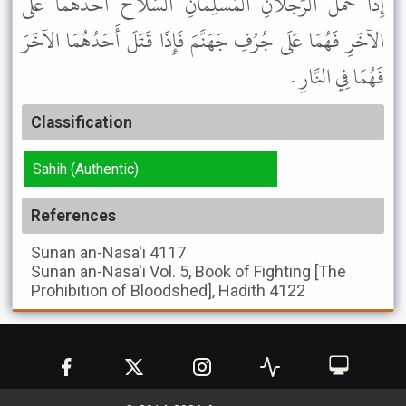
إِذَا حَمَلَ الرَّجُلاَنِ الْمُسْلِمَانِ السِّلاَحَ أَحَدُهُمَا عَلَى
الآخَرِ فَهُمَا عَلَى جُرُفِ جَهَنَّمَ فَإِذَا قَتَلَ أَحَدُهُمَا الآخَرَ
فَهُمَا فِي النَّارِ .
Classification
Sahih (Authentic)
References
Sunan an-Nasa'i
4117
Sunan an-Nasa'i
Vol. 5, Book of Fighting [The
Prohibition of Bloodshed], Hadith 4122