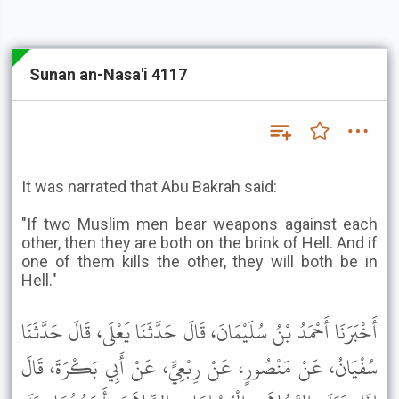
Sunan an-Nasa'i 4117
It was narrated that Abu Bakrah said:
"If two Muslim men bear weapons against each
other, then they are both on the brink of Hell. And if
one of them kills the other, they will both be in
Hell."
أَخْبَرَنَا أَحْمَدُ بْنُ سُلَيْمَانَ، قَالَ حَدَّثَنَا يَعْلَى، قَالَ حَدَّثَنَا
سُفْيَانُ، عَنْ مَنْصُورٍ، عَنْ رِبْعِيٍّ، عَنْ أَبِي بَكْرَةَ، قَالَ