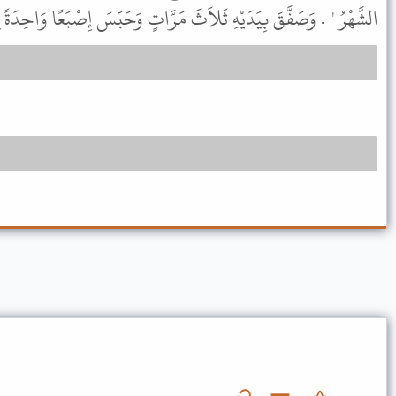
وَصَفَّقَ بِيَدَيْهِ ثَلاَثَ مَرَّاتٍ وَحَبَسَ إِصْبَعًا وَاحِدَةً فِي الآخِرَةِ .