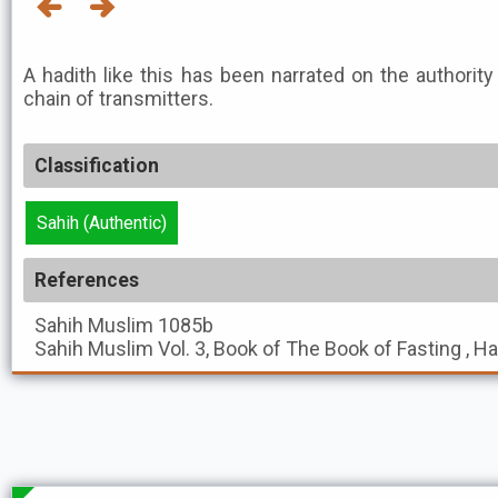
A hadith like this has been narrated on the authority
chain of transmitters.
Classification
Sahih (Authentic)
References
Sahih Muslim
1085b
Sahih Muslim
Vol. 3, Book of The Book of Fasting , H