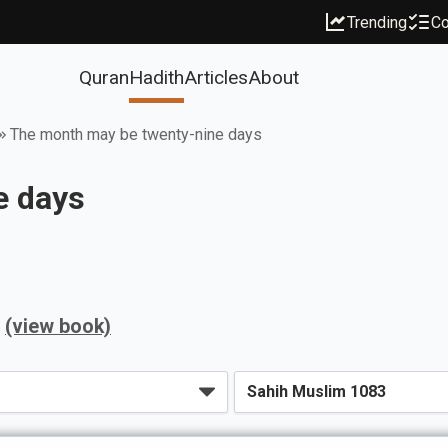
Trending
Co
Quran
Hadith
Articles
About
The month may be twenty-nine days
e days
(view book)