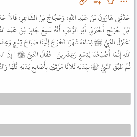
َحَجَّاجُ بْنُ الشَّاعِرِ، قَالاَ حَدَّثَنَا حَجَّاجُ بْنُ مُحَمَّدٍ، قَالَ قَالَ
َيْرِ، أَنَّهُ سَمِعَ جَابِرَ بْنَ عَبْدِ اللَّهِ، - رضى الله عنهما - يَقُولُ
َخَرَجَ إِلَيْنَا صَبَاحَ تِسْعٍ وَعِشْرِينَ فَقَالَ بَعْضُ الْقَوْمِ يَا رَسُولَ
ِشْرِينَ . فَقَالَ النَّبِيُّ ﷺ " إِنَّ الشَّهْرَ يَكُونُ تِسْعًا وَعِشْرِينَ " .
بِيَدَيْهِ ثَلاَثًا مَرَّتَيْنِ بِأَصَابِعِ يَدَيْهِ كُلِّهَا وَالثَّالِثَةَ بِتِسْعٍ مِنْهَا .