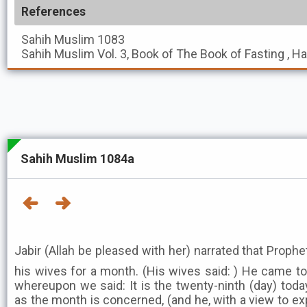
References
Sahih Muslim
1083
Sahih Muslim
Vol. 3, Book of The Book of Fasting , H
Sahih Muslim 1084a
Jabir (Allah be pleased with her) narrated that Prophet ﷺ separated himself fr
his wives for a month. (His wives said: ) He came to
whereupon we said: It is the twenty-ninth (day) toda
as the month is concerned, (and he, with a view to exp