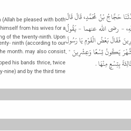
حَدَّثَنِي هَارُونُ بْنُ عَبْدِ اللَّهِ، و
h (Allah be pleased with both
ابْنُ جُرَيْجٍ أَخْبَرَنِي أَبُو الزُّب
ng of the twenty-ninth. Upon
اعْتَزَلَ النَّبِيُّ ﷺ نِسَاءَهُ شَهْرًا ف
enty- ninth (according to our
اللَّهِ إِنَّمَا أَصْبَحْنَا لِتِسْعٍ وَع
ثُمَّ طَبَّقَ النَّبِيُّ ﷺ 
ty-nine) and by the third time