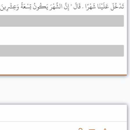
َلَيْنَا شَهْرًا . قَالَ " إِنَّ الشَّهْرَ يَكُونُ تِسْعَةً وَعِشْرِينَ يَوْمًا " .