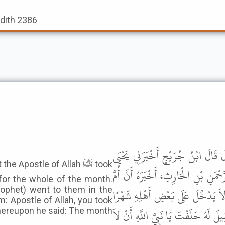
adith 2386
حَدَّثَنِي هَارُونُ بْنُ عَبْدِ اللَّهِ، ح
Apostle of Allah ﷺ took
بْنُ عَبْدِ اللَّهِ بْنِ مُحَمَّدِ بْنِ صَيْف
for the whole of the month.
ophet) went to them in the
سَلَمَةَ - رضى الله عنها - أَخْبَرَتْه
m: Apostle of Allah, you took
فَلَمَّا مَضَى تِسْعَةٌ وَعِشْرُونَ يَوْمًا
whereupon he said: The month