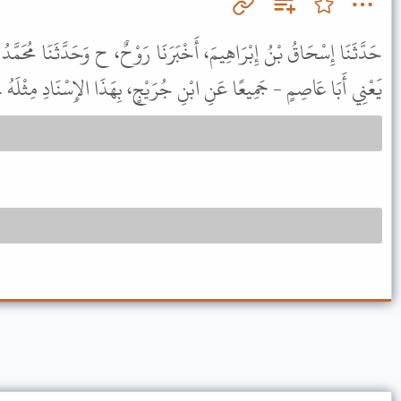
بَرَنَا رَوْحٌ، ح وَحَدَّثَنَا مُحَمَّدُ بْنُ الْمُثَنَّى، حَدَّثَنَا الضَّحَّاكُ، -
يَعْنِي أَبَا عَاصِمٍ - جَمِيعًا عَنِ ابْنِ جُرَيْجٍ، بِهَذَا الإِسْنَادِ مِثْلَهُ .