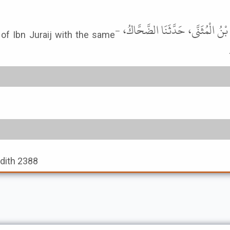
حَدَّثَنَا إِسْحَاقُ بْنُ إِبْرَاهِيمَ، أَخْ
 of Ibn Juraij with the same
adith 2388