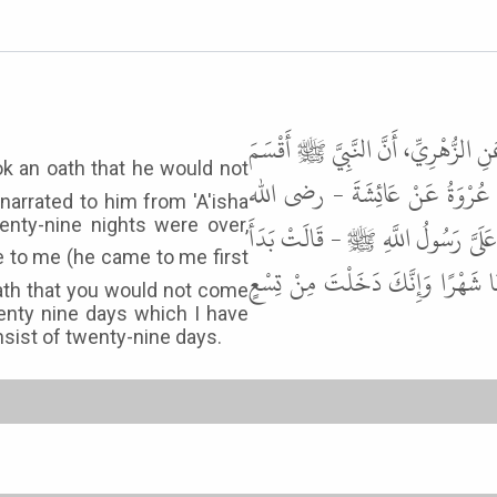
حَدَّثَنَا عَبْدُ بْنُ حُمَيْدٍ، أَخْبَرَنَا 
أَنْ لاَ يَدْخُلَ عَلَى أَزْوَاجِهِ شَه
narrated to him from 'A'isha
enty-nine nights were over,
عنها - قَالَتْ لَمَّا مَضَتْ تِسْعٌ وَعِ
بِي - فَقُلْتُ يَا رَسُولَ اللَّهِ إِنَّك
 oath that you would not come
enty nine days which I have
ist of twenty-nine days.