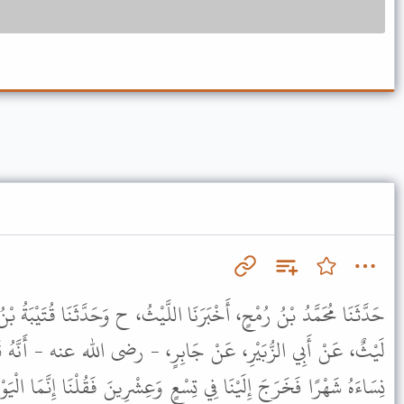
ا اللَّيْثُ، ح وَحَدَّثَنَا قُتَيْبَةُ بْنُ سَعِيدٍ، - وَاللَّفْظُ لَهُ - حَدَّثَنَا
جَابِرٍ، - رضى الله عنه - أَنَّهُ قَالَ كَانَ رَسُولُ اللَّهِ ﷺ اعْتَزَلَ
ْعٍ وَعِشْرِينَ فَقُلْنَا إِنَّمَا الْيَوْمُ تِسْعٌ وَعِشْرُونَ . فَقَالَ " إِنَّمَا