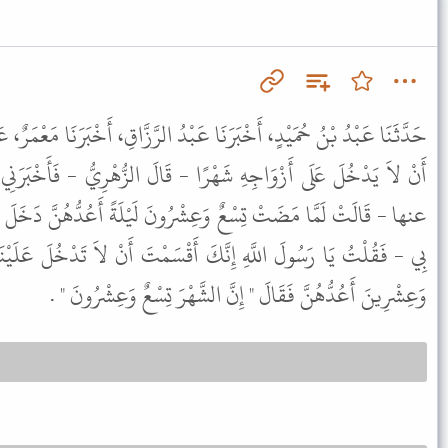
عَبْدُ الرَّزَّاقِ، أَخْبَرَنَا مَعْمَرٌ، عَنِ الزُّهْرِيِّ، أَنَّ النَّبِيَّ ﷺ أَقْسَمَ
ْرًا - قَالَ الزُّهْرِيُّ - فَأَخْبَرَنِي عُرْوَةُ عَنْ عَائِشَةَ - رضى الله
شْرُونَ لَيْلَةً أَعُدُّهُنَّ دَخَلَ عَلَىَّ رَسُولُ اللَّهِ ﷺ - قَالَتْ بَدَأَ
َ أَقْسَمْتَ أَنْ لاَ تَدْخُلَ عَلَيْنَا شَهْرًا وَإِنَّكَ دَخَلْتَ مِنْ تِسْعٍ
وَعِشْرِينَ أَعُدُّهُنَّ فَقَالَ " إِنَّ الشَّهْرَ تِسْعٌ وَعِشْرُونَ " .