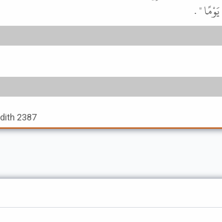
تَدْخُلَ ع
adith 2387