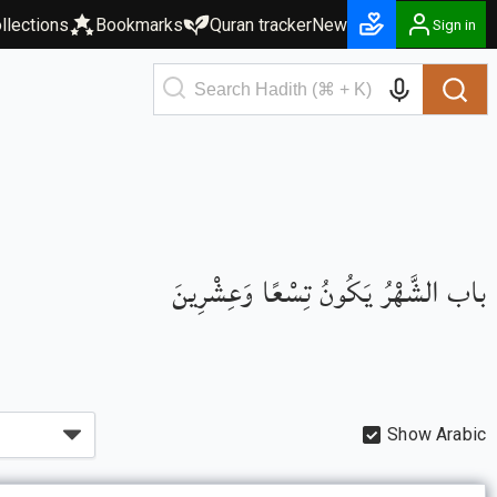
llections
Bookmarks
Quran tracker
New
Sign in
باب الشَّهْرُ يَكُونُ تِسْعًا وَعِشْرِينَ
Show Arabic