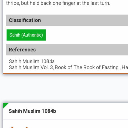
thrice, but held back one finger at the last turn.
Classification
Sahih (Authentic)
References
Sahih Muslim
1084a
Sahih Muslim
Vol. 3, Book of The Book of Fasting , H
Sahih Muslim 1084b