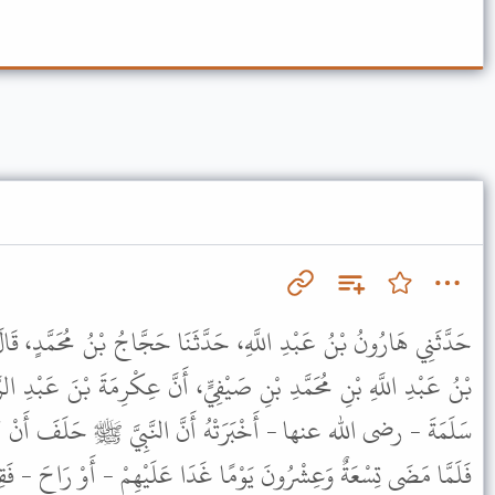
َدَّثَنَا حَجَّاجُ بْنُ مُحَمَّدٍ، قَالَ قَالَ ابْنُ جُرَيْجٍ أَخْبَرَنِي يَحْيَى
ِيٍّ، أَنَّ عِكْرِمَةَ بْنَ عَبْدِ الرَّحْمَنِ بْنِ الْحَارِثِ، أَخْبَرَهُ أَنَّ أُمَّ
ُ أَنَّ النَّبِيَّ ﷺ حَلَفَ أَنْ لاَ يَدْخُلَ عَلَى بَعْضِ أَهْلِهِ شَهْرًا
 غَدَا عَلَيْهِمْ - أَوْ رَاحَ - فَقِيلَ لَهُ حَلَفْتَ يَا نَبِيَّ اللَّهِ أَنْ لاَ