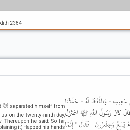
adith 2384
حَدَّثَنَا مُحَمَّدُ بْنُ رُمْحٍ، أَخْبَرَنَ
om
لَيْثٌ، عَنْ أَبِي الزُّبَيْرِ، عَنْ 
 us on the twenty-ninth day,
y. Thereupon he said: So far
نِسَاءَهُ شَهْرًا فَخَرَجَ إِلَيْنَا فِي تِس
laining it) flapped his hands