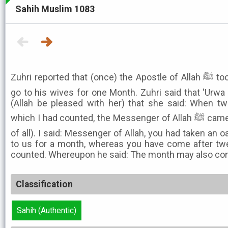
Sahih Muslim 1083
Zuhri reported that (once) the Apostle of Allah ﷺ took an oath that he would not
go to his wives for one Month. Zuhri said that 'Urwa 
(Allah be pleased with her) that she said: When tw
which I had counted, the Messenger of Allah ﷺ came to me (he came to me first
of all). I said: Messenger of Allah, you had taken an
to us for a month, whereas you have come after tw
counted. Whereupon he said: The month may also cons
Classification
Sahih (Authentic)