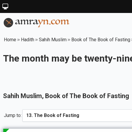
Home
Hadith
Sahih Muslim
Book of The Book of Fasting
The month may be twenty-nin
Sahih Muslim
, Book of
The Book of Fasting
Jump to: