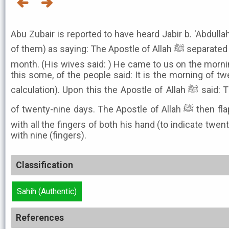
Abu Zubair is reported to have heard Jabir b. 'Abdulla
of them) as saying: The Apostle of Allah ﷺ separated himself from his wives for a
month. (His wives said: ) He came to us on the morni
this some, of the people said: It is the morning of tw
calculation). Upon this the Apostle of Allah ﷺ said: The month. may also consist
of twenty-nine days. The Apostle of Allah ﷺ then flapped his bands thrice, twice
with all the fingers of both his hand (to indicate twen
with nine (fingers).
Classification
Sahih (Authentic)
References