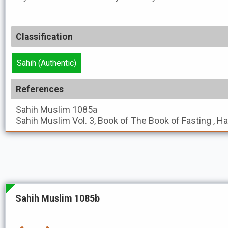
Classification
Sahih (Authentic)
References
Sahih Muslim
1085a
Sahih Muslim
Vol. 3, Book of The Book of Fasting , H
Sahih Muslim 1085b