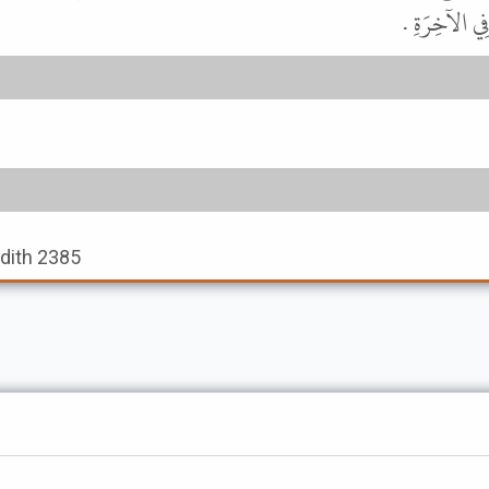
الشَّهْرُ " . 
adith 2385