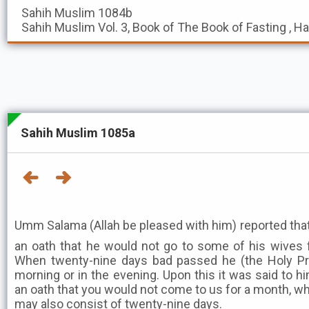
Sahih Muslim
1084b
Sahih Muslim
Vol. 3, Book of The Book of Fasting , H
Sahih Muslim 1085a
Umm Salama (Allah be pleased with him) reported that the 
an oath that he would not go to some of his wives 
When twenty-nine days bad passed he (the Holy Pr
morning or in the evening. Upon this it was said to hi
an oath that you would not come to us for a month, 
may also consist of twenty-nine days.