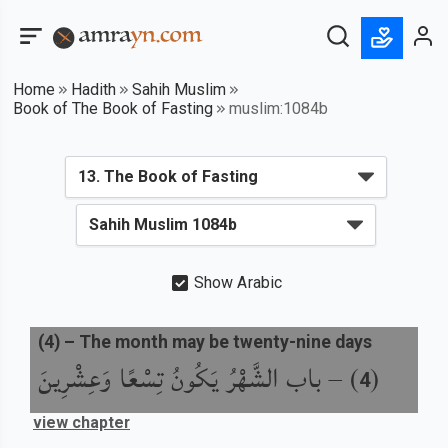
Home
Hadith
Sahih Muslim
Book of The Book of Fasting
muslim:1084b
Show Arabic
(
4
) –
The month may be twenty-nine days
باب الشَّهْرُ يَكُونُ تِسْعًا وَعِشْرِينَ
) –
(
4
view chapter