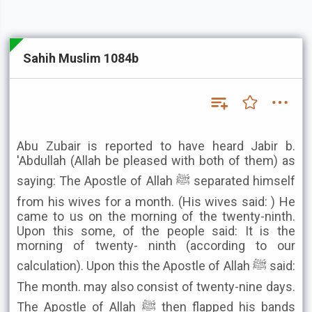
Sahih Muslim 1084b
Abu Zubair is reported to have heard Jabir b.
'Abdullah (Allah be pleased with both of them) as
saying: The Apostle of Allah ﷺ separated himself
from his wives for a month. (His wives said: ) He
came to us on the morning of the twenty-ninth.
Upon this some, of the people said: It is the
morning of twenty- ninth (according to our
calculation). Upon this the Apostle of Allah ﷺ said:
The month. may also consist of twenty-nine days.
The Apostle of Allah ﷺ then flapped his bands