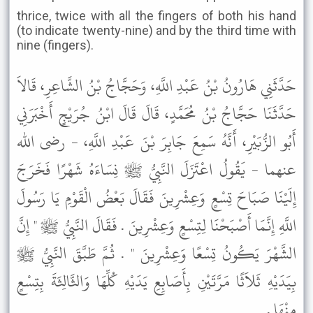
thrice, twice with all the fingers of both his hand
(to indicate twenty-nine) and by the third time with
nine (fingers).
حَدَّثَنِي هَارُونُ بْنُ عَبْدِ اللَّهِ، وَحَجَّاجُ بْنُ الشَّاعِرِ، قَالاَ
حَدَّثَنَا حَجَّاجُ بْنُ مُحَمَّدٍ، قَالَ قَالَ ابْنُ جُرَيْجٍ أَخْبَرَنِي
أَبُو الزُّبَيْرِ، أَنَّهُ سَمِعَ جَابِرَ بْنَ عَبْدِ اللَّهِ، - رضى الله
عنهما - يَقُولُ اعْتَزَلَ النَّبِيُّ ﷺ نِسَاءَهُ شَهْرًا فَخَرَجَ
إِلَيْنَا صَبَاحَ تِسْعٍ وَعِشْرِينَ فَقَالَ بَعْضُ الْقَوْمِ يَا رَسُولَ
اللَّهِ إِنَّمَا أَصْبَحْنَا لِتِسْعٍ وَعِشْرِينَ . فَقَالَ النَّبِيُّ ﷺ " إِنَّ
الشَّهْرَ يَكُونُ تِسْعًا وَعِشْرِينَ " . ثُمَّ طَبَّقَ النَّبِيُّ ﷺ
بِيَدَيْهِ ثَلاَثًا مَرَّتَيْنِ بِأَصَابِعِ يَدَيْهِ كُلِّهَا وَالثَّالِثَةَ بِتِسْعٍ
مِنْهَا .