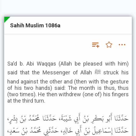
Sahih Muslim 1086a
Sa'd b. Abi Waqqas (Allah be pleased with him)
said that the Messenger of Allah ﷺ struck his
hand against the other and (then with the gesture
of his two hands) said: The month is thus, thus
(two times). He then withdrew (one of) his fingers
at the third turn.
حَدَّثَنَا أَبُو بَكْرِ بْنُ أَبِي شَيْبَةَ، حَدَّثَنَا مُحَمَّدُ بْنُ بِشْرٍ،
حَدَّثَنَا إِسْمَاعِيلُ بْنُ أَبِي خَالِدٍ، حَدَّثَنِي مُحَمَّدُ بْنُ سَعْدٍ،