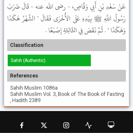
عَنْ سَعْدِ بْنِ أَبِي وَقَّاصٍ، - رضى الله عنه - قَالَ ضَرَبَ
رَسُولُ اللَّهِ ﷺ بِيَدِهِ عَلَى الأُخْرَى فَقَالَ " الشَّهْرُ هَكَذَا
وَهَكَذَا " . ثُمَّ نَقَصَ فِي الثَّالِثَةِ إِصْبَعًا .
Classification
Sahih (Authentic)
References
Sahih Muslim
1086a
Sahih Muslim
Vol. 3, Book of The Book of Fasting
, Hadith 2389