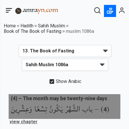
Home
Hadith
Sahih Muslim
Book of The Book of Fasting
muslim:1086a
Show Arabic
(
4
) –
The month may be twenty-nine days
باب الشَّهْرُ يَكُونُ تِسْعًا وَعِشْرِينَ
) –
(
4
view chapter